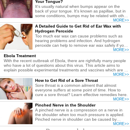
Your Tongue?
It's usually natural when bumps appear on the
back of your tongue. It's known as papillae, but in
some conditions, bumps may be related with other
causes.
MORE>>
A Detailed Guide to Get Rid of Ear Wax with
Hydrogen Peroxide
Too much ear wax can cause problems such as
hearing problems and infection. And hydrogen
peroxide can help to remove ear wax safely if you
follow the correct guide.
MORE>>
Ebola Treatment
With the recent outbreak of Ebola, there are rightfully many people
who have a lot of questions about this virus. This article aims to
explain possible experimental treatments and vaccines which are in
development for Ebola treatment.
MORE>>
How to Get Rid of a Sore Throat
Sore throat is a common ailment that almost
everyone suffers at some point of time. How to
cure a sore throat? Learn effective remedies here.
MORE>>
Pinched Nerve in the Shoulder
A pinched nerve is a compression on a nerve in
the shoulder when too much pressure is applied.
Pinched nerve in shoulder can be caused by
injuries or other conditions.
MORE>>