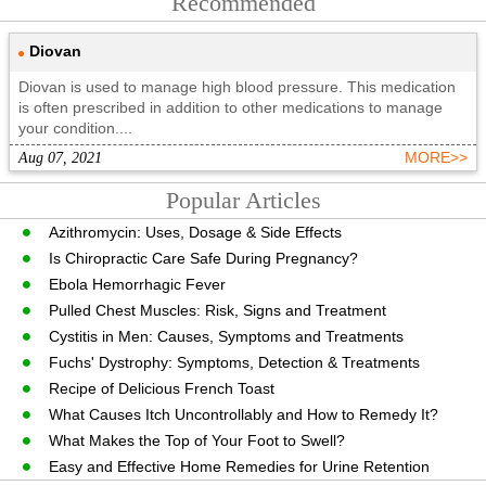
Recommended
Diovan
Diovan is used to manage high blood pressure. This medication
is often prescribed in addition to other medications to manage
your condition....
Aug 07, 2021
MORE>>
Popular Articles
Azithromycin: Uses, Dosage & Side Effects
Is Chiropractic Care Safe During Pregnancy?
Ebola Hemorrhagic Fever
Pulled Chest Muscles: Risk, Signs and Treatment
Cystitis in Men: Causes, Symptoms and Treatments
Fuchs' Dystrophy: Symptoms, Detection & Treatments
Recipe of Delicious French Toast
What Causes Itch Uncontrollably and How to Remedy It?
What Makes the Top of Your Foot to Swell?
Easy and Effective Home Remedies for Urine Retention