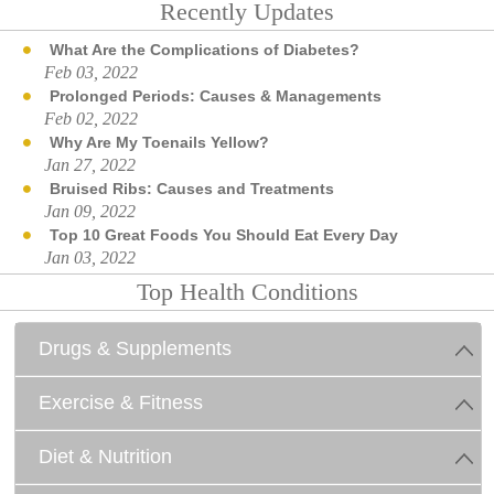
Recently Updates
What Are the Complications of Diabetes?
Feb 03, 2022
Prolonged Periods: Causes & Managements
Feb 02, 2022
Why Are My Toenails Yellow?
Jan 27, 2022
Bruised Ribs: Causes and Treatments
Jan 09, 2022
Top 10 Great Foods You Should Eat Every Day
Jan 03, 2022
Top Health Conditions
Drugs & Supplements
Exercise & Fitness
Diet & Nutrition