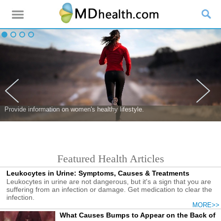
Provide information on women's healthy lifestyle.
Featured Health Articles
Leukocytes in Urine: Symptoms, Causes & Treatments
Leukocytes in urine are not dangerous, but it's a sign that you are
suffering from an infection or damage. Get medication to clear the
infection.
MORE>>
What Causes Bumps to Appear on the Back of