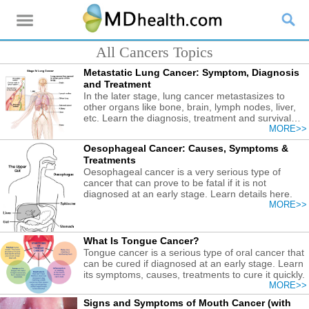
All Cancers Topics
Metastatic Lung Cancer: Symptom, Diagnosis
and Treatment
In the later stage, lung cancer metastasizes to
other organs like bone, brain, lymph nodes, liver,
etc. Learn the diagnosis, treatment and survival
rate.
MORE>>
Oesophageal Cancer: Causes, Symptoms &
Treatments
Oesophageal cancer is a very serious type of
cancer that can prove to be fatal if it is not
diagnosed at an early stage. Learn details here.
MORE>>
What Is Tongue Cancer?
Tongue cancer is a serious type of oral cancer that
can be cured if diagnosed at an early stage. Learn
its symptoms, causes, treatments to cure it quickly.
MORE>>
Signs and Symptoms of Mouth Cancer (with