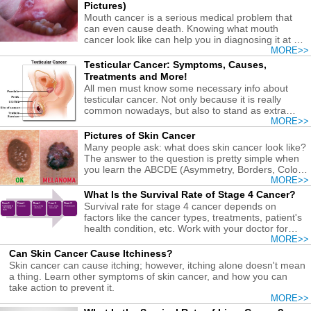
Pictures)
Mouth cancer is a serious medical problem that
can even cause death. Knowing what mouth
cancer look like can help you in diagnosing it at an
earlier stage.
MORE>>
Testicular Cancer: Symptoms, Causes,
Treatments and More!
All men must know some necessary info about
testicular cancer. Not only because it is really
common nowadays, but also to stand as extra
precaution!
MORE>>
Pictures of Skin Cancer
Many people ask: what does skin cancer look like?
The answer to the question is pretty simple when
you learn the ABCDE (Asymmetry, Borders, Color,
Diameter, and Evolving) rules!
MORE>>
What Is the Survival Rate of Stage 4 Cancer?
Survival rate for stage 4 cancer depends on
factors like the cancer types, treatments, patient's
health condition, etc. Work with your doctor for
best results.
MORE>>
Can Skin Cancer Cause Itchiness?
Skin cancer can cause itching; however, itching alone doesn't mean
a thing. Learn other symptoms of skin cancer, and how you can
take action to prevent it.
MORE>>