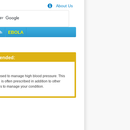
About Us
th
EBOLA
ended:
used to manage high blood pressure. This
is often prescribed in addition to other
s to manage your condition.