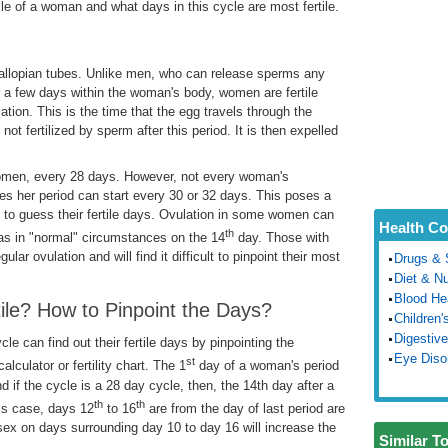
cle of a woman and what days in this cycle are most fertile.
 fallopian tubes. Unlike men, who can release sperms any
r a few days within the woman's body, women are fertile
ation. This is the time that the egg travels through the
s not fertilized by sperm after this period. It is then expelled
women, every 28 days. However, not every woman's
s her period can start every 30 or 32 days. This poses a
to guess their fertile days. Ovulation in some women can
Health Co
th
 as in "normal" circumstances on the 14
day. Those with
ular ovulation and will find it difficult to pinpoint their most
Drugs & 
Diet & Nu
Blood He
le? How to Pinpoint the Days?
Children'
Digestive
e can find out their fertile days by pinpointing the
Eye Diso
st
alculator or fertility chart. The 1
day of a woman's period
nd if the cycle is a 28 day cycle, then, the 14th day after a
th
th
his case, days 12
to 16
are from the day of last period are
sex on days surrounding day 10 to day 16 will increase the
Similar T