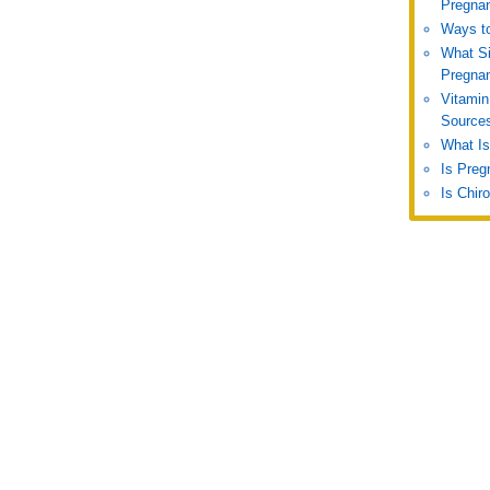
Pregna
Ways to
What S
Pregna
Vitamin
Source
What Is
Is Preg
Is Chir