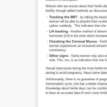
Women who are unsure about their fertile da
fertility through added methods as discusse
Tracking the BBT
- by taking the basa
woman will be able to pinpoint their ovula
spikes suddenly. This indicates that she
LH tracking
- Another method of determini
hormones (LH) in the urine which increase
Checking the Cervical Mucus
- Ferti
woman experiences an increased amount o
consistency.
Other signs
- Some women may also expe
side. This, too, is an indication that she 
Sexual intercourse during the most fertile t
aiming to avoid pregnancy, these same dates
Unfortunately, there is no guarantee of preg
menstruation cycle, she has a better chance 
Knowledge about fertile days can be combine
to have an accurate idea of one's most fertil