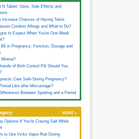
t N Tablet: Uses, Side Effects and
ions
 Increase Chances of Having Twins
auses Condom Allergy and What to Do?
igns to Expect When You're One Week
nt?
 B6 in Pregnancy: Function, Dosage and
s
 Mirena?
rands of Birth Control Pill Should You
?
opractic Care Safe During Pregnancy?
Period Like after Miscarriage?
 Differences Between Spotting and a Period
egory:
MORE »
hy Options If You're Craving Salt While
nt
afe to Use Vicks Vapor Rub During