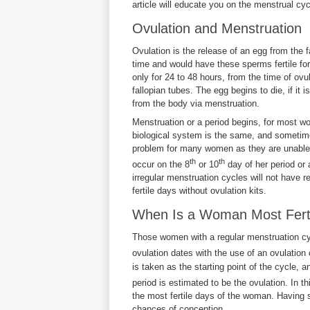
article will educate you on the menstrual cy
Ovulation and Menstruation
Ovulation is the release of an egg from the
time and would have these sperms fertile fo
only for 24 to 48 hours, from the time of ovul
fallopian tubes. The egg begins to die, if it i
from the body via menstruation.
Menstruation or a period begins, for most 
biological system is the same, and sometime
problem for many women as they are unable 
th
th
occur on the 8
or 10
day of her period or
irregular menstruation cycles will not have reg
fertile days without ovulation kits.
When Is a Woman Most Ferti
Those women with a regular menstruation cycl
ovulation dates with the use of an ovulation c
is taken as the starting point of the cycle, a
period is estimated to be the ovulation. In t
the most fertile days of the woman. Having 
chances of conception.