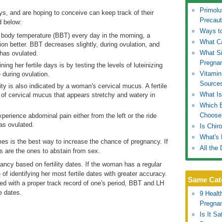
Primolu
ys, and are hoping to conceive can keep track of their
Precaut
d below:
Ways to
l body temperature (BBT) every day in the morning, a
What C
tion better. BBT decreases slightly, during ovulation, and
What S
 has ovulated.
Pregna
ng her fertile days is by testing the levels of luteinizing
Vitamin
 during ovulation.
Source
lity is also indicated by a woman's cervical mucus. A fertile
What Is
f cervical mucus that appears stretchy and watery in
Which B
Choose
rience abdominal pain either from the left or the ride
has ovulated.
Is Chir
What's 
imes is the best way to increase the chance of pregnancy. If
All the
 are the ones to abstain from sex.
nancy based on fertility dates. If the woman has a regular
of identifying her most fertile dates with greater accuracy.
Same Cat
d with a proper track record of one's period, BBT and LH
e dates.
9 Healt
Pregna
Is It S