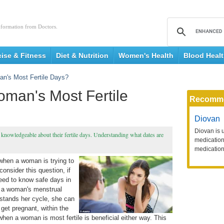
nformation from Doctors.
cise & Fitness
Diet & Nutrition
Women's Health
Blood Heal
n's Most Fertile Days?
man's Most Fertile
Recomm
Diovan
Diovan is 
nowledgeable about their fertile days. Understanding what dates are
medication 
medication
 when a woman is trying to
consider this question, if
eed to know safe days in
on a woman's menstrual
rstands her cycle, she can
get pregnant, within the
when a woman is most fertile is beneficial either way. This