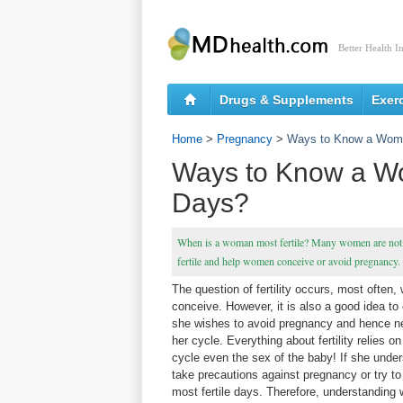
Better Health I
Drugs & Supplements
Exer
Home
>
Pregnancy
>
Ways to Know a Woma
Ways to Know a Wo
Days?
When is a woman most fertile? Many women are not k
fertile and help women conceive or avoid pregnancy.
The question of fertility occurs, most often,
conceive. However, it is also a good idea to 
she wishes to avoid pregnancy and hence n
her cycle. Everything about fertility relies 
cycle even the sex of the baby! If she unde
take precautions against pregnancy or try to 
most fertile days. Therefore, understanding 