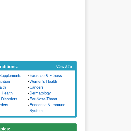
nditions:
View All »
Supplements
Exercise & Fitness
trition
Women's Health
alth
Cancers
s Health
Dermatology
 Disorders
Ear-Nose-Throat
rders
Endocrine & Immune
System
opics: