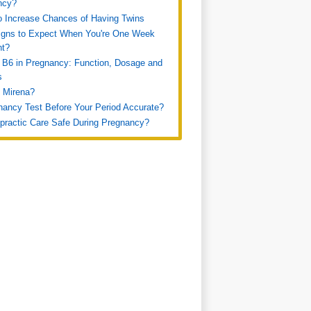
ncy?
 Increase Chances of Having Twins
igns to Expect When You're One Week
nt?
 B6 in Pregnancy: Function, Dosage and
s
 Mirena?
nancy Test Before Your Period Accurate?
opractic Care Safe During Pregnancy?