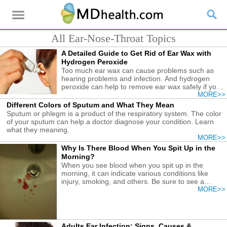
All Ear-Nose-Throat Topics
A Detailed Guide to Get Rid of Ear Wax with
Hydrogen Peroxide
Too much ear wax can cause problems such as
hearing problems and infection. And hydrogen
peroxide can help to remove ear wax safely if you
follow the correct guide.
MORE>>
Different Colors of Sputum and What They Mean
Sputum or phlegm is a product of the respiratory system. The color
of your sputum can help a doctor diagnose your condition. Learn
what they meaning.
MORE>>
Why Is There Blood When You Spit Up in the
Morning?
When you see blood when you spit up in the
morning, it can indicate various conditions like
injury, smoking, and others. Be sure to see a
doctor to treat it.
MORE>>
Adults Ear Infection: Signs, Causes &