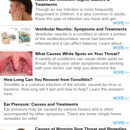
Treatments
Though an ear infection is more frequently
diagnosed in children, it is also common in adults.
Know the type of infection you have and get
treatments early.
MORE>>
Vestibular Neuritis: Symptoms and Treatments
Vestibular neuritis is a condition in which a portion
of the vestibulocochlear nerve has become
inflamed and it can affect balance. Learn about
treatment here.
MORE>>
What Causes White Spots on Your Throat?
A variety of conditions can cause white spots on
throat. Noting your other symptoms and working
with your doctor can help you determine the
causes and get the right treatment.
MORE>>
How Long Can You Recover from Tonsillitis?
Tonsillitis is a common infection of the tonsils, caused by virus or
bacteria. How long will it last and how to help? Learn the answers
here.
MORE>>
Ear Pressure: Causes and Treatments
Ear pressure may be caused by various factors and is often
accompanied by other symptoms. There are some simple home
remedies for relief.
MORE>>
Causes of Morning Sore Throat and Remedies