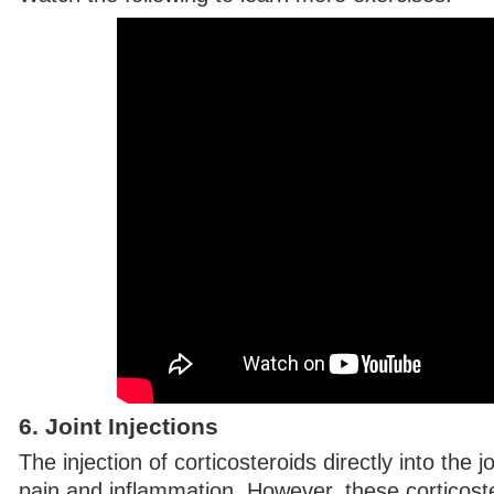
6. Joint Injections
The injection of corticosteroids directly into the jo
pain and inflammation. However, these corticoste