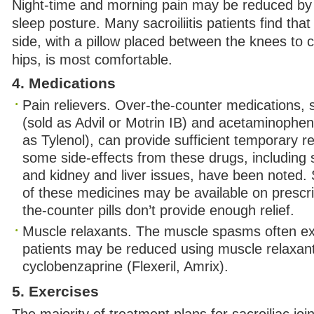
Night-time and morning pain may be reduced by
sleep posture. Many sacroiliitis patients find that
side, with a pillow placed between the knees to c
hips, is most comfortable.
4. Medications
Pain relievers. Over-the-counter medications, 
(sold as Advil or Motrin IB) and acetaminophe
as Tylenol), can provide sufficient temporary re
some side-effects from these drugs, including
and kidney and liver issues, have been noted. 
of these medicines may be available on prescrip
the-counter pills don’t provide enough relief.
Muscle relaxants. The muscle spasms often e
patients may be reduced using muscle relaxan
cyclobenzaprine (Flexeril, Amrix).
5. Exercises