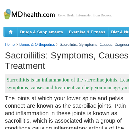
Better Health Information from Doctors.
Drugs & Supplements
Exercise & Fitness
Diet & Nu
Home
>
Bones & Orthopedics
>
Sacroiliitis: Symptoms, Causes, Diagnos
Sacroiliitis: Symptoms, Causes
Treatment
Sacroiliitis is an inflammation of the sacroiliac joints. Le
symptoms, causes and treatment can help you manage your 
The joints at which your lower spine and pelvis
connect are known as the sacroiliac joints. Pain
and inflammation in these joints is known as
sacroiliitis, which is associated with a group of
conditions causing inflammatory arthritis of the