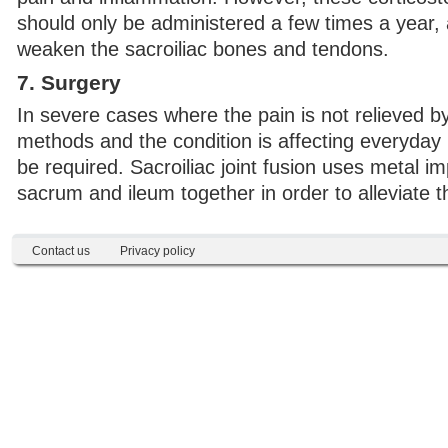
should only be administered a few times a year,
weaken the sacroiliac bones and tendons.
7. Surgery
In severe cases where the pain is not relieved b
methods and the condition is affecting everyday 
be required. Sacroiliac joint fusion uses metal im
sacrum and ileum together in order to alleviate t
Contact us
Privacy policy