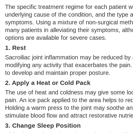
The specific treatment regime for each patient w
underlying cause of the condition, and the type a
symptoms. Using a mixture of non-surgical meth
many patients in alleviating their symptoms, alth
options are available for severe cases.
1. Rest
Sacroiliac joint inflammation may be reduced by a
modifying any activity that exacerbates the pain. 
to develop and maintain proper posture.
2. Apply a Heat or Cold Pack
The use of heat and coldness may give some loca
pain. An ice pack applied to the area helps to r
Holding a warm press to the joint may soothe an
stimulate blood flow and attract restorative nutrie
3. Change Sleep Position