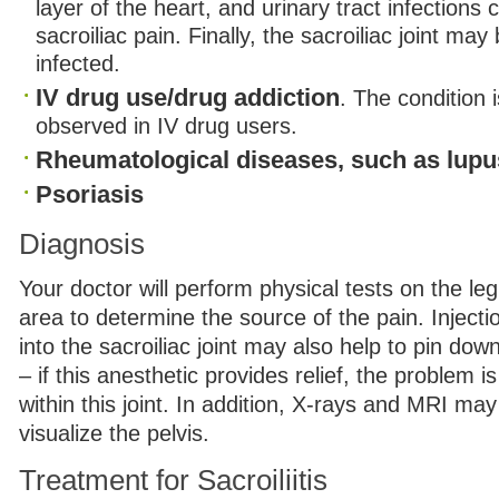
layer of the heart, and urinary tract infections c
sacroiliac pain. Finally, the sacroiliac joint ma
infected.
IV drug use/drug addiction
. The condition
observed in IV drug users.
Rheumatological diseases, such as lupu
Psoriasis
Diagnosis
Your doctor will perform physical tests on the le
area to determine the source of the pain. Injecti
into the sacroiliac joint may also help to pin dow
– if this anesthetic provides relief, the problem is
within this joint. In addition, X-rays and MRI ma
visualize the pelvis.
Treatment for Sacroiliitis