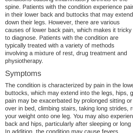
spine. Patients with the condition experience pai
in their lower back and buttocks that may extend
down their legs. However, there are various
causes of lower back pain, which makes it tricky
to diagnose. Patients with the condition are
typically treated with a variety of methods
involving a mixture of rest, drug treatment and
physiotherapy.
Symptoms
The condition is characterized by pain in the lo
buttocks, which may extend into the legs, hips, 
pain may be exacerbated by prolonged sitting or 
over in bed, climbing stairs, taking long strides, 
your weight onto one leg. You may also experienc
back and hips, particularly after sleeping or long 
In addition, the condition may cause fevers.