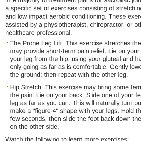
The majority of treatment plans for sacroiliac joi
a specific set of exercises consisting of stretchi
and low-impact aerobic conditioning. These exerc
assisted by a physiotherapist, chiropractor, or ot
healthcare professional.
The Prone Leg Lift. This exercise stretches th
may provide short-term pain relief. Lie on you
your leg from the hip, using your gluteal and 
only going as far as is comfortable. Gently low
the ground; then repeat with the other leg.
Hip Stretch. This exercise may bring some tem
the pain. Lie on your back. Slide one of your f
leg as far as you can. This will naturally turn o
make a "figure 4" shape with your legs. Hold thi
few seconds, then slide the foot back down the
on the other side.
Watch the following to learn more exercises: