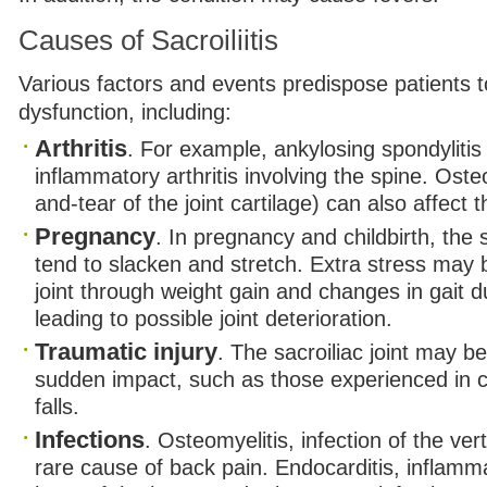
Causes of Sacroiliitis
Various factors and events predispose patients to
dysfunction, including:
Arthritis
. For example, ankylosing spondylitis 
inflammatory arthritis involving the spine. Osteo
and-tear of the joint cartilage) can also affect th
Pregnancy
. In pregnancy and childbirth, the s
tend to slacken and stretch. Extra stress may 
joint through weight gain and changes in gait 
leading to possible joint deterioration.
Traumatic injury
. The sacroiliac joint may 
sudden impact, such as those experienced in 
falls.
Infections
. Osteomyelitis, infection of the ve
rare cause of back pain. Endocarditis, inflamma