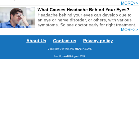
MORE>>
What Causes Headache Behind Your Eyes?
Headache behind your eyes can develop due to
an eye or nerve disorder, or others, with various
symptoms. So see doctor early for right treatment.
MORE>>
About Us
Contact us
Privacy policy
CopyRight © WWW.MD-HEALTH.COM.
Last Updated 09 August, 2026.