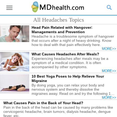
All Headaches Topics
Head Pain Related with Hangover:
Managements and Prevention
Headache is a troublesome symptom of hangover
that occurs after a night of heavy drinking. Know
how to deal with that pain effectively here.
MORE>>
What Causes Headaches After Meals?
Experiencing headaches after meals may be a
symptom of a medical condition. It is often
accompanied by other symptoms.
MORE>>
10 Best Yoga Poses to Help Relieve Your
Migraine
By doing yoga, you can relax your body and
nervous system and thereby dissolve the
migraines away. Read on and try the following 10
poses.
MORE>>
What Causes Pain in the Back of Your Head?
Pain in the back of the head can be caused by many problems like
cervicogenic headache, brain tumors, dialysis headache, dengue
fever, etc.