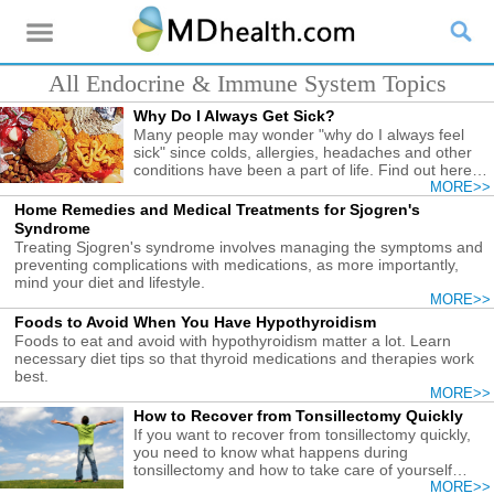
All Endocrine & Immune System Topics
Why Do I Always Get Sick?
Many people may wonder "why do I always feel
sick" since colds, allergies, headaches and other
conditions have been a part of life. Find out here
the causes and what you need to do.
MORE>>
Home Remedies and Medical Treatments for Sjogren's
Syndrome
Treating Sjogren's syndrome involves managing the symptoms and
preventing complications with medications, as more importantly,
mind your diet and lifestyle.
MORE>>
Foods to Avoid When You Have Hypothyroidism
Foods to eat and avoid with hypothyroidism matter a lot. Learn
necessary diet tips so that thyroid medications and therapies work
best.
MORE>>
How to Recover from Tonsillectomy Quickly
If you want to recover from tonsillectomy quickly,
you need to know what happens during
tonsillectomy and how to take care of yourself
afterwards.
MORE>>