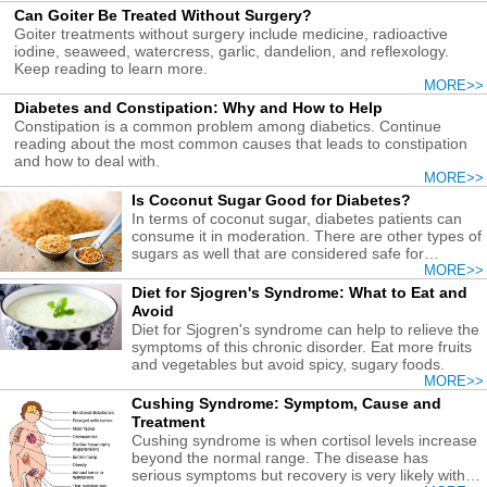
Can Goiter Be Treated Without Surgery?
Goiter treatments without surgery include medicine, radioactive
iodine, seaweed, watercress, garlic, dandelion, and reflexology.
Keep reading to learn more.
MORE>>
Diabetes and Constipation: Why and How to Help
Constipation is a common problem among diabetics. Continue
reading about the most common causes that leads to constipation
and how to deal with.
MORE>>
Is Coconut Sugar Good for Diabetes?
In terms of coconut sugar, diabetes patients can
consume it in moderation. There are other types of
sugars as well that are considered safe for
diabetics.
MORE>>
Diet for Sjogren's Syndrome: What to Eat and
Avoid
Diet for Sjogren's syndrome can help to relieve the
symptoms of this chronic disorder. Eat more fruits
and vegetables but avoid spicy, sugary foods.
MORE>>
Cushing Syndrome: Symptom, Cause and
Treatment
Cushing syndrome is when cortisol levels increase
beyond the normal range. The disease has
serious symptoms but recovery is very likely with