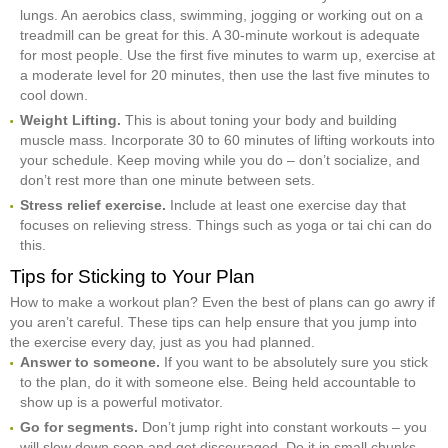
lungs. An aerobics class, swimming, jogging or working out on a
treadmill can be great for this. A 30-minute workout is adequate
for most people. Use the first five minutes to warm up, exercise at
a moderate level for 20 minutes, then use the last five minutes to
cool down.
Weight Lifting.
This is about toning your body and building
muscle mass. Incorporate 30 to 60 minutes of lifting workouts into
your schedule. Keep moving while you do – don’t socialize, and
don’t rest more than one minute between sets.
Stress relief exercise.
Include at least one exercise day that
focuses on relieving stress. Things such as yoga or tai chi can do
this.
Tips for Sticking to Your Plan
How to make a workout plan? Even the best of plans can go awry if
you aren’t careful. These tips can help ensure that you jump into
the exercise every day, just as you had planned.
Answer to someone.
If you want to be absolutely sure you stick
to the plan, do it with someone else. Being held accountable to
show up is a powerful motivator.
Go for segments.
Don’t jump right into constant workouts – you
will slow down soon and get discouraged. Do it in small chunks,