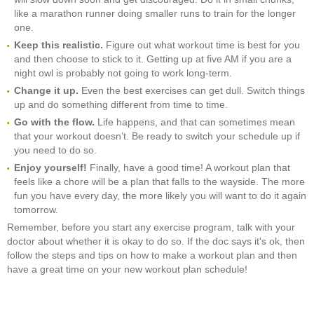
like a marathon runner doing smaller runs to train for the longer
one.
Keep this realistic.
Figure out what workout time is best for you
and then choose to stick to it. Getting up at five AM if you are a
night owl is probably not going to work long-term.
Change it up.
Even the best exercises can get dull. Switch things
up and do something different from time to time.
Go with the flow.
Life happens, and that can sometimes mean
that your workout doesn’t. Be ready to switch your schedule up if
you need to do so.
Enjoy yourself!
Finally, have a good time! A workout plan that
feels like a chore will be a plan that falls to the wayside. The more
fun you have every day, the more likely you will want to do it again
tomorrow.
Remember, before you start any exercise program, talk with your
doctor about whether it is okay to do so. If the doc says it's ok, then
follow the steps and tips on how to make a workout plan and then
have a great time on your new workout plan schedule!