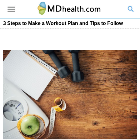
3 Steps to Make a Workout Plan and Tips to Follow