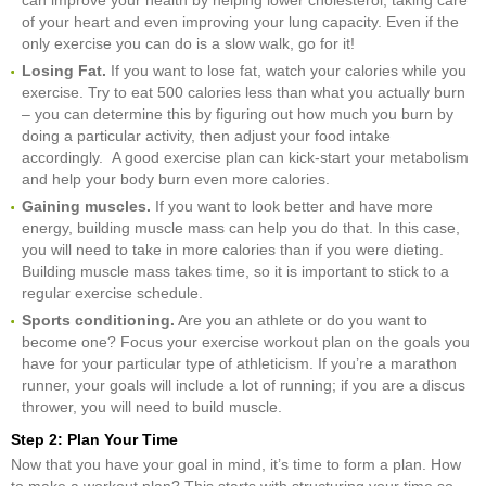
of your heart and even improving your lung capacity. Even if the
only exercise you can do is a slow walk, go for it!
Losing Fat.
If you want to lose fat, watch your calories while you
exercise. Try to eat 500 calories less than what you actually burn
– you can determine this by figuring out how much you burn by
doing a particular activity, then adjust your food intake
accordingly. A good exercise plan can kick-start your metabolism
and help your body burn even more calories.
Gaining muscles.
If you want to look better and have more
energy, building muscle mass can help you do that. In this case,
you will need to take in more calories than if you were dieting.
Building muscle mass takes time, so it is important to stick to a
regular exercise schedule.
Sports conditioning.
Are you an athlete or do you want to
become one? Focus your exercise workout plan on the goals you
have for your particular type of athleticism. If you’re a marathon
runner, your goals will include a lot of running; if you are a discus
thrower, you will need to build muscle.
Step 2: Plan Your Time
Now that you have your goal in mind, it’s time to form a plan. How
to make a workout plan? This starts with structuring your time so