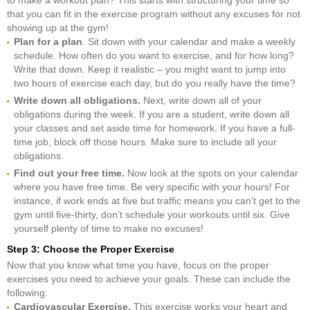
that you can fit in the exercise program without any excuses for not
showing up at the gym!
Plan for a plan
. Sit down with your calendar and make a weekly
schedule. How often do you want to exercise, and for how long?
Write that down. Keep it realistic – you might want to jump into
two hours of exercise each day, but do you really have the time?
Write down all obligations.
Next, write down all of your
obligations during the week. If you are a student, write down all
your classes and set aside time for homework. If you have a full-
time job, block off those hours. Make sure to include all your
obligations.
Find out your free time.
Now look at the spots on your calendar
where you have free time. Be very specific with your hours! For
instance, if work ends at five but traffic means you can’t get to the
gym until five-thirty, don’t schedule your workouts until six. Give
yourself plenty of time to make no excuses!
Step 3: Choose the Proper Exercise
Now that you know what time you have, focus on the proper
exercises you need to achieve your goals. These can include the
following:
Cardiovascular Exercise.
This exercise works your heart and