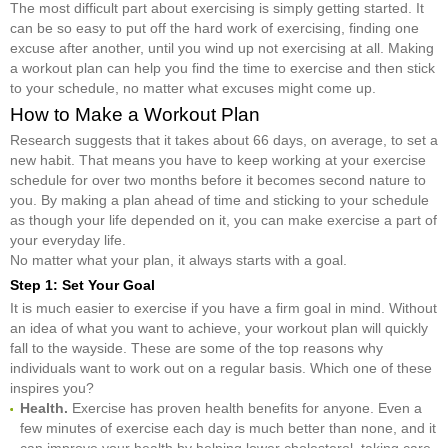
The most difficult part about exercising is simply getting started. It
can be so easy to put off the hard work of exercising, finding one
excuse after another, until you wind up not exercising at all. Making
a workout plan can help you find the time to exercise and then stick
to your schedule, no matter what excuses might come up.
How to Make a Workout Plan
Research suggests that it takes about 66 days, on average, to set a
new habit. That means you have to keep working at your exercise
schedule for over two months before it becomes second nature to
you. By making a plan ahead of time and sticking to your schedule
as though your life depended on it, you can make exercise a part of
your everyday life.
No matter what your plan, it always starts with a goal.
Step 1: Set Your Goal
It is much easier to exercise if you have a firm goal in mind. Without
an idea of what you want to achieve, your workout plan will quickly
fall to the wayside. These are some of the top reasons why
individuals want to work out on a regular basis. Which one of these
inspires you?
Health.
Exercise has proven health benefits for anyone. Even a
few minutes of exercise each day is much better than none, and it
can improve your health by helping lower cholesterol, taking care