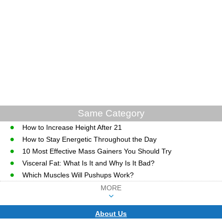
Same Category
How to Increase Height After 21
How to Stay Energetic Throughout the Day
10 Most Effective Mass Gainers You Should Try
Visceral Fat: What Is It and Why Is It Bad?
Which Muscles Will Pushups Work?
MORE
About Us