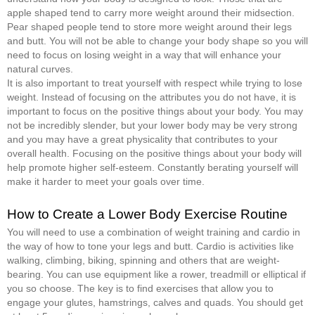
apple shaped tend to carry more weight around their midsection.
Pear shaped people tend to store more weight around their legs
and butt. You will not be able to change your body shape so you will
need to focus on losing weight in a way that will enhance your
natural curves.
It is also important to treat yourself with respect while trying to lose
weight. Instead of focusing on the attributes you do not have, it is
important to focus on the positive things about your body. You may
not be incredibly slender, but your lower body may be very strong
and you may have a great physicality that contributes to your
overall health. Focusing on the positive things about your body will
help promote higher self-esteem. Constantly berating yourself will
make it harder to meet your goals over time.
How to Create a Lower Body Exercise Routine
You will need to use a combination of weight training and cardio in
the way of how to tone your legs and butt. Cardio is activities like
walking, climbing, biking, spinning and others that are weight-
bearing. You can use equipment like a rower, treadmill or elliptical if
you so choose. The key is to find exercises that allow you to
engage your glutes, hamstrings, calves and quads. You should get