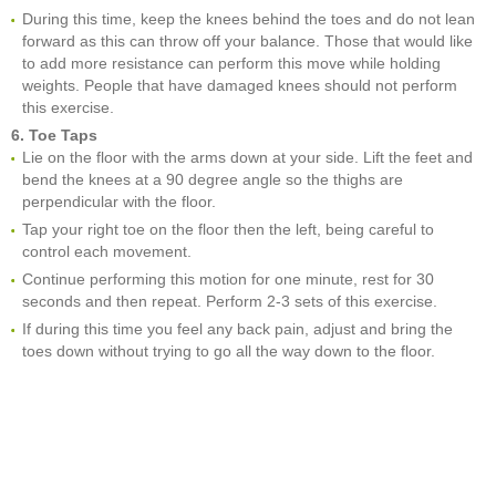
During this time, keep the knees behind the toes and do not lean
forward as this can throw off your balance. Those that would like
to add more resistance can perform this move while holding
weights. People that have damaged knees should not perform
this exercise.
6. Toe Taps
Lie on the floor with the arms down at your side. Lift the feet and
bend the knees at a 90 degree angle so the thighs are
perpendicular with the floor.
Tap your right toe on the floor then the left, being careful to
control each movement.
Continue performing this motion for one minute, rest for 30
seconds and then repeat. Perform 2-3 sets of this exercise.
If during this time you feel any back pain, adjust and bring the
toes down without trying to go all the way down to the floor.