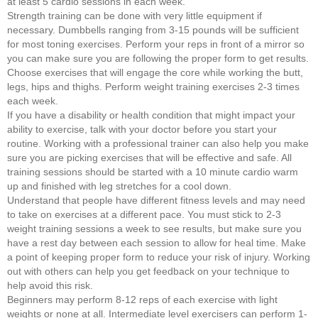
at least 5 cardio sessions in each week.
Strength training can be done with very little equipment if
necessary. Dumbbells ranging from 3-15 pounds will be sufficient
for most toning exercises. Perform your reps in front of a mirror so
you can make sure you are following the proper form to get results.
Choose exercises that will engage the core while working the butt,
legs, hips and thighs. Perform weight training exercises 2-3 times
each week.
If you have a disability or health condition that might impact your
ability to exercise, talk with your doctor before you start your
routine. Working with a professional trainer can also help you make
sure you are picking exercises that will be effective and safe. All
training sessions should be started with a 10 minute cardio warm
up and finished with leg stretches for a cool down.
Understand that people have different fitness levels and may need
to take on exercises at a different pace. You must stick to 2-3
weight training sessions a week to see results, but make sure you
have a rest day between each session to allow for heal time. Make
a point of keeping proper form to reduce your risk of injury. Working
out with others can help you get feedback on your technique to
help avoid this risk.
Beginners may perform 8-12 reps of each exercise with light
weights or none at all. Intermediate level exercisers can perform 1-