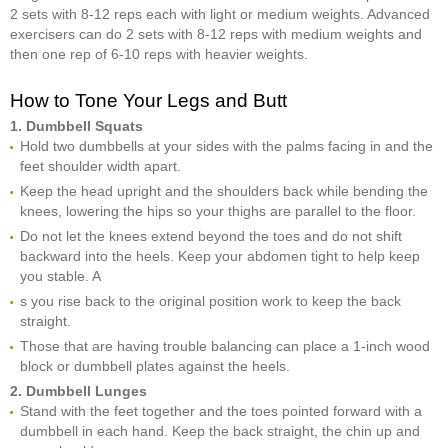
2 sets with 8-12 reps each with light or medium weights. Advanced
exercisers can do 2 sets with 8-12 reps with medium weights and
then one rep of 6-10 reps with heavier weights.
How to Tone Your Legs and Butt
1. Dumbbell Squats
Hold two dumbbells at your sides with the palms facing in and the
feet shoulder width apart.
Keep the head upright and the shoulders back while bending the
knees, lowering the hips so your thighs are parallel to the floor.
Do not let the knees extend beyond the toes and do not shift
backward into the heels. Keep your abdomen tight to help keep
you stable. A
s you rise back to the original position work to keep the back
straight.
Those that are having trouble balancing can place a 1-inch wood
block or dumbbell plates against the heels.
2. Dumbbell Lunges
Stand with the feet together and the toes pointed forward with a
dumbbell in each hand. Keep the back straight, the chin up and