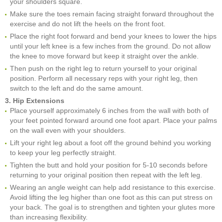
your shoulders square.
Make sure the toes remain facing straight forward throughout the
exercise and do not lift the heels on the front foot.
Place the right foot forward and bend your knees to lower the hips
until your left knee is a few inches from the ground. Do not allow
the knee to move forward but keep it straight over the ankle.
Then push on the right leg to return yourself to your original
position. Perform all necessary reps with your right leg, then
switch to the left and do the same amount.
3. Hip Extensions
Place yourself approximately 6 inches from the wall with both of
your feet pointed forward around one foot apart. Place your palms
on the wall even with your shoulders.
Lift your right leg about a foot off the ground behind you working
to keep your leg perfectly straight.
Tighten the butt and hold your position for 5-10 seconds before
returning to your original position then repeat with the left leg.
Wearing an angle weight can help add resistance to this exercise.
Avoid lifting the leg higher than one foot as this can put stress on
your back. The goal is to strengthen and tighten your glutes more
than increasing flexibility.