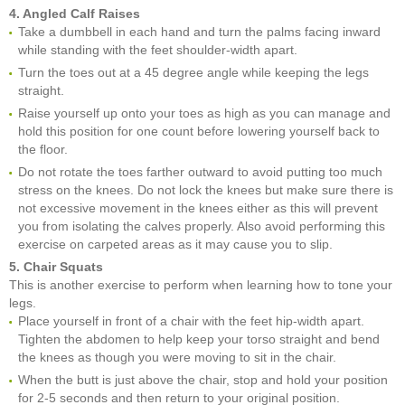
4. Angled Calf Raises
Take a dumbbell in each hand and turn the palms facing inward
while standing with the feet shoulder-width apart.
Turn the toes out at a 45 degree angle while keeping the legs
straight.
Raise yourself up onto your toes as high as you can manage and
hold this position for one count before lowering yourself back to
the floor.
Do not rotate the toes farther outward to avoid putting too much
stress on the knees. Do not lock the knees but make sure there is
not excessive movement in the knees either as this will prevent
you from isolating the calves properly. Also avoid performing this
exercise on carpeted areas as it may cause you to slip.
5. Chair Squats
This is another exercise to perform when learning how to tone your
legs.
Place yourself in front of a chair with the feet hip-width apart.
Tighten the abdomen to help keep your torso straight and bend
the knees as though you were moving to sit in the chair.
When the butt is just above the chair, stop and hold your position
for 2-5 seconds and then return to your original position.