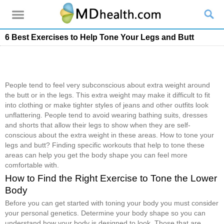
6 Best Exercises to Help Tone Your Legs and Butt
People tend to feel very subconscious about extra weight around
the butt or in the legs. This extra weight may make it difficult to fit
into clothing or make tighter styles of jeans and other outfits look
unflattering. People tend to avoid wearing bathing suits, dresses
and shorts that allow their legs to show when they are self-
conscious about the extra weight in these areas. How to tone your
legs and butt? Finding specific workouts that help to tone these
areas can help you get the body shape you can feel more
comfortable with.
How to Find the Right Exercise to Tone the Lower
Body
Before you can get started with toning your body you must consider
your personal genetics. Determine your body shape so you can
understand how your body is designed to look. Those that are