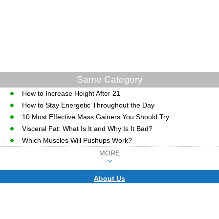
Same Category
How to Increase Height After 21
How to Stay Energetic Throughout the Day
10 Most Effective Mass Gainers You Should Try
Visceral Fat: What Is It and Why Is It Bad?
Which Muscles Will Pushups Work?
MORE
About Us
CopyRight © WWW.MD-HEALTH.COM.
Last Updated 08 August, 2026.