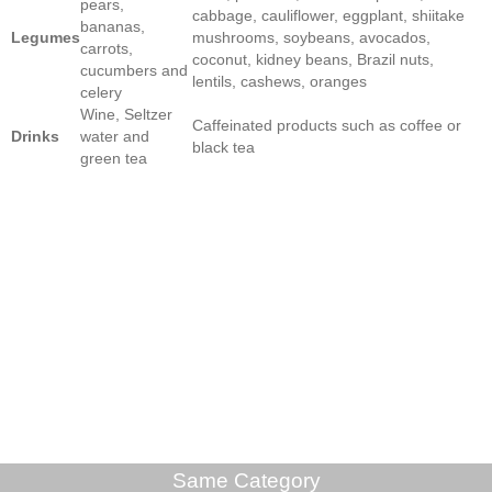
pears,
cabbage, cauliflower, eggplant, shiitake
bananas,
Legumes
mushrooms, soybeans, avocados,
carrots,
coconut, kidney beans, Brazil nuts,
cucumbers and
lentils, cashews, oranges
celery
Wine, Seltzer
Caffeinated products such as coffee or
Drinks
water and
black tea
green tea
Same Category