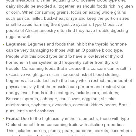
your metabolism. When adjusting to O posItive blood type diet,
dairy should be avoided all together, as should foods rich in gluten
or corn. When consuming grains, focus on eating whole grains
such as rice, millet, buckwheat or rye and keep the portion sizes
small to avoid harming the digestive system. Type O positive
people of African ancestry often find they have trouble digesting
eggs as well.
Legumes
: Legumes and foods that inhibit the thyroid hormone
can be very damaging to those with an O positive blood type.
People with this blood type tend to have a low level of thyroid
hormone in their system and frequently suffer from thyroid
trouble. Consuming foods that increase this concern can result in
excessive weight gain or an increased risk of blood clotting.
Legumes also add lectins to the body which restrict the amount of
physical activity that the muscles can perform and restrict your
energy level. Foods in this category include corn, potatoes,
Brussels sprouts, cabbage, cauliflower, eggplant, shiitake
mushrooms, soybeans, avocados, coconut, kidney beans, Brazil
nuts, lentils and cashews.
Fruits:
Due to the high acidity in their stomachs, those with type
O blood benefit from consuming fruits with alkaline properties.
This includes berries, plums, pears, bananas, carrots, cucumbers