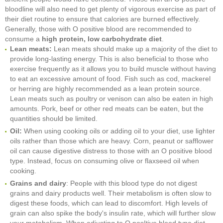
bloodline will also need to get plenty of vigorous exercise as part of
their diet routine to ensure that calories are burned effectively.
Generally, those with O positive blood are recommended to
consume a
high protein, low carbohydrate diet
.
Lean meats:
Lean meats should make up a majority of the diet to
provide long-lasting energy. This is also beneficial to those who
exercise frequently as it allows you to build muscle without having
to eat an excessive amount of food. Fish such as cod, mackerel
or herring are highly recommended as a lean protein source.
Lean meats such as poultry or venison can also be eaten in high
amounts. Pork, beef or other red meats can be eaten, but the
quantities should be limited.
Oil:
When using cooking oils or adding oil to your diet, use lighter
oils rather than those which are heavy. Corn, peanut or safflower
oil can cause digestive distress to those with an O positive blood
type. Instead, focus on consuming olive or flaxseed oil when
cooking.
Grains and dairy
: People with this blood type do not digest
grains and dairy products well. Their metabolism is often slow to
digest these foods, which can lead to discomfort. High levels of
grain can also spike the body's insulin rate, which will further slow