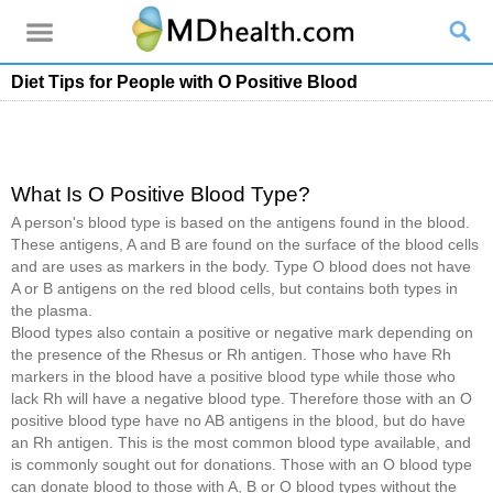
Diet Tips for People with O Positive Blood
What Is O Positive Blood Type?
A person's blood type is based on the antigens found in the blood.
These antigens, A and B are found on the surface of the blood cells
and are uses as markers in the body. Type O blood does not have
A or B antigens on the red blood cells, but contains both types in
the plasma.
Blood types also contain a positive or negative mark depending on
the presence of the Rhesus or Rh antigen. Those who have Rh
markers in the blood have a positive blood type while those who
lack Rh will have a negative blood type. Therefore those with an O
positive blood type have no AB antigens in the blood, but do have
an Rh antigen. This is the most common blood type available, and
is commonly sought out for donations. Those with an O blood type
can donate blood to those with A, B or O blood types without the