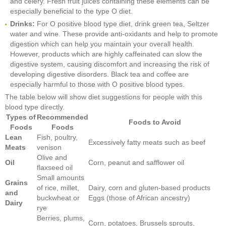
and celery. Fresh fruit juices containing these elements can be
especially beneficial to the type O diet.
Drinks:
For O positive blood type diet, drink green tea, Seltzer
water and wine. These provide anti-oxidants and help to promote
digestion which can help you maintain your overall health.
However, products which are highly caffeinated can slow the
digestive system, causing discomfort and increasing the risk of
developing digestive disorders. Black tea and coffee are
especially harmful to those with O positive blood types.
The table below will show diet suggestions for people with this
blood type directly.
Types of
Recommended
Foods to Avoid
Foods
Foods
Lean
Fish, poultry,
Excessively fatty meats such as beef
Meats
venison
Olive and
Oil
Corn, peanut and safflower oil
flaxseed oil
Small amounts
Grains
of rice, millet,
Dairy, corn and gluten-based products
and
buckwheat or
Eggs (those of African ancestry)
Dairy
rye
Berries, plums,
Corn, potatoes, Brussels sprouts,