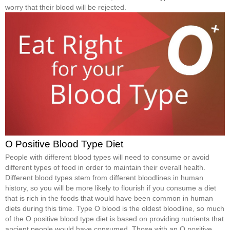
worry that their blood will be rejected.
O Positive Blood Type Diet
People with different blood types will need to consume or avoid
different types of food in order to maintain their overall health.
Different blood types stem from different bloodlines in human
history, so you will be more likely to flourish if you consume a diet
that is rich in the foods that would have been common in human
diets during this time. Type O blood is the oldest bloodline, so much
of the O positive blood type diet is based on providing nutrients that
ancient people would have consumed. Those with an O positive