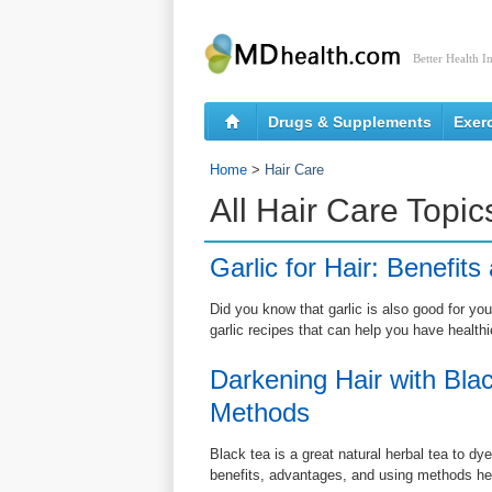
Better Health I
Drugs & Supplements
Exer
Home
>
Hair Care
All Hair Care Topic
Garlic for Hair: Benefit
Did you know that garlic is also good for you
garlic recipes that can help you have healthi
Darkening Hair with Bla
Methods
Black tea is a great natural herbal tea to d
benefits, advantages, and using methods he