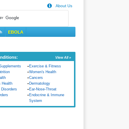
About Us
th
EBOLA
nditions:
View All »
Supplements
Exercise & Fitness
trition
Women's Health
alth
Cancers
s Health
Dermatology
 Disorders
Ear-Nose-Throat
rders
Endocrine & Immune
System