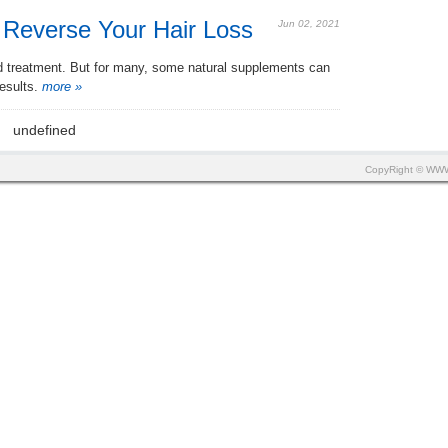
 Reverse Your Hair Loss
Jun 02, 2021
ed treatment. But for many, some natural supplements can
esults.
more »
undefined
CopyRight © W