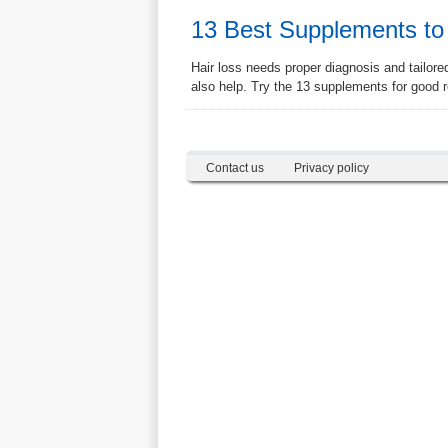
13 Best Supplements to
Hair loss needs proper diagnosis and tailor
also help. Try the 13 supplements for good r
Contact us
Privacy policy