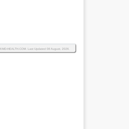
WW.MD-HEALTH.COM.
Last Updated 08 August, 2026.