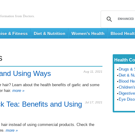
nformation from Doctors.
cise & Fitness
Diet & Nutrition
Women's Health
Blood Heal
s
Health Co
Drugs & 
s and Using Ways
Aug 11, 2021
Diet & Nu
Blood He
r hair? Learn about the health benefits of garlic and some
Children'
er hair.
more »
Digestive
Eye Diso
ck Tea: Benefits and Using
Jul 17, 2021
ye hair instead of using commercial products. Check the
re.
more »