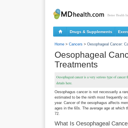
Better Health I
Drugs & Supplements
Exer
Home
>
Cancers
>
Oesophageal Cancer: C
Oesophageal Canc
Treatments
Oesophageal cancer is a very serious type of cancer tha
details here.
Oesophagus cancer is not necessarily a rare 
estimated to be the ninth most frequently oc
year. Cancer of the oesophagus affects men
ages in the 60s. The average age at which t
72.
What Is Oesophageal Cance