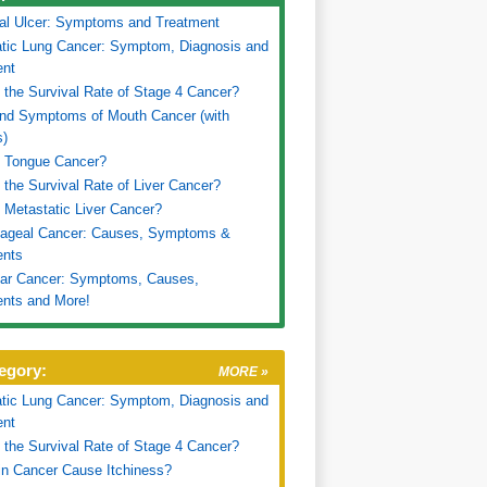
al Ulcer: Symptoms and Treatment
tic Lung Cancer: Symptom, Diagnosis and
ent
 the Survival Rate of Stage 4 Cancer?
nd Symptoms of Mouth Cancer (with
s)
s Tongue Cancer?
 the Survival Rate of Liver Cancer?
 Metastatic Liver Cancer?
ageal Cancer: Causes, Symptoms &
ents
lar Cancer: Symptoms, Causes,
nts and More!
egory:
MORE »
tic Lung Cancer: Symptom, Diagnosis and
ent
 the Survival Rate of Stage 4 Cancer?
n Cancer Cause Itchiness?