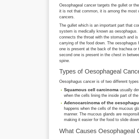
Oesophageal cancer targets the gullet or th
it is not that common, it is among the most
cancers.
The gullet which is an important part that co
system is medically known as oesophagus. It
connects the throat with the stomach and is 
carrying of the food down. The oesophagus ha
one is present at the back of the trachea or 
second one is present in the chest in betwe
spine.
Types of Oesophageal Canc
Oesophagus cancer is of two different types
Squamous cell carcinoma
usually de
when the cells lining the inside part of t
Adenocarcinoma of the oesophag
happens when the cells of the mucous gla
manner. The mucous glands are responsible
making it easier for the food to slide d
What Causes Oesophageal 