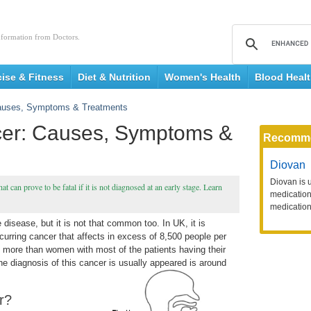
nformation from Doctors.
cise & Fitness
Diet & Nutrition
Women's Health
Blood Heal
auses, Symptoms & Treatments
er: Causes, Symptoms &
Recomm
Diovan
Diovan is 
t can prove to be fatal if it is not diagnosed at an early stage. Learn
medication 
medication
disease, but it is not that common too. In UK, it is
curring cancer that affects in excess of 8,500 people per
 more than women with most of the patients having their
he diagnosis of this cancer is usually appeared is
around
r?