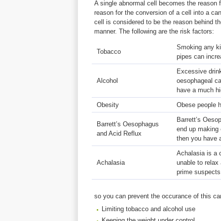
A single abnormal cell becomes the reason f
reason for the conversion of a cell into a c
cell is considered to be the reason behind th
manner. The following are the risk factors:
Smoking any kin
Tobacco
pipes can incre
Excessive drinki
Alcohol
oesophageal ca
have a much hi
Obesity
Obese people h
Barrett’s Oesop
Barrett’s Oesophagus
end up making c
and Acid Reflux
then you have a
Achalasia is a 
Achalasia
unable to relax
prime suspects
so you can prevent the occurance of this ca
Limiting tobacco and alcohol use
Keeping the weight under control