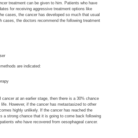
ncer treatment can be given to him. Patients who have
ates for receiving aggressive treatment options like
the cases, the cancer has developed so much that usual
ch cases, the doctors recommend the following treatment
ser
t methods are indicated:
erapy
l cancer at an earlier stage, then there is a 30% chance
g life. However, if the cancer has metastasized to other
ecomes highly unlikely. If the cancer has reached the
s a strong chance that it is going to come back following
y patients who have recovered from oesophageal cancer.