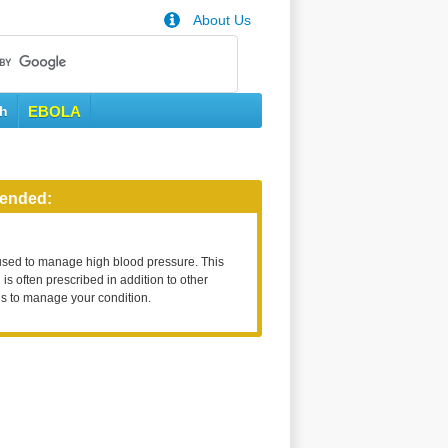
About Us
th
EBOLA
ended:
used to manage high blood pressure. This
is often prescribed in addition to other
s to manage your condition.