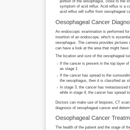
portion of the oesophagus, close to the 
symptom of acid reflux. Acid reflux is a
acid reflux will suffer from oesophageal c
Oesophageal Cancer Diagnos
An endoscopic examination is performed for
insertion of an endoscope, which is essentia
oesophagus. The camera provides pictures of
can have a look at the area that might hav
The location and size of the oesophageal tum
If the cancer is present in the top layer of
as stage 1.
If the cancer has spread to the surroundi
the oesophagus, then it is classified as s
In stage 3, the cancer has metastasized t
while in stage 4; the cancer has spread to
Doctors can make use of biopsies, CT scan,
diagnosis of oesophageal cancer and determin
Oesophageal Cancer Treatm
The health of the patient and the stage of t