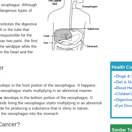
e esophagus. Although
 dangerous types of
nstitutes the digestive
 is the tube that
responsible for the
s two parts; the first
the windpipe while the
en the heart and the
er
Health Co
Drugs & 
.
Diet & Nu
velops in the front portion of the oesophagus. It happens
Blood He
he oesophagus starts multiplying in an abnormal manner.
Children'
us
develops in the bottom portion of the oesophagus. It
Digestive
nds lining the oesophagus starts multiplying in an abnormal
Eye Diso
 for producing a substance that is slimy in nature,
own the oesophagus into the stomach.
Cancer?
Similar T