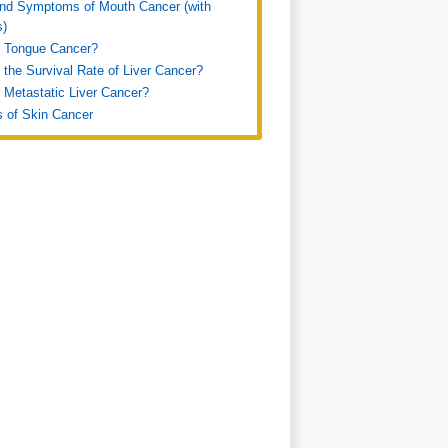
nd Symptoms of Mouth Cancer (with
s)
s Tongue Cancer?
 the Survival Rate of Liver Cancer?
 Metastatic Liver Cancer?
s of Skin Cancer