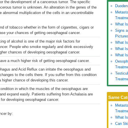
or the development of a cancerous tumor. The specific
Duoden
ancerous tumor is unknown. An alteration in the genes of the
Metasta
e abnormal multiplication of the cells in an uncontrollable
Treatm
What Is
d of tobacco whether in the form of cigarettes, cigars or
Signs a
ase your chances of getting oesophageal cancer.
Picture
ng of alcohol is one of the major risk factors for
What I
ncer. People who smoke regularly and drink excessively
What Is
gher chances of developing oesophageal cancer.
What Is
ave a much higher risk of getting oesophageal cancer.
Oesoph
Treatm
hagus and Acid Reflux can irritate the oesophagus and
Testicu
hanges to the cells there. If you suffer from this condition
Treatme
 higher chance of developing this cancer.
condition in which the muscles of the oesophagus are
 and expand easily. Patients suffering from Achalasia are
Same Cat
 for developing oesophageal cancer.
Metasta
Treatm
ncer by:
What Is
Can Ski