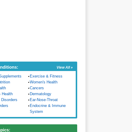
nditions:
View All »
Supplements
Exercise & Fitness
trition
Women's Health
alth
Cancers
s Health
Dermatology
 Disorders
Ear-Nose-Throat
rders
Endocrine & Immune
System
opics: