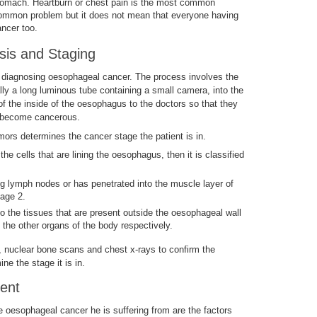
stomach. Heartburn or chest pain is the most common
 common problem but it does not mean that everyone having
ancer too.
is and Staging
 diagnosing oesophageal cancer. The process involves the
lly a long luminous tube containing a small camera, into the
 the inside of the oesophagus to the doctors so that they
e become cancerous.
ors determines the cancer stage the patient is in.
 the cells that are lining the oesophagus, then it is classified
ng lymph nodes or has penetrated into the muscle layer of
tage 2.
o the tissues that are present outside the oesophageal wall
 the other organs of the body respectively.
 nuclear bone scans and chest x-rays to confirm the
e the stage it is in.
ent
he oesophageal cancer he is suffering from are the factors