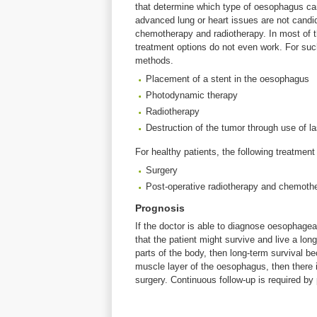
that determine which type of oesophagus ca
advanced lung or heart issues are not candid
chemotherapy and radiotherapy. In most of 
treatment options do not even work. For su
methods.
Placement of a stent in the oesophagus
Photodynamic therapy
Radiotherapy
Destruction of the tumor through use of la
For healthy patients, the following treatmen
Surgery
Post-operative radiotherapy and chemoth
Prognosis
If the doctor is able to diagnose oesophagea
that the patient might survive and live a lon
parts of the body, then long-term survival b
muscle layer of the oesophagus, then there i
surgery. Continuous follow-up is required b