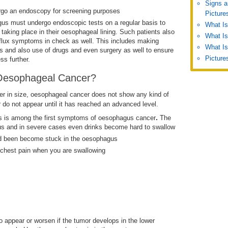
Signs a
rgo an endoscopy for screening purposes
Picture
agus must undergo endoscopic tests on a regular basis to
What I
aking place in their oesophageal lining. Such patients also
What Is
lux symptoms in check as well. This includes making
What Is
its and also use of drugs and even surgery as well to ensure
Picture
ss further.
Oesophageal Cancer?
ler in size, oesophageal cancer does not show any kind of
do not appear until it has reached an advanced level.
.
s is among the first symptoms of oesophagus cancer
The
gus and in severe cases even drinks become hard to swallow
ad been become stuck in the oesophagus
 chest pain when you are swallowing
o appear or worsen if the tumor develops in the lower