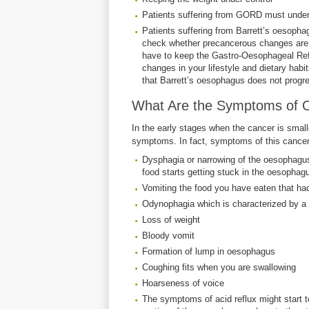
Patients suffering from GORD must unde
Patients suffering from Barrett’s oesoph
check whether precancerous changes are t
have to keep the Gastro-Oesophageal Ref
changes in your lifestyle and dietary hab
that Barrett’s oesophagus does not progre
What Are the Symptoms of 
In the early stages when the cancer is smal
symptoms. In fact, symptoms of this cancer 
Dysphagia or narrowing of the oesophagu
food starts getting stuck in the oesopha
Vomiting the food you have eaten that h
Odynophagia which is characterized by a
Loss of weight
Bloody vomit
Formation of lump in oesophagus
Coughing fits when you are swallowing
Hoarseness of voice
The symptoms of acid reflux might start t