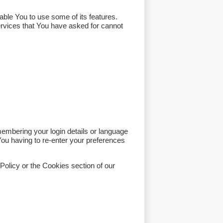
ble You to use some of its features.
ervices that You have asked for cannot
bering your login details or language
ou having to re-enter your preferences
Policy or the Cookies section of our