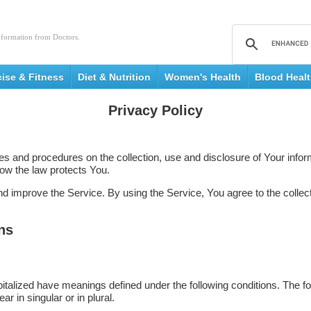
nformation from Doctors.
cise & Fitness
Diet & Nutrition
Women's Health
Blood Heal
Privacy Policy
ies and procedures on the collection, use and disclosure of Your inf
how the law protects You.
 improve the Service. By using the Service, You agree to the collect
ons
capitalized have meanings defined under the following conditions. The f
 in singular or in plural.