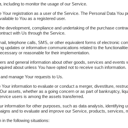
e
, including to monitor the usage of our Service.
Your registration as a user of the Service. The Personal Data You pr
available to You as a registered user.
he development, compliance and undertaking of the purchase contract
ntract with Us through the Service.
il, telephone calls, SMS, or other equivalent forms of electronic c
ing updates or informative communications related to the functionaliti
necessary or reasonable for their implementation.
ers and general information about other goods, services and events wh
quired about unless You have opted not to receive such information.
 and manage Your requests to Us.
ur information to evaluate or conduct a merger, divestiture, restructu
f Our assets, whether as a going concern or as part of bankruptcy, liqu
rvice users is among the assets transferred.
 information for other purposes, such as data analysis, identifying 
aigns and to evaluate and improve our Service, products, services, 
n the following situations: