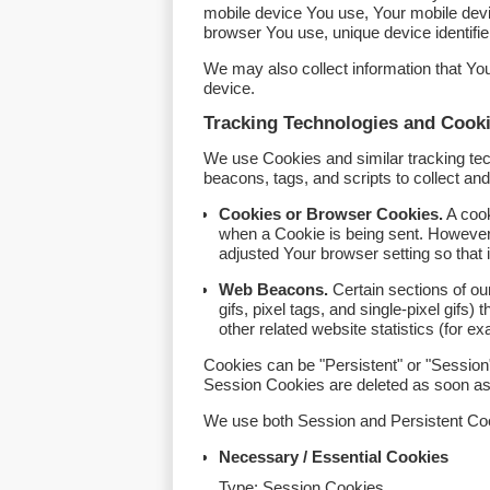
mobile device You use, Your mobile devi
browser You use, unique device identifie
We may also collect information that Y
device.
Tracking Technologies and Cook
We use Cookies and similar tracking tech
beacons, tags, and scripts to collect a
Cookies or Browser Cookies.
A cook
when a Cookie is being sent. However
adjusted Your browser setting so that 
Web Beacons.
Certain sections of ou
gifs, pixel tags, and single-pixel gif
other related website statistics (for e
Cookies can be "Persistent" or "Session
Session Cookies are deleted as soon a
We use both Session and Persistent Coo
Necessary / Essential Cookies
Type: Session Cookies