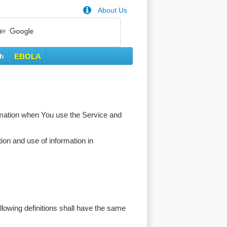
About Us
th
EBOLA
ormation when You use the Service and
ion and use of information in
ollowing definitions shall have the same