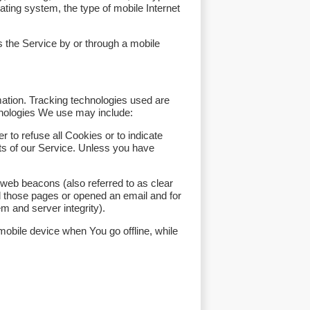
ting system, the type of mobile Internet
 the Service by or through a mobile
mation. Tracking technologies used are
hnologies We use may include:
 to refuse all Cookies or to indicate
ts of our Service. Unless you have
 web beacons (also referred to as clear
ed those pages or opened an email and for
em and server integrity).
obile device when You go offline, while