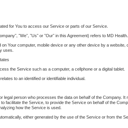
ed for You to access our Service or parts of our Service.
 Company", "We", "Us" or "Our" in this Agreement) refers to MD Health.
ed on Your computer, mobile device or any other device by a website, c
ny uses.
States
ss the Service such as a computer, a cellphone or a digital tablet.
elates to an identified or identifiable individual.
 legal person who processes the data on behalf of the Company. It r
 facilitate the Service, to provide the Service on behalf of the Comp
nalyzing how the Service is used.
utomatically, either generated by the use of the Service or from the Ser