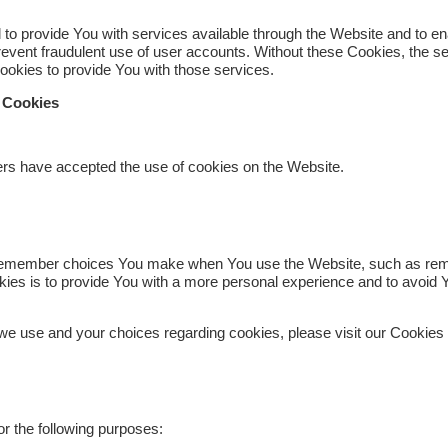
to provide You with services available through the Website and to ena
revent fraudulent use of user accounts. Without these Cookies, the s
okies to provide You with those services.
e Cookies
ers have accepted the use of cookies on the Website.
remember choices You make when You use the Website, such as remem
ies is to provide You with a more personal experience and to avoid Y
we use and your choices regarding cookies, please visit our Cookies 
 the following purposes: