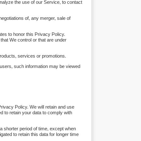
alyze the use of our Service, to contact
egotiations of, any merger, sale of
tes to honor this Privacy Policy.
that We control or that are under
roducts, services or promotions.
r users, such information may be viewed
rivacy Policy. We will retain and use
d to retain your data to comply with
a shorter period of time, except when
gated to retain this data for longer time