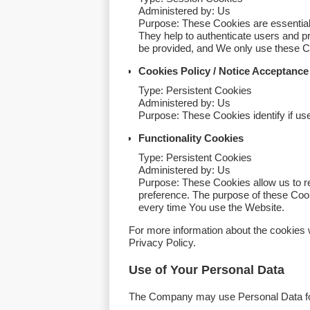
Administered by: Us
Purpose: These Cookies are essential 
They help to authenticate users and p
be provided, and We only use these Co
Cookies Policy / Notice Acceptanc
Type: Persistent Cookies
Administered by: Us
Purpose: These Cookies identify if us
Functionality Cookies
Type: Persistent Cookies
Administered by: Us
Purpose: These Cookies allow us to 
preference. The purpose of these Cook
every time You use the Website.
For more information about the cookies 
Privacy Policy.
Use of Your Personal Data
The Company may use Personal Data for