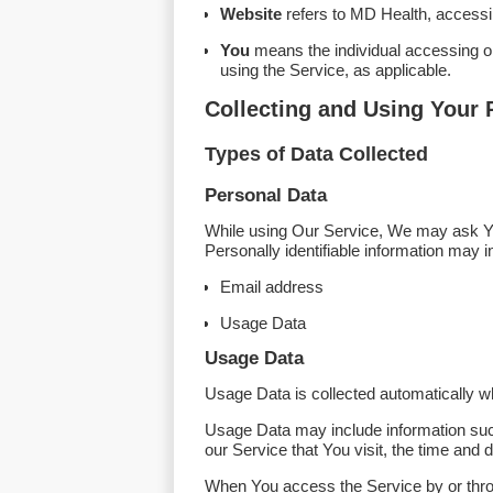
Website
refers to MD Health, access
You
means the individual accessing or 
using the Service, as applicable.
Collecting and Using Your 
Types of Data Collected
Personal Data
While using Our Service, We may ask You 
Personally identifiable information may in
Email address
Usage Data
Usage Data
Usage Data is collected automatically w
Usage Data may include information such
our Service that You visit, the time and 
When You access the Service by or throug