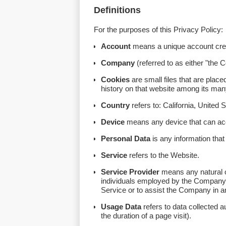
Definitions
For the purposes of this Privacy Policy:
Account
means a unique account creat
Company
(referred to as either "the
Cookies
are small files that are plac
history on that website among its ma
Country
refers to: California, United 
Device
means any device that can acce
Personal Data
is any information that r
Service
refers to the Website.
Service Provider
means any natural or
individuals employed by the Company to
Service or to assist the Company in a
Usage Data
refers to data collected a
the duration of a page visit).