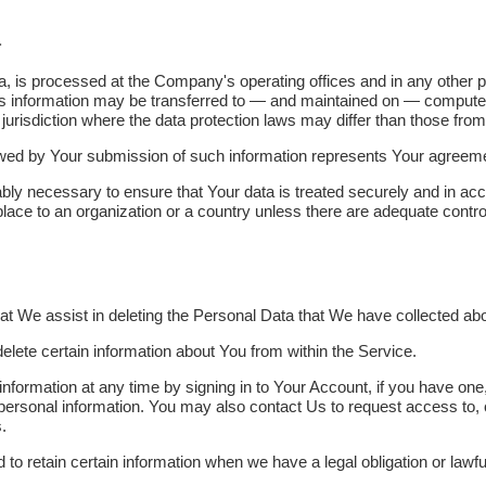
a
a, is processed at the Company's operating offices and in any other p
his information may be transferred to — and maintained on — computer
urisdiction where the data protection laws may differ than those from 
owed by Your submission of such information represents Your agreemen
bly necessary to ensure that Your data is treated securely and in acc
place to an organization or a country unless there are adequate control
that We assist in deleting the Personal Data that We have collected ab
delete certain information about You from within the Service.
formation at any time by signing in to Your Account, if you have one,
personal information. You may also contact Us to request access to, c
.
o retain certain information when we have a legal obligation or lawful