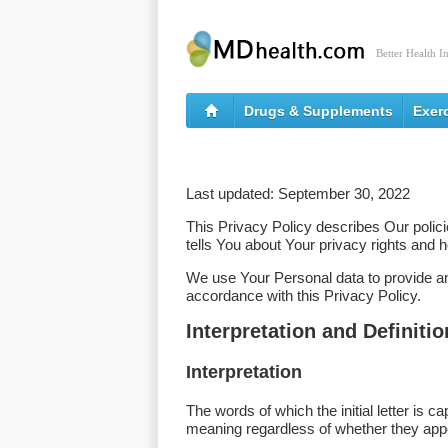
Better Health I
Drugs & Supplements
Exer
Last updated: September 30, 2022
This Privacy Policy describes Our polic
tells You about Your privacy rights and 
We use Your Personal data to provide and
accordance with this Privacy Policy.
Interpretation and Definiti
Interpretation
The words of which the initial letter is 
meaning regardless of whether they appear