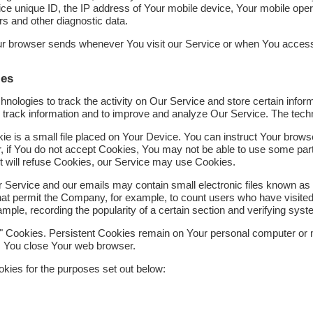
ce unique ID, the IP address of Your mobile device, Your mobile opera
rs and other diagnostic data.
our browser sends whenever You visit our Service or when You access
ies
nologies to track the activity on Our Service and store certain infor
nd track information and to improve and analyze Our Service. The tec
ie is a small file placed on Your Device. You can instruct Your browser
, if You do not accept Cookies, You may not be able to use some par
it will refuse Cookies, our Service may use Cookies.
r Service and our emails may contain small electronic files known as
s) that permit the Company, for example, to count users who have visit
xample, recording the popularity of a certain section and verifying syst
" Cookies. Persistent Cookies remain on Your personal computer or m
s You close Your web browser.
kies for the purposes set out below: