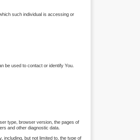
which such individual is accessing or
n be used to contact or identify You.
ser type, browser version, the pages of
iers and other diagnostic data.
ncluding, but not limited to, the type of