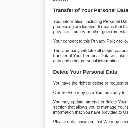
Transfer of Your Personal Dat
Your information, including Personal Dat
processing are located. It means that t
province, country or other governmental j
Your consent to this Privacy Policy foll
The Company will take all steps reasona
transfer of Your Personal Data will take 
data and other personal information.
Delete Your Personal Data
You have the right to delete or request 
Our Service may give You the ability to 
You may update, amend, or delete Your in
section that allows you to manage Your 
information that You have provided to Us
Please note, however, that We may need t