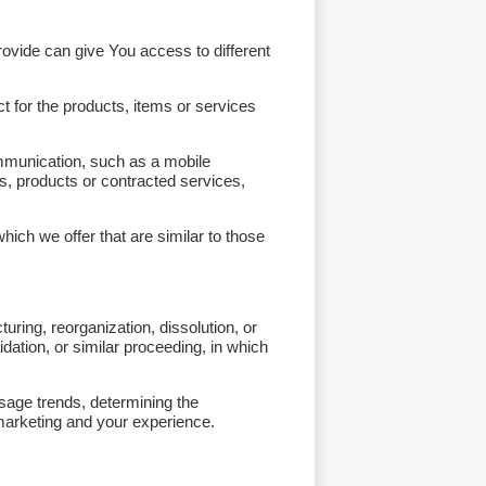
ovide can give You access to different
 for the products, items or services
ommunication, such as a mobile
es, products or contracted services,
ich we offer that are similar to those
ring, reorganization, dissolution, or
idation, or similar proceeding, in which
usage trends, determining the
marketing and your experience.