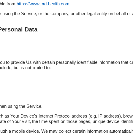
ible from
https://www.md-health.com
using the Service, or the company, or other legal entity on behalf of 
Personal Data
to provide Us with certain personally identifiable information that ca
clude, but is not limited to:
hen using the Service.
 as Your Device's Internet Protocol address (e.g. IP address), brow
date of Your visit, the time spent on those pages, unique device identif
h a mobile device, We may collect certain information automatically, i