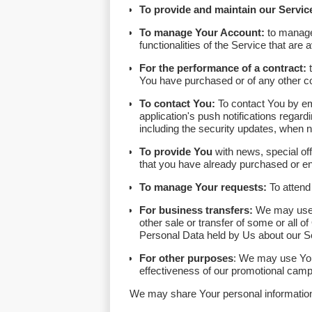
To provide and maintain our Servic
To manage Your Account:
to manage 
functionalities of the Service that are 
For the performance of a contract:
t
You have purchased or of any other co
To contact You:
To contact You by ema
application's push notifications regard
including the security updates, when 
To provide You
with news, special off
that you have already purchased or en
To manage Your requests:
To attend
For business transfers:
We may use Yo
other sale or transfer of some or all o
Personal Data held by Us about our Se
For other purposes
: We may use Your
effectiveness of our promotional camp
We may share Your personal information i