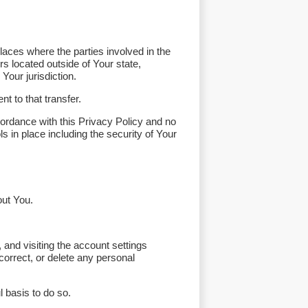
laces where the parties involved in the
s located outside of Your state,
Your jurisdiction.
t to that transfer.
ordance with this Privacy Policy and no
s in place including the security of Your
out You.
 and visiting the account settings
orrect, or delete any personal
 basis to do so.