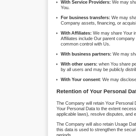
With Service Providers:
We may share
You.
For business transfers:
We may share 
Company assets, financing, or acquisit
With Affiliates:
We may share Your infor
Affiliates include Our parent company 
common control with Us.
With business partners:
We may share
With other users:
when You share pers
by all users and may be publicly distri
With Your consent
: We may disclose
Retention of Your Personal Da
The Company will retain Your Personal Da
Your Personal Data to the extent necessar
applicable laws), resolve disputes, and 
The Company will also retain Usage Data 
this data is used to strengthen the securi
periods.