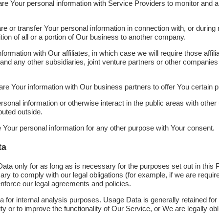
 Your personal information with Service Providers to monitor and an
or transfer Your personal information in connection with, or during n
ion of all or a portion of Our business to another company.
mation with Our affiliates, in which case we will require those affilia
and any other subsidiaries, joint venture partners or other companies 
 Your information with Our business partners to offer You certain p
onal information or otherwise interact in the public areas with othe
buted outside.
 Your personal information for any other purpose with Your consent.
ta
ta only for as long as is necessary for the purposes set out in this P
y to comply with our legal obligations (for example, if we are require
enforce our legal agreements and policies.
for internal analysis purposes. Usage Data is generally retained for 
ty or to improve the functionality of Our Service, or We are legally obli