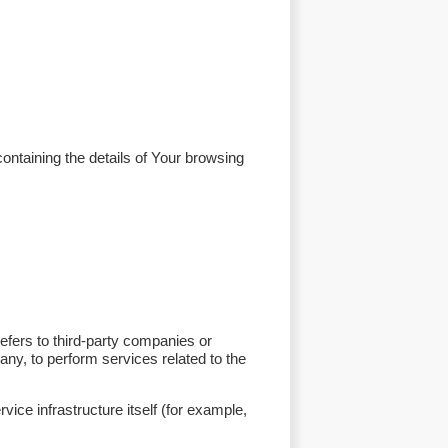
ontaining the details of Your browsing
efers to third-party companies or
any, to perform services related to the
vice infrastructure itself (for example,