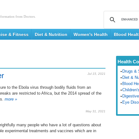
nformation from Doctors.
cise & Fitness
Diet & Nutrition
Women's Health
Blood Heal
Health Co
Drugs & 
er
Jul 15, 2021
Diet & Nu
Blood He
re to the Ebola virus through bodily fluids from an
Children'
reaks are restricted to Africa, but the 2014 spread of the
Digestive
s.
more »
Eye Diso
May 31, 2021
 rightfully many people who have a lot of questions about
sible experimental treatments and vaccines which are in