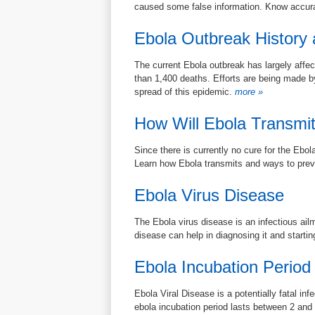
caused some false information. Know accura
Ebola Outbreak History a
The current Ebola outbreak has largely affec
than 1,400 deaths. Efforts are being made by
spread of this epidemic.
more »
How Will Ebola Transmi
Since there is currently no cure for the Ebol
Learn how Ebola transmits and ways to preve
Ebola Virus Disease
The Ebola virus disease is an infectious ail
disease can help in diagnosing it and startin
Ebola Incubation Period
Ebola Viral Disease is a potentially fatal infe
ebola incubation period lasts between 2 and