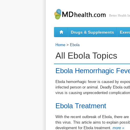
Better Health I
Drugs & Supplements
Exer
Home
>
Ebola
All Ebola Topics
Ebola Hemorrhagic Fev
Ebola hemorrhagic fever is caused by exposu
infected person or animal. Deadly Ebola outb
virus is causing unprecedented complication
Ebola Treatment
With the recent outbreak of Ebola, there are
this virus. This article aims to explain pos
development for Ebola treatment.
more »