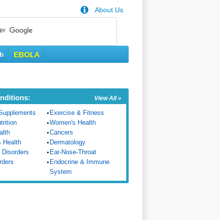
About Us
th
EBOLA
nditions:
View All »
Supplements
Exercise & Fitness
trition
Women's Health
alth
Cancers
s Health
Dermatology
 Disorders
Ear-Nose-Throat
rders
Endocrine & Immune
System