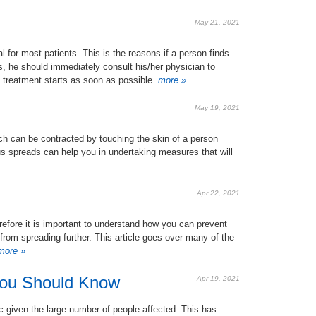
May 21, 2021
l for most patients. This is the reasons if a person finds
, he should immediately consult his/her physician to
d treatment starts as soon as possible.
more »
May 19, 2021
h can be contracted by touching the skin of a person
us spreads can help you in undertaking measures that will
Apr 22, 2021
refore it is important to understand how you can prevent
 from spreading further. This article goes over many of the
ore »
You Should Know
Apr 19, 2021
given the large number of people affected. This has