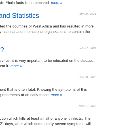
te Ebola facts to be prepared.
more »
nd Statistics
Apr 09, 2021
ted the countries of West Africa and has resulted in more
 national and international organizations to contain the
t?
Feb 07, 2021
a virus, it is very important to be educated on the disease.
nt it.
more »
Dec 28, 2020
ment that is often fatal. Knowing the symptoms of this
g treatments at an early stage.
more »
Nov 21, 2020
ction which kills at least a half of anyone it infects. The
 21 days, after which some pretty severe symptoms will