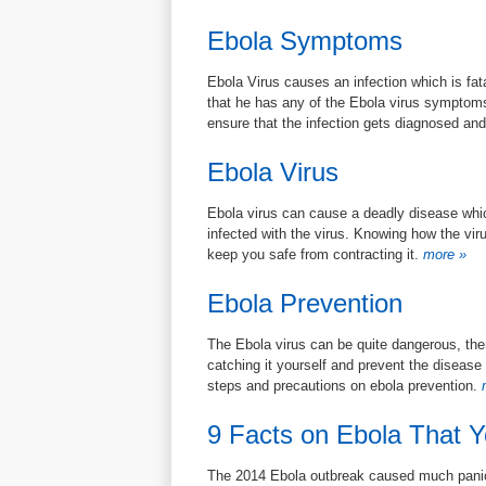
Ebola Symptoms
Ebola Virus causes an infection which is fata
that he has any of the Ebola virus symptoms
ensure that the infection gets diagnosed an
Ebola Virus
Ebola virus can cause a deadly disease whic
infected with the virus. Knowing how the vir
keep you safe from contracting it.
more »
Ebola Prevention
The Ebola virus can be quite dangerous, the
catching it yourself and prevent the disease
steps and precautions on ebola prevention.
m
9 Facts on Ebola That 
The 2014 Ebola outbreak caused much panic 