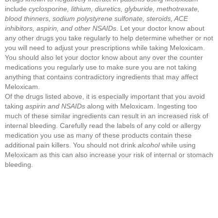
include
cyclosporine, lithium, diuretics, glyburide, methotrexate,
blood thinners, sodium polystyrene sulfonate, steroids, ACE
inhibitors, aspirin, and other NSAIDs
. Let your doctor know about
any other drugs you take regularly to help determine whether or not
you will need to adjust your prescriptions while taking Meloxicam.
You should also let your doctor know about any over the counter
medications you regularly use to make sure you are not taking
anything that contains contradictory ingredients that may affect
Meloxicam.
Of the drugs listed above, it is especially important that you avoid
taking
aspirin and NSAIDs
along with Meloxicam. Ingesting too
much of these similar ingredients can result in an increased risk of
internal bleeding. Carefully read the labels of any cold or allergy
medication you use as many of these products contain these
additional pain killers. You should not drink
alcohol
while using
Meloxicam as this can also increase your risk of internal or stomach
bleeding.