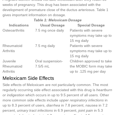
weeks of pregnancy. This drug has been associated with the
development of premature close of the ductus arteriosus. Table 1
gives important information on dosage.
Table 1: Meloxicam Dosage
Indications
Usual Dosage
Special Dosage
Osteoarthritis
7.5 mg once daily
Patients with severe
symptoms may take up to
15 mg daily
Rheumatoid
7.5 mg daily
Patients with severe
Arthritis
symptoms may take up to
15 mg daily
Juvenile
Oral suspension-
Children approved to take
Rheumatoid
7.5/5 mL
the MOBIC form may take
Arthritis
up to .125 mg per day
Meloxicam Side Effects
Side effects of Meloxicam are not particularly common. The most
regularly occurring side effect associated with this drug is
heartburn
or indigestion
which occurs in up to 9.5 percent of all users. Other
more common side effects include
upper respiratory infections
in
up to 8.3 percent of users,
diarrhea
in 7.8 percent,
nausea
in 7.2
percent,
urinary tract infections
in 6.9 percent,
joint pain
in 5.3