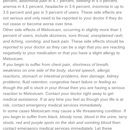
percent,
abdominal pain
in 4.7 percent,
swelling
in 4.5 percent,
anemia
in 4.1 percent,
headache
in 3.6 percent,
insomnia
in up to
3.6 percent and
gas
in 3 percent of users. These side effects are
not serious and only need to be reported to your doctor if they do
not cease or become worse over time.
Other side effects of Meloxicam, occurring in slightly more than 1
percent of users, include
dizziness, sore throat, unexplained rash,
and itching, vomiting, and back pain
. These side effects should be
reported to your doctor as they can be a sign that you are reacting
negatively to your medication or that you have a slight allergy to
Meloxicam.
If you begin to suffer from
chest pain, shortness of breath,
weakness on one side of the body, slurred speech, allergic
reactions, stomach or intestinal problems, liver damage, kidney
problems, fluid retention, congestive heart failure or feeling as
though the pill is stuck in your throat
then you are having a serious
reaction to Meloxicam. Contact your doctor right away to get
medical assistance. If at any time you feel as though your life is at
risk, contact emergency medical services immediately.
In some cases Meloxicam may cause a life threatening condition. If
you begin to suffer from
black, bloody nose, blood in the urine, tarry
stools, red and purple spots on the skin
and
vomiting blood
then
contact emergency medical services immediately. Let these