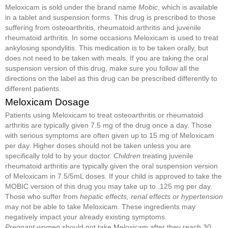
Meloxicam is sold under the brand name
Mobic
, which is available
in a tablet and suspension forms. This drug is prescribed to those
suffering from osteoarthritis, rheumatoid arthritis and juvenile
rheumatoid arthritis. In some occasions Meloxicam is used to treat
ankylosing spondylitis. This medication is to be taken orally, but
does not need to be taken with meals. If you are taking the oral
suspension version of this drug, make sure you follow all the
directions on the label as this drug can be prescribed differently to
different patients.
Meloxicam Dosage
Patients using Meloxicam to treat osteoarthritis or rheumatoid
arthritis are typically given 7.5 mg of the drug once a day. Those
with serious symptoms are often given up to 15 mg of Meloxicam
per day. Higher doses should not be taken unless you are
specifically told to by your doctor.
Children
treating juvenile
rheumatoid arthritis are typically given the oral suspension version
of Meloxicam in 7.5/5mL doses. If your child is approved to take the
MOBIC version of this drug you may take up to .125 mg per day.
Those who suffer from
hepatic effects, renal effects or hypertension
may not be able to take Meloxicam. These ingredients may
negatively impact your already existing symptoms.
Pregnant women
should not take Meloxicam after they reach 30