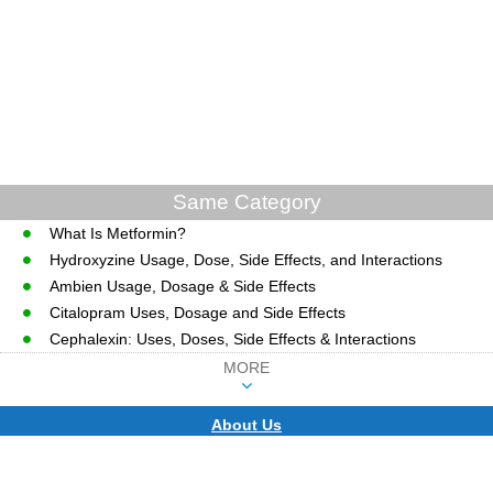
Same Category
What Is Metformin?
Hydroxyzine Usage, Dose, Side Effects, and Interactions
Ambien Usage, Dosage & Side Effects
Citalopram Uses, Dosage and Side Effects
Cephalexin: Uses, Doses, Side Effects & Interactions
MORE
About Us
CopyRight © WWW.MD-HEALTH.COM.
Last Updated 07 August, 2026.