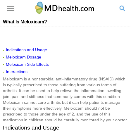
What Is Meloxicam?
Indications and Usage
Meloxicam Dosage
Meloxicam Side Effects
Interactions
Meloxicam is a nonsteroidal anti-inflammatory drug (NSAID) which
is typically prescribed to those suffering from various forms of
arthritis. It can be used to help relieve the inflammation, swelling,
joint pain and stiffness that commonly comes with this condition.
Meloxicam cannot cure arthritis but it can help patients manage
their symptoms more effectively. Meloxicam should not be
prescribed to those under the age of 2, and the use of this
medication in children should be carefully monitored by your doctor.
Indications and Usage