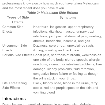
professionals know exactly how much you have taken Meloxicam
and the most recent dose you have taken.
Table 2: Meloxicam Side Effects
Types of Side
Symptoms
Effects
Common Side
Heartburn, indigestion, upper respiratory
Effects
infections, diarrhea, nausea, urinary tract
infections, joint pain, abdominal pain, swelling,
anemia, headache, insomnia, and gas.
Uncommon Side
Dizziness, sore throat, unexplained rash,
Effects
itching, vomiting and back pain.
Serious Side Effects
Chest pain, shortness of breath, weakness on
one side of the body, slurred speech, allergic
reactions, stomach or intestinal problems, liver
damage, kidney problems, fluid retention,
congestive heart failure or feeling as though
the pill is stuck in your throat.
Life Threatening
Black, bloody nose, blood in the urine, tarry
Side Effects
stools, red and purple spots on the skin and
vomiting blood
Interactions
Drugs known to negatively interact in patients using Meloxicam