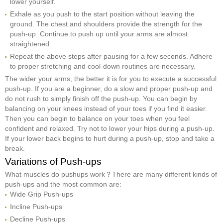
lower yourself.
Exhale as you push to the start position without leaving the
ground. The chest and shoulders provide the strength for the
push-up. Continue to push up until your arms are almost
straightened.
Repeat the above steps after pausing for a few seconds. Adhere
to proper stretching and cool-down routines are necessary.
The wider your arms, the better it is for you to execute a successful
push-up. If you are a beginner, do a slow and proper push-up and
do not rush to simply finish off the push-up. You can begin by
balancing on your knees instead of your toes if you find it easier.
Then you can begin to balance on your toes when you feel
confident and relaxed. Try not to lower your hips during a push-up.
If your lower back begins to hurt during a push-up, stop and take a
break.
Variations of Push-ups
What muscles do pushups work？There are many different kinds of
push-ups and the most common are:
Wide Grip Push-ups
Incline Push-ups
Decline Push-ups