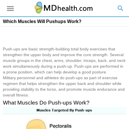
Which Muscles Will Pushups Work?
Push-ups are basic strength-building total body exercises that
strengthen the upper body and improve the core strength. Several
muscle groups in the chest, arms, shoulder, triceps, back, and neck
work simultaneously during a push-up. Push-ups are performed in
a prone position, which can help develop a good posture.
Military personnel and athletes do push-ups as part of exercise
regimen that helps strengthen the upper back and shoulder while
providing stability to the torso, and promote muscle endurance and
overall fitness.
What Muscles Do Push-ups Work?