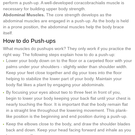
perform a push-up. A well-developed coracobrachialis muscle is
necessary for building upper body strength.
Abdominal Muscles.
The core strength develops as the
abdominal muscles are engaged in a push-up. As the body is held
in a prone position, the abdominal muscles help the body brace
itself.
How to do Push-ups
What muscles do pushups work? They only work if you practice the
right way. The following steps explain how to do a push-up:
Lower your body down on to the floor or a carpeted floor with your
palms under your shoulders - slightly wider than shoulder width.
Keep your feet close together and dig your toes into the floor
helping to stabilize the lower part of your body. Maintain your
body flat likes a plant by engaging your abdominals.
By focusing your eyes about two to three feet in front of you,
begin to lower your body keeping your back flat until your chest is
nearly touching the floor. It is important that the body remain flat
in a straight line throughout the lowering movement. This plank-
like position is the beginning and end position during a push-up.
Keep the elbows close to the body, and draw the shoulder blades
back and down. Keep your head facing forward and inhale as you