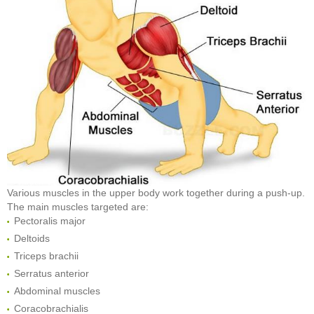
Various muscles in the upper body work together during a push-up.
The main muscles targeted are:
Pectoralis major
Deltoids
Triceps brachii
Serratus anterior
Abdominal muscles
Coracobrachialis