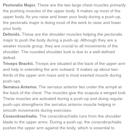
Pectoralis Major.
These are the two large chest muscles primarily
the pushing muscles of the upper body. It makes up most of the
upper body. As you raise and lower your body during a push-up,
the pectoralis major is doing most of the work to raise and lower
your body.
Deltoids.
These are the shoulder muscles helping the pectoralis
major to push the body during a push-up. Although they are a
weaker muscle group, they are crucial to all movements of the
shoulder. The rounded shoulder look is due to a well-defined
deltoid.
Triceps Brachii.
Triceps are situated at the back of the upper arm
and help in extending the arm outward. It makes up about two-
thirds of the upper arm mass and is most exerted muscle during
push-ups.
Serratus Anterior.
The serratus anterior lies under the armpit at
the back of the chest. The muscles give the scapula a winged look.
These muscles are activated during a push-up and doing regular
push-ups strengthens the serratus anterior muscle helping in
smooth movements during exercises.
Coracobrachialis.
The coracobrachialis runs from the shoulder
blade to the upper arms. During a push-up, the coracobrachialis
pushes the upper arm against the body, which is essential to