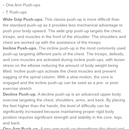
One Arm Push-ups
T Push-ups
Wide Grip Push-ups.
This classis push-up is more difficult than
the standard push-up as it provides less mechanical advantage to
push your body upward. The wide grip push-up targets the chest,
triceps, and muscles in the front of the shoulder. The shoulders and
chest are worked up with the assistance of the triceps.
Incline Push-ups.
The incline push-up is the most commonly used
push-up targeting different parts of the chest. The triceps, deltoids,
and core muscles are activated during incline push-ups, with lesser
stress on the elbows reducing the amount of body weight being
lifted. Incline push-ups activate the chest muscles and prevent
sagging of the spinal column. With a slow motion, the core is
engaged and the incline push-up can be used as a pre- or post-
exercise stretch.
Decline Push-up.
A decline push-up is an advanced upper body
exercise targeting the chest, shoulders, arms, and back. By placing
the feet higher than the hands, the level of difficulty can be
significantly increased because maintaining proper rigid body
position requires significant strength and stability in the core, legs,
and back.
One-Arm Push-up.
A one-arm push-up strengthens the chest and