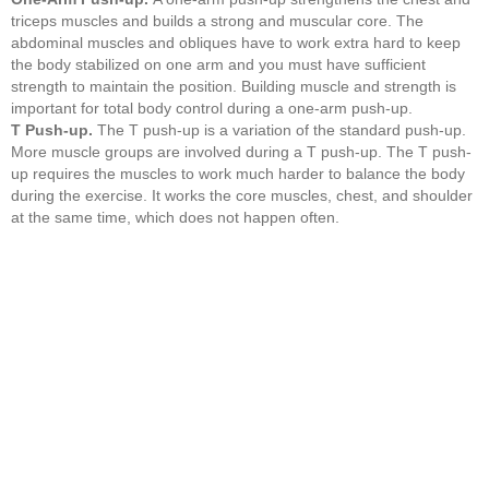
triceps muscles and builds a strong and muscular core. The
abdominal muscles and obliques have to work extra hard to keep
the body stabilized on one arm and you must have sufficient
strength to maintain the position. Building muscle and strength is
important for total body control during a one-arm push-up.
T Push-up.
The T push-up is a variation of the standard push-up.
More muscle groups are involved during a T push-up. The T push-
up requires the muscles to work much harder to balance the body
during the exercise. It works the core muscles, chest, and shoulder
at the same time, which does not happen often.