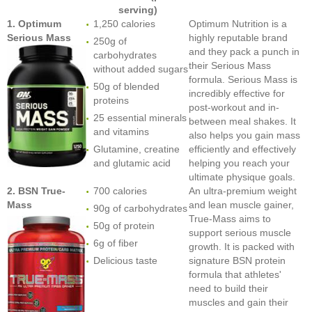
serving)
1. Optimum
1,250 calories
Optimum Nutrition is a
Serious Mass
highly reputable brand
250g of
and they pack a punch in
carbohydrates
their Serious Mass
without added sugars
formula. Serious Mass is
50g of blended
incredibly effective for
proteins
post-workout and in-
25 essential minerals
between meal shakes. It
and vitamins
also helps you gain mass
Glutamine, creatine
efficiently and effectively
and glutamic acid
helping you reach your
ultimate physique goals.
2. BSN True-
700 calories
An ultra-premium weight
Mass
and lean muscle gainer,
90g of carbohydrates
True-Mass aims to
50g of protein
support serious muscle
6g of fiber
growth. It is packed with
Delicious taste
signature BSN protein
formula that athletes'
need to build their
muscles and gain their