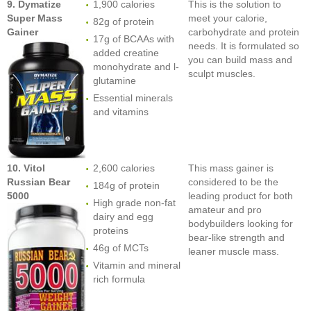
9. Dymatize
1,900 calories
This is the solution to
Super Mass
meet your calorie,
82g of protein
Gainer
carbohydrate and protein
17g of BCAAs with
needs. It is formulated so
added creatine
you can build mass and
monohydrate and l-
sculpt muscles.
glutamine
Essential minerals
and vitamins
10. Vitol
2,600 calories
This mass gainer is
Russian Bear
considered to be the
184g of protein
5000
leading product for both
High grade non-fat
amateur and pro
dairy and egg
bodybuilders looking for
proteins
bear-like strength and
46g of MCTs
leaner muscle mass.
Vitamin and mineral
rich formula