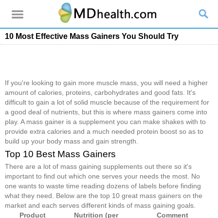
10 Most Effective Mass Gainers You Should Try
If you're looking to gain more muscle mass, you will need a higher
amount of calories, proteins, carbohydrates and good fats. It's
difficult to gain a lot of solid muscle because of the requirement for
a good deal of nutrients, but this is where mass gainers come into
play. A mass gainer is a supplement you can make shakes with to
provide extra calories and a much needed protein boost so as to
build up your body mass and gain strength.
Top 10 Best Mass Gainers
There are a lot of mass gaining supplements out there so it's
important to find out which one serves your needs the most. No
one wants to waste time reading dozens of labels before finding
what they need. Below are the top 10 great mass gainers on the
market and each serves different kinds of mass gaining goals.
Product
Nutrition (per
Comment