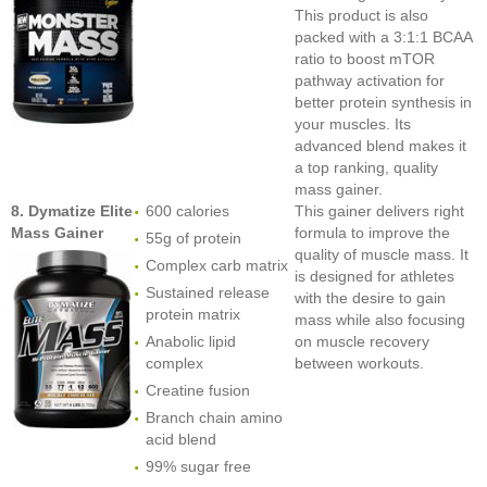
This product is also
packed with a 3:1:1 BCAA
ratio to boost mTOR
pathway activation for
better protein synthesis in
your muscles. Its
advanced blend makes it
a top ranking, quality
mass gainer.
8. Dymatize Elite
600 calories
This gainer delivers right
Mass Gainer
formula to improve the
55g of protein
quality of muscle mass. It
Complex carb matrix
is designed for athletes
Sustained release
with the desire to gain
protein matrix
mass while also focusing
Anabolic lipid
on muscle recovery
complex
between workouts.
Creatine fusion
Branch chain amino
acid blend
99% sugar free