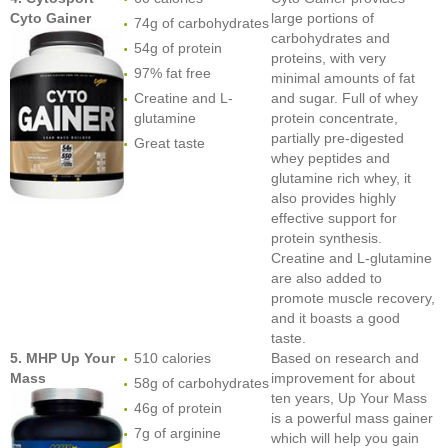
Cyto Gainer
large portions of
74g of carbohydrates
carbohydrates and
54g of protein
proteins, with very
97% fat free
minimal amounts of fat
Creatine and L-
and sugar. Full of whey
glutamine
protein concentrate,
partially pre-digested
Great taste
whey peptides and
glutamine rich whey, it
also provides highly
effective support for
protein synthesis.
Creatine and L-glutamine
are also added to
promote muscle recovery,
and it boasts a good
taste.
5. MHP Up Your
510 calories
Based on research and
Mass
improvement for about
58g of carbohydrates
ten years, Up Your Mass
46g of protein
is a powerful mass gainer
7g of arginine
which will help you gain