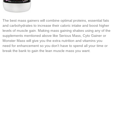
The best mass gainers will combine optimal proteins, essential fats
and carbohydrates to increase their caloric intake and boost higher
levels of muscle gain. Making mass gaining shakes using any of the
supplements mentioned above like Serious Mass, Cyto Gainer or
Monster Mass will give you the extra nutrition and vitamins you
need for enhancement so you don't have to spend all your time or
break the bank to gain the lean muscle mass you want.