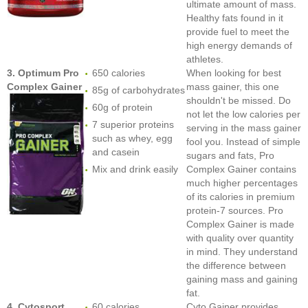
ultimate amount of mass.
Healthy fats found in it
provide fuel to meet the
high energy demands of
athletes.
3. Optimum Pro
650 calories
When looking for best
Complex Gainer
mass gainer, this one
85g of carbohydrates
shouldn't be missed. Do
60g of protein
not let the low calories per
7 superior proteins
serving in the mass gainer
such as whey, egg
fool you. Instead of simple
and casein
sugars and fats, Pro
Mix and drink easily
Complex Gainer contains
much higher percentages
of its calories in premium
protein-7 sources. Pro
Complex Gainer is made
with quality over quantity
in mind. They understand
the difference between
gaining mass and gaining
fat.
4. Cytosport
60 calories
Cyto Gainer provides