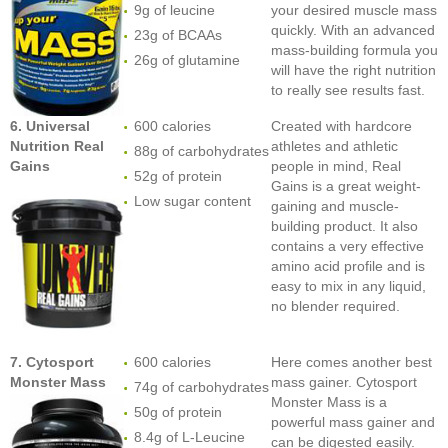
9g of leucine
your desired muscle mass
quickly. With an advanced
23g of BCAAs
mass-building formula you
26g of glutamine
will have the right nutrition
to really see results fast.
6. Universal
600 calories
Created with hardcore
Nutrition Real
athletes and athletic
88g of carbohydrates
Gains
people in mind, Real
52g of protein
Gains is a great weight-
Low sugar content
gaining and muscle-
building product. It also
contains a very effective
amino acid profile and is
easy to mix in any liquid,
no blender required.
7. Cytosport
600 calories
Here comes another best
Monster Mass
mass gainer. Cytosport
74g of carbohydrates
Monster Mass is a
50g of protein
powerful mass gainer and
8.4g of L-Leucine
can be digested easily.