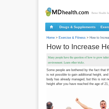
Better Health I
Drugs & Supplements
Exer
Home
>
Exercise & Fitness
>
How to Increa
How to Increase He
Many people have the question of how to grow taller 
environment. Learn other tricks.
Some people are bothered by the fact that the
is not possible to gain additional height, 
body has already managed, but this is not ne
height after you have reached the age of 21,