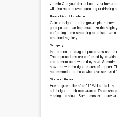
vitamin C to your diet to boost your immune
will also need to avoid smoking or drinking 
Keep Good Posture
Gaining height after the growth plates have be
good posture can help maximize the height y
performing spine stretching exercises can als
practiced regularly.
Surgery
In some cases, surgical procedures can be do
These procedures are performed by breaking 
create more bone when they heal. Sometimes,
new size with the right amount of support. T
recommended to those who have serious diffi
Status Shoes
How to grow taller after 21? While this is n
add height to their appearance. These shoes c
making it obvious. Sometimes this footwear 