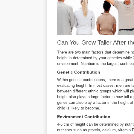
Can You Grow Taller After th
There are two main factors that determine how
height is determined by your genetics while 
environment. Nutrition is the largest contrib
Genetic Contribution
Within genetic contributions, there is a grea
evaluating height. In most cases, men are ta
between different ethnic groups which will pl
height also plays a large factor in how tall 
genes can also play a factor in the height of 
child is likely to become.
Environment Contribution
4-5 cm of height can be determined by nutrit
nutrients such as protein, calcium, vitamin