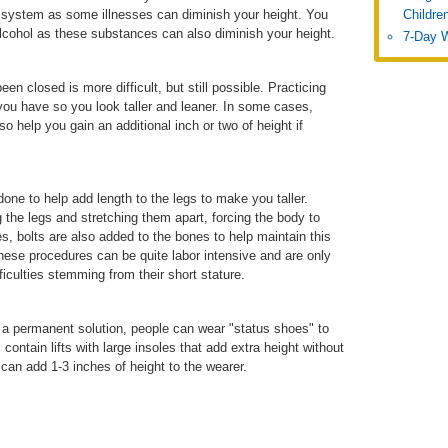
 system as some illnesses can diminish your height. You
Childre
alcohol as these substances can also diminish your height.
7-Day 
en closed is more difficult, but still possible. Practicing
ou have so you look taller and leaner. In some cases,
o help you gain an additional inch or two of height if
ne to help add length to the legs to make you taller.
the legs and stretching them apart, forcing the body to
 bolts are also added to the bones to help maintain this
hese procedures can be quite labor intensive and are only
culties stemming from their short stature.
ot a permanent solution, people can wear "status shoes" to
ontain lifts with large insoles that add extra height without
can add 1-3 inches of height to the wearer.