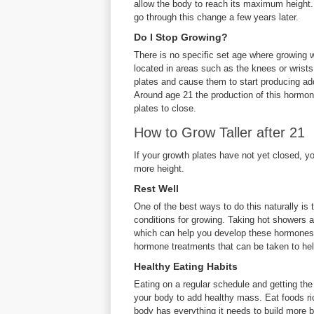
allow the body to reach its maximum height. 
go through this change a few years later.
Do I Stop Growing?
There is no specific set age where growing wi
located in areas such as the knees or wrist
plates and cause them to start producing add
Around age 21 the production of this hormon
plates to close.
How to Grow Taller after 21
If your growth plates have not yet closed, 
more height.
Rest Well
One of the best ways to do this naturally is 
conditions for growing. Taking hot showers a
which can help you develop these hormones.
hormone treatments that can be taken to help 
Healthy Eating Habits
Eating on a regular schedule and getting the 
your body to add healthy mass. Eat foods ric
body has everything it needs to build more 