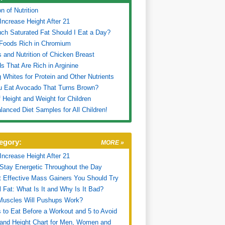
on of Nutrition
Increase Height After 21
h Saturated Fat Should I Eat a Day?
Foods Rich in Chromium
s and Nutrition of Chicken Breast
s That Are Rich in Arginine
 Whites for Protein and Other Nutrients
u Eat Avocado That Turns Brown?
f Height and Weight for Children
lanced Diet Samples for All Children!
egory:
MORE »
Increase Height After 21
Stay Energetic Throughout the Day
 Effective Mass Gainers You Should Try
l Fat: What Is It and Why Is It Bad?
Muscles Will Pushups Work?
 to Eat Before a Workout and 5 to Avoid
and Height Chart for Men, Women and