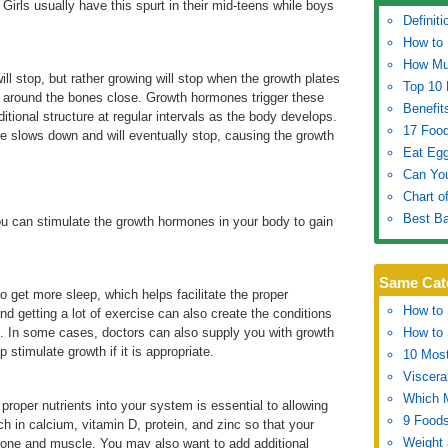
Girls usually have this spurt in their mid-teens while boys
Definiti
How to 
How Muc
ll stop, but rather growing will stop when the growth plates
Top 10 
s around the bones close. Growth hormones trigger these
Benefit
itional structure at regular intervals as the body develops.
17 Food
e slows down and will eventually stop, causing the growth
Eat Egg
Can Yo
Chart o
Best Ba
you can stimulate the growth hormones in your body to gain
Same Cat
to get more sleep, which helps facilitate the proper
How to 
nd getting a lot of exercise can also create the conditions
 In some cases, doctors can also supply you with growth
How to 
stimulate growth if it is appropriate.
10 Most
Viscera
Which 
proper nutrients into your system is essential to allowing
9 Foods
h in calcium, vitamin D, protein, and zinc so that your
Weight 
bone and muscle. You may also want to add additional