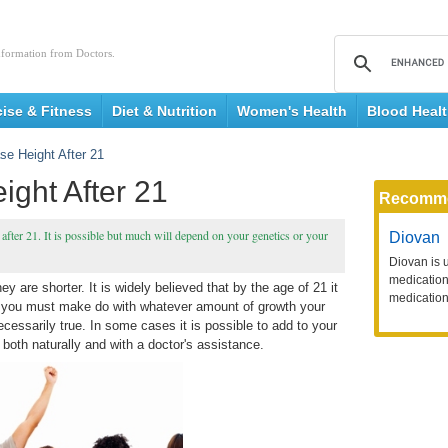
nformation from Doctors.
cise & Fitness
Diet & Nutrition
Women's Health
Blood Heal
se Height After 21
ight After 21
Recomm
after 21. It is possible but much will depend on your genetics or your
Diovan
Diovan is 
medication 
y are shorter. It is widely believed that by the age of 21 it
medication
and you must make do with whatever amount of growth your
cessarily true. In some cases it is possible to add to your
 both naturally and with a doctor's assistance.