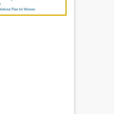
n
Workout Plan for Women