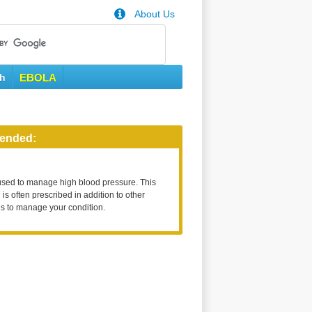
About Us
th
EBOLA
ended:
used to manage high blood pressure. This
is often prescribed in addition to other
s to manage your condition.