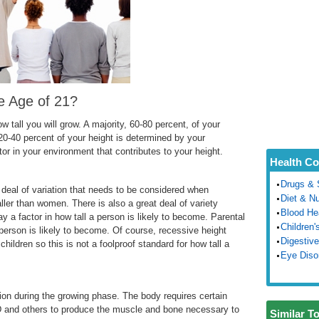
e Age of 21?
 tall you will grow. A majority, 60-80 percent, of your
20-40 percent of your height is determined by your
utor in your environment that contributes to your height.
Health Co
Drugs & 
t deal of variation that needs to be considered when
Diet & Nu
ller than women. There is also a great deal of variety
Blood He
ay a factor in how tall a person is likely to become. Parental
Children'
a person is likely to become. Of course, recessive height
Digestive
children so this is not a foolproof standard for how tall a
Eye Diso
ion during the growing phase. The body requires certain
 D and others to produce the muscle and bone necessary to
Similar T