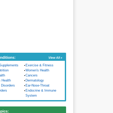
nditions:
View All »
Supplements
Exercise & Fitness
trition
Women's Health
alth
Cancers
s Health
Dermatology
 Disorders
Ear-Nose-Throat
rders
Endocrine & Immune
System
opics: