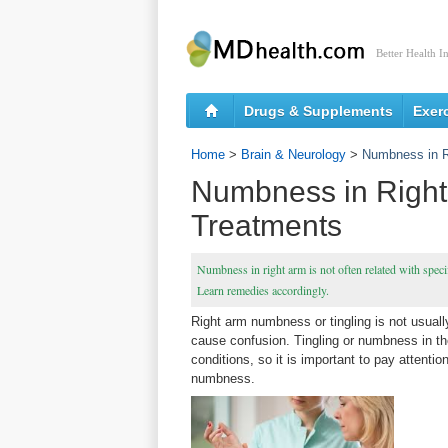
Better Health I
Drugs & Supplements
Exer
Home
>
Brain & Neurology
>
Numbness in R
Numbness in Right
Treatments
Numbness in right arm is not often related with specif
Learn remedies accordingly.
Right arm numbness or tingling is not usual
cause confusion. Tingling or numbness in th
conditions, so it is important to pay attenti
numbness.