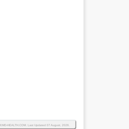
WW.MD-HEALTH.COM.
Last Updated 07 August, 2026.