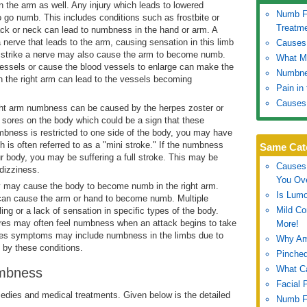
 the arm as well. Any injury which leads to lowered
Numb Fe
to go numb. This includes conditions such as frostbite or
Treatm
ack or neck can lead to numbness in the hand or arm. A
 nerve that leads to the arm, causing sensation in this limb
Causes 
 strike a nerve may also cause the arm to become numb.
What Ma
vessels or cause the blood vessels to enlarge can make the
Numbne
n the right arm can lead to the vessels becoming
Pain in
Causes
ht arm numbness can be caused by the herpes zoster or
or sores on the body which could be a sign that these
mbness is restricted to one side of the body, you may have
h is often referred to as a "mini stroke." If the numbness
Same Cat
our body, you may be suffering a full stroke. This may be
Causes 
dizziness.
You Ov
 may cause the body to become numb in the right arm.
Is Lumo
t can cause the arm or hand to become numb. Multiple
Mild C
ing or a lack of sensation in specific types of the body.
ures may often feel numbness when an attack begins to take
More!
etes symptoms may include numbness in the limbs due to
Why Am
 by these conditions.
Pinched
What C
umbness
Facial 
ies and medical treatments. Given below is the detailed
Numb Fe