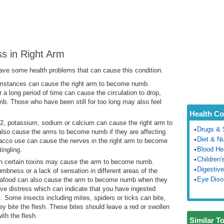
s in Right Arm
ve some health problems that can cause this condition.
stances can cause the right arm to become numb.
r a long period of time can cause the circulation to drop,
. Those who have been still for too long may also feel
Health Co
2, potassium, sodium or calcium can cause the right arm to
Drugs & 
so cause the arms to become numb if they are affecting
Diet & Nu
bacco use can cause the nerves in the right arm to become
Blood He
ingling.
Children'
th certain toxins may cause the arm to become numb.
Digestive
mbness or a lack of sensation in different areas of the
Eye Diso
 seafood can also cause the arm to become numb when they
ve distress which can indicate that you have ingested
 Some insects including mites, spiders or ticks can bite,
y bite the flesh. These bites should leave a red or swollen
th the flesh.
Similar T