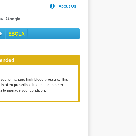
About Us
th
EBOLA
ended:
used to manage high blood pressure. This
is often prescribed in addition to other
s to manage your condition.