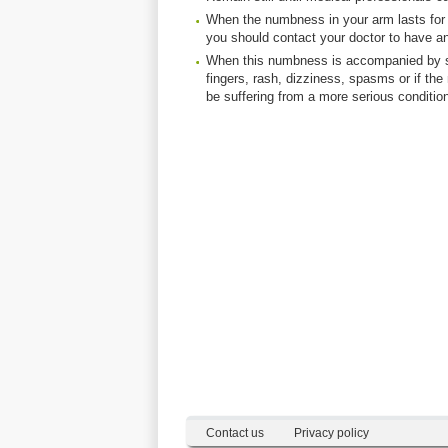
When the numbness in your arm lasts for
you should contact your doctor to have a
When this numbness is accompanied by side
fingers, rash, dizziness, spasms or if
be suffering from a more serious condition 
Contact us
Privacy policy