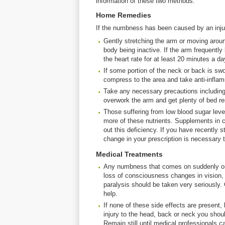
information of these two methods.
Home Remedies
If the numbness has been caused by an inju
Gently stretching the arm or moving aroun
body being inactive. If the arm frequentl
the heart rate for at least 20 minutes a da
If some portion of the neck or back is s
compress to the area and take anti-inflam
Take any necessary precautions including w
overwork the arm and get plenty of bed re
Those suffering from low blood sugar level
more of these nutrients. Supplements in 
out this deficiency. If you have recently s
change in your prescription is necessary t
Medical Treatments
Any numbness that comes on suddenly or 
loss of consciousness changes in vision, 
paralysis should be taken very seriously
help.
If none of these side effects are presen
injury to the head, back or neck you shoul
Remain still until medical professionals ca