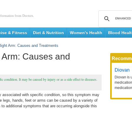
nformation from Doctors.
cise & Fitness
Diet & Nutrition
Women's Health
Blood Heal
ight Arm: Causes and Treatments
 Arm: Causes and
Recomm
Diovan
Diovan is 
ic condition. It may be caused by injury or as a side effect to diseases.
medication 
medication
ly associated with specific condition, so this symptom may
e legs, hands, feet or arms can be caused by a variety of
on to additional symptoms that are occurring alongside this