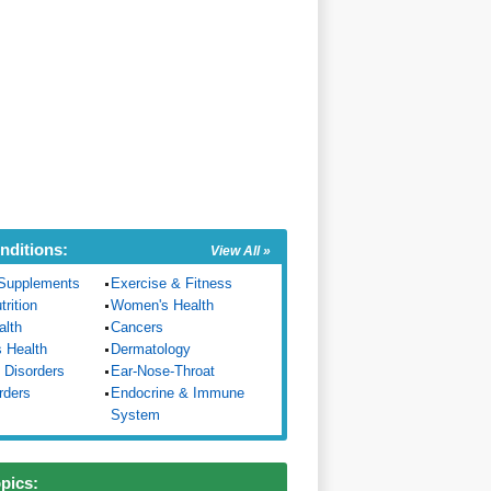
nditions:
View All »
Supplements
Exercise & Fitness
trition
Women's Health
alth
Cancers
s Health
Dermatology
 Disorders
Ear-Nose-Throat
rders
Endocrine & Immune
System
opics: