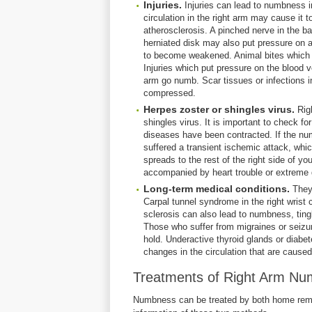
Injuries.
Injuries can lead to numbness in
circulation in the right arm may cause it 
atherosclerosis. A pinched nerve in the b
herniated disk may also put pressure on a
to become weakened. Animal bites which
Injuries which put pressure on the blood 
arm go numb. Scar tissues or infections i
compressed.
Herpes zoster or shingles virus.
Rig
shingles virus. It is important to check f
diseases have been contracted. If the nu
suffered a transient ischemic attack, whic
spreads to the rest of the right side of y
accompanied by heart trouble or extreme 
Long-term medical conditions.
They
Carpal tunnel syndrome in the right wris
sclerosis can also lead to numbness, tingl
Those who suffer from migraines or seiz
hold. Underactive thyroid glands or diab
changes in the circulation that are caused
Treatments of Right Arm N
Numbness can be treated by both home remed