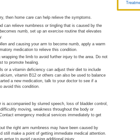
Treatm
ry, then home care can help relieve the symptoms.
d can relieve numbness or tingling that is caused by the
y becomes numb, set up an exercise routine that elevates
y.
wollen and causing your arm to become numb, apply a warm
matory medication to relieve this condition.
rapping the limb to avoid further injury to the area. Do not
st to promote healing.
s or a vitamin deficiency can adjust their diet to include
calcium, vitamin B12 or others can also be used to balance
tarted a new medication, talk to your doctor to see if a
o avoid this condition.
is accompanied by slurred speech, loss of bladder control,
difficultly moving, weakness throughout the body or
. Contact emergency medical services immediately to get
t, but the right arm numbness may have been caused by
d still make a point of getting immediate medical attention.
n arrive to avoid causing additional injury.