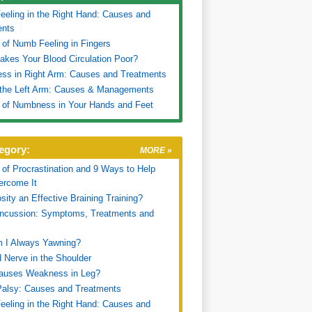
eling in the Right Hand: Causes and
ents
of Numb Feeling in Fingers
kes Your Blood Circulation Poor?
ss in Right Arm: Causes and Treatments
 the Left Arm: Causes & Managements
 of Numbness in Your Hands and Feet
egory:
MORE »
of Procrastination and 9 Ways to Help
ercome It
sity an Effective Braining Training?
oncussion: Symptoms, Treatments and
 I Always Yawning?
 Nerve in the Shoulder
auses Weakness in Leg?
Palsy: Causes and Treatments
eling in the Right Hand: Causes and