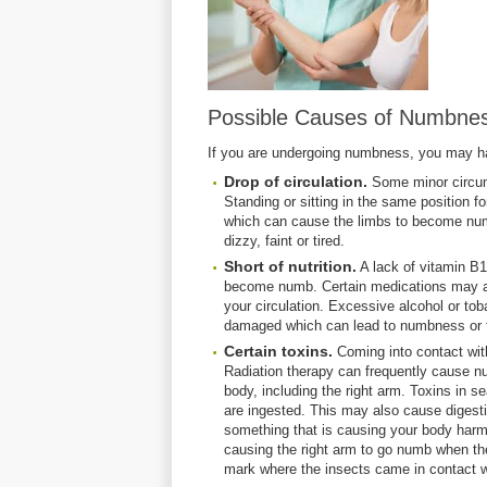
Possible Causes of Numbnes
If you are undergoing numbness, you may ha
Drop of circulation.
Some minor circum
Standing or sitting in the same position fo
which can cause the limbs to become numb
dizzy, faint or tired.
Short of nutrition.
A lack of vitamin B1
become numb. Certain medications may al
your circulation. Excessive alcohol or to
damaged which can lead to numbness or t
Certain toxins.
Coming into contact wi
Radiation therapy can frequently cause nu
body, including the right arm. Toxins in
are ingested. This may also cause digesti
something that is causing your body harm.
causing the right arm to go numb when the
mark where the insects came in contact wi