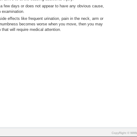
 a few days or does not appear to have any obvious cause,
n examination.
 effects like frequent urination, pain in the neck, arm or
 the numbness becomes worse when you move, then you may
that will require medical attention.
CopyRight © W