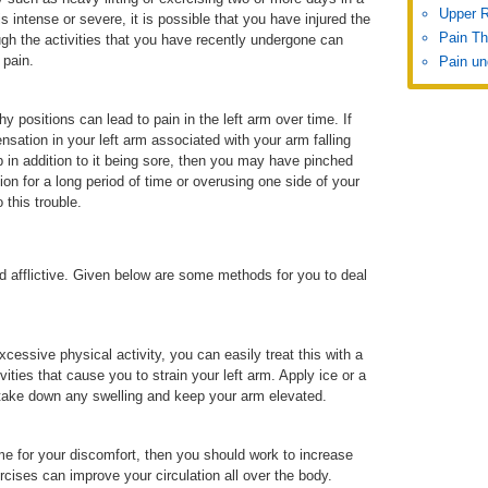
Upper 
is intense or severe, it is possible that you have injured the
Pain Th
ugh the activities that you have recently undergone can
 pain.
Pain un
hy positions can lead to pain in the left arm over time. If
nsation in your left arm associated with your arm falling
 in addition to it being sore, then you may have pinched
ion for a long period of time or overusing one side of your
 this trouble.
d afflictive. Given below are some methods for you to deal
cessive physical activity, you can easily treat this with a
ities that cause you to strain your left arm. Apply ice or a
 take down any swelling and keep your arm elevated.
ame for your discomfort, then you should work to increase
rcises can improve your circulation all over the body.