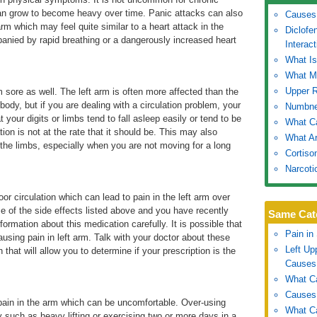
 can grow to become heavy over time. Panic attacks can also
Causes 
arm which may feel quite similar to a heart attack in the
Diclofe
anied by rapid breathing or a dangerously increased heart
Interact
What I
What Ma
Upper 
m sore as well. The left arm is often more affected than the
e body, but if you are dealing with a circulation problem, your
Numbne
t your digits or limbs tend to fall asleep easily or tend to be
What Ca
tion is not at the rate that it should be. This may also
What Ar
n the limbs, especially when you are not moving for a long
Cortiso
Narcoti
or circulation which can lead to pain in the left arm over
e of the side effects listed above and you have recently
Same Cat
formation about this medication carefully. It is possible that
Pain in
causing pain in left arm. Talk with your doctor about these
Left U
hat will allow you to determine if your prescription is the
Causes
What Ca
Causes 
 pain in the arm which can be uncomfortable. Over-using
What Ca
y such as heavy lifting or exercising two or more days in a