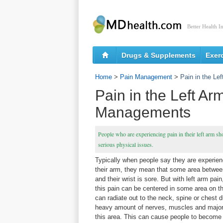
Better Health I
Drugs & Supplements
Exer
Home
>
Pain Management
>
Pain in the L
Pain in the Left A
Managements
People who are experiencing pain in their left arm sh
serious physical issues.
Typically when people say they are experien
their arm, they mean that some area betwee
and their wrist is sore. But with left arm pa
this pain can be centered in some area on th
can radiate out to the neck, spine or chest d
heavy amount of nerves, muscles and major 
this area. This can cause people to become