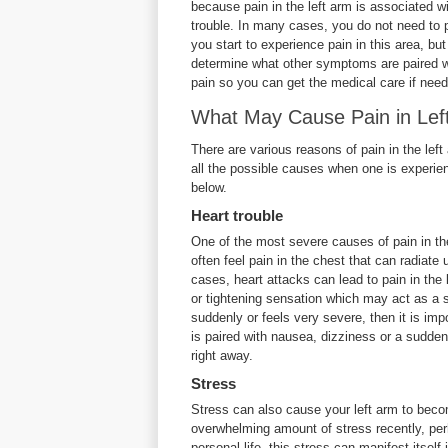
because pain in the left arm is associated wi
trouble. In many cases, you do not need to
you start to experience pain in this area, bu
determine what other symptoms are paired w
pain so you can get the medical care if nee
What May Cause Pain in Lef
There are various reasons of pain in the lef
all the possible causes when one is experien
below.
Heart trouble
One of the most severe causes of pain in the
often feel pain in the chest that can radiat
cases, heart attacks can lead to pain in the 
or tightening sensation which may act as a 
suddenly or feels very severe, then it is impo
is paired with nausea, dizziness or a sudden
right away.
Stress
Stress can also cause your left arm to beco
overwhelming amount of stress recently, perh
personal life, this stress can manifest itse