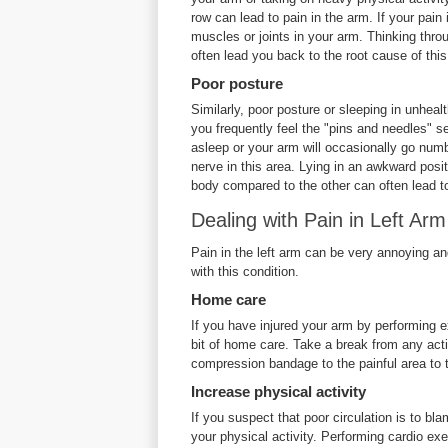
row can lead to pain in the arm. If your pain 
muscles or joints in your arm. Thinking thro
often lead you back to the root cause of this
Poor posture
Similarly, poor posture or sleeping in unhealt
you frequently feel the "pins and needles" se
asleep or your arm will occasionally go numb
nerve in this area. Lying in an awkward posit
body compared to the other can often lead to
Dealing with Pain in Left Arm
Pain in the left arm can be very annoying an
with this condition.
Home care
If you have injured your arm by performing ex
bit of home care. Take a break from any activ
compression bandage to the painful area to
Increase physical activity
If you suspect that poor circulation is to bl
your physical activity. Performing cardio exe