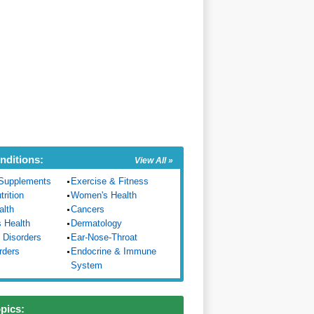
nditions:
View All »
Supplements
Exercise & Fitness
trition
Women's Health
alth
Cancers
s Health
Dermatology
 Disorders
Ear-Nose-Throat
rders
Endocrine & Immune
System
opics: