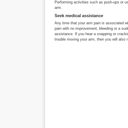
Performing activities such as push-ups or us
arm.
Seek medical assistance
Any time that your arm pain is associated wi
pain with no improvement, bleeding or a sudd
assistance. If you hear a snapping or crack
trouble moving your arm, then you will also 