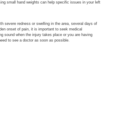
ing small hand weights can help specific issues in your left
th severe redness or swelling in the area, several days of
en onset of pain, it is important to seek medical
ing sound when the injury takes place or you are having
need to see a doctor as soon as possible.