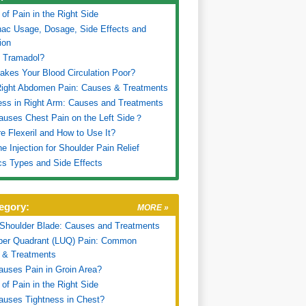
of Pain in the Right Side
nac Usage, Dosage, Side Effects and
ion
s Tramadol?
kes Your Blood Circulation Poor?
Right Abdomen Pain: Causes & Treatments
ss in Right Arm: Causes and Treatments
uses Chest Pain on the Left Side？
e Flexeril and How to Use It?
ne Injection for Shoulder Pain Relief
cs Types and Side Effects
egory:
MORE »
 Shoulder Blade: Causes and Treatments
pper Quadrant (LUQ) Pain: Common
 & Treatments
uses Pain in Groin Area?
of Pain in the Right Side
uses Tightness in Chest?