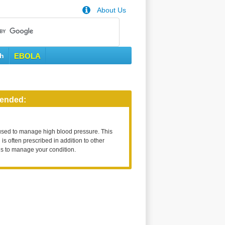
About Us
th
EBOLA
ended:
used to manage high blood pressure. This
is often prescribed in addition to other
s to manage your condition.