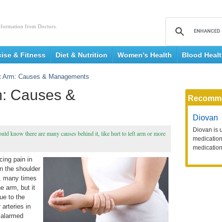
nformation from Doctors.
cise & Fitness
Diet & Nutrition
Women's Health
Blood Heal
eft Arm: Causes & Managements
rm: Causes &
Recomm
Diovan
Diovan is 
ould know there are many causes behind it, like hurt to left arm or more
medication 
medication
cing pain in
n the shoulder
in, many times
e arm, but it
ue to the
arteries in
 alarmed