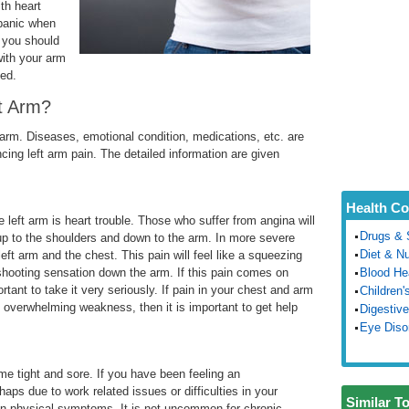
th heart
 panic when
t you should
ith your arm
ded.
t Arm?
t arm. Diseases, emotional condition, medications, etc. are
cing left arm pain. The detailed information are given
Health Co
 left arm is heart trouble. Those who suffer from angina will
Drugs & 
e up to the shoulders and down to the arm. In more severe
Diet & Nu
left arm and the chest. This pain will feel like a squeezing
shooting sensation down the arm. If this pain comes on
Blood He
rtant to take it very seriously. If pain in your chest and arm
Children'
 overwhelming weakness, then it is important to get help
Digestive
Eye Diso
me tight and sore. If you have been feeling an
aps due to work related issues or difficulties in your
Similar T
lf in physical symptoms. It is not uncommon for chronic