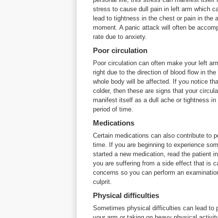
stress to cause dull pain in left arm which
lead to tightness in the chest or pain in the 
moment. A panic attack will often be accomp
rate due to anxiety.
Poor circulation
Poor circulation can often make your left ar
right due to the direction of blood flow in th
whole body will be affected. If you notice tha
colder, then these are signs that your circula
manifest itself as a dull ache or tightness i
period of time.
Medications
Certain medications can also contribute to po
time. If you are beginning to experience som
started a new medication, read the patient in
you are suffering from a side effect that is 
concerns so you can perform an examination t
culprit.
Physical difficulties
Sometimes physical difficulties can lead to
your arm or taking on heavy physical activit