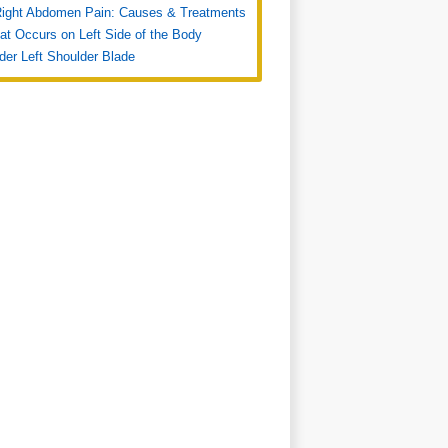
Right Abdomen Pain: Causes & Treatments
at Occurs on Left Side of the Body
der Left Shoulder Blade