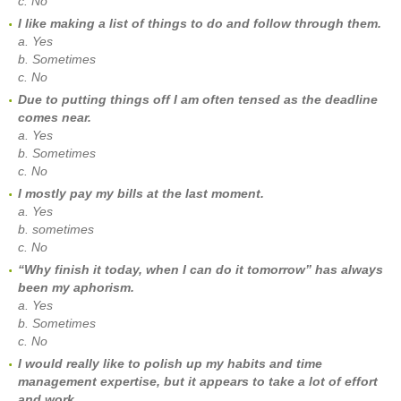
c. No
I like making a list of things to do and follow through them.
a. Yes
b. Sometimes
c. No
Due to putting things off I am often tensed as the deadline
comes near.
a. Yes
b. Sometimes
c. No
I mostly pay my bills at the last moment.
a. Yes
b. sometimes
c. No
“Why finish it today, when I can do it tomorrow” has always
been my aphorism.
a. Yes
b. Sometimes
c. No
I would really like to polish up my habits and time
management expertise, but it appears to take a lot of effort
and work.