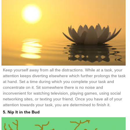
Keep yourself away from all the distractions. While at a task, your
attention keeps diverting elsewhere which further prolongs the task
at hand. Set a time during which you complete your task and
concentrate on it. Sit somewhere there is no noise and
inconvenient for watching television, playing games, using social
networking sites, or texting your friend. Once you have all of your
attention towards your task, you are determined to finish it.
5. Nip It in the Bud