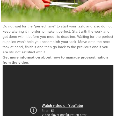
Do not wait for the “perfect time” to start your task, and also do not
keep altering it in order to make it perfect. Start with the work and
get done with it before you meet its deadline. Waiting for the perfect
supplies won’t help you accomplish your task. Move onto the next
task at hand, finish it and then go back to the previous one if you
are still not satisfied with it.
Get more information about how to manage procrastination
from the video: