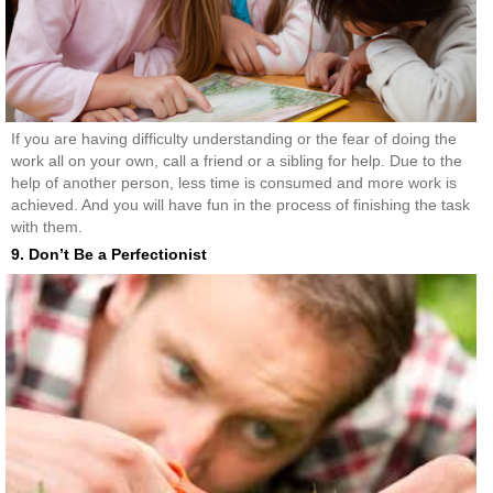
If you are having difficulty understanding or the fear of doing the
work all on your own, call a friend or a sibling for help. Due to the
help of another person, less time is consumed and more work is
achieved. And you will have fun in the process of finishing the task
with them.
9. Don’t Be a Perfectionist