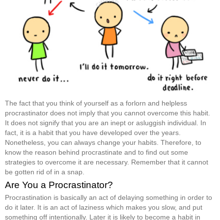
The fact that you think of yourself as a forlorn and helpless
procrastinator does not imply that you cannot overcome this habit.
It does not signify that you are an inept or asluggish individual. In
fact, it is a habit that you have developed over the years.
Nonetheless, you can always change your habits. Therefore, to
know the reason behind procrastinate and to find out some
strategies to overcome it are necessary. Remember that it cannot
be gotten rid of in a snap.
Are You a Procrastinator?
Procrastination is basically an act of delaying something in order to
do it later. It is an act of laziness which makes you slow, and put
something off intentionally. Later it is likely to become a habit in