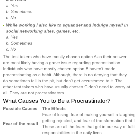
a. Yes
b. Sometimes
c. No
While working I also like to squander and indulge myself in
social networking sites, games, etc.
a. Yes
b. Sometimes
c. No
The test takers who have mostly chosen option A as their answer
are most likely having a grave issue regarding procrastination.
Individuals who have mostly chosen option B haven’t made
procrastinating as a habit. Although, there is no denying that they
do sometimes fall in the pit, but don’t get accustomed to it. The
other test takers who have usually chosen C don’t need to worry at
all. They are not procrastinators.
What Causes You to Be a Procrastinator?
Possible Causes
The Effects
Fear of losing, fear of making yourself a laughing
getting rejected, and fear of transformation that 
Fear of the result
These are all the fears that get in our way of fulfi
responsibilities in the daily lives.