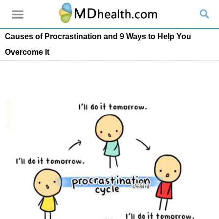
Causes of Procrastination and 9 Ways to Help You
Overcome It