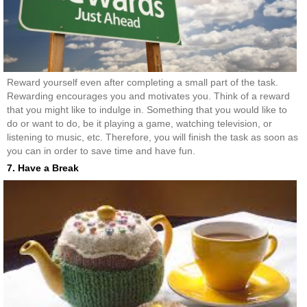
Reward yourself even after completing a small part of the task.
Rewarding encourages you and motivates you. Think of a reward
that you might like to indulge in. Something that you would like to
do or want to do, be it playing a game, watching television, or
listening to music, etc. Therefore, you will finish the task as soon as
you can in order to save time and have fun.
7. Have a Break