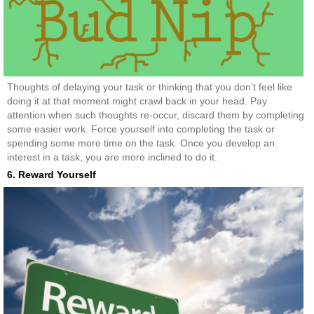
Thoughts of delaying your task or thinking that you don’t feel like
doing it at that moment might crawl back in your head. Pay
attention when such thoughts re-occur, discard them by completing
some easier work. Force yourself into completing the task or
spending some more time on the task. Once you develop an
interest in a task, you are more inclined to do it.
6. Reward Yourself