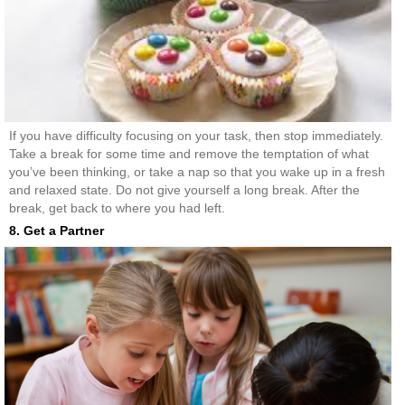
If you have difficulty focusing on your task, then stop immediately.
Take a break for some time and remove the temptation of what
you’ve been thinking, or take a nap so that you wake up in a fresh
and relaxed state. Do not give yourself a long break. After the
break, get back to where you had left.
8. Get a Partner