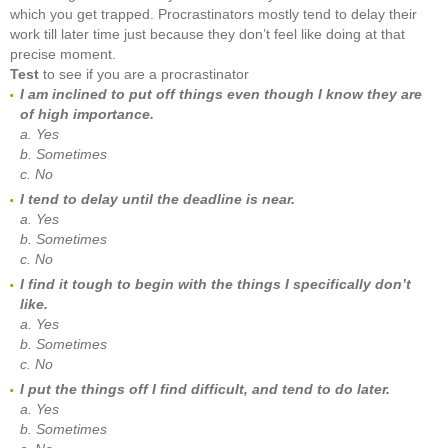
which you get trapped. Procrastinators mostly tend to delay their
work till later time just because they don’t feel like doing at that
precise moment.
Test
to see if you are a procrastinator
I am inclined to put off things even though I know they are
of high importance.
a. Yes
b. Sometimes
c. No
I tend to delay until the deadline is near.
a. Yes
b. Sometimes
c. No
I find it tough to begin with the things I specifically don’t
like.
a. Yes
b. Sometimes
c. No
I put the things off I find difficult, and tend to do later.
a. Yes
b. Sometimes