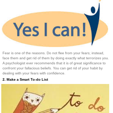
Fear is one of the reasons. Do not flee from your fears; instead,
face them and get rid of them by doing exactly what terrorizes you.
A psychologist ever recommends that it is of great significance to
confront your fallacious beliefs. You can get rid of your habit by
dealing with your fears with confidence.
2. Make a Smart To-do List