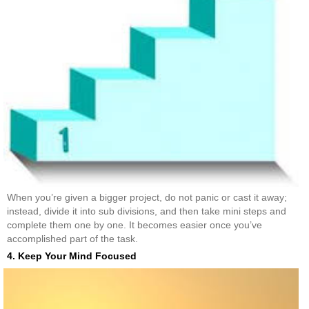
When you’re given a bigger project, do not panic or cast it away;
instead, divide it into sub divisions, and then take mini steps and
complete them one by one. It becomes easier once you’ve
accomplished part of the task.
4. Keep Your Mind Focused