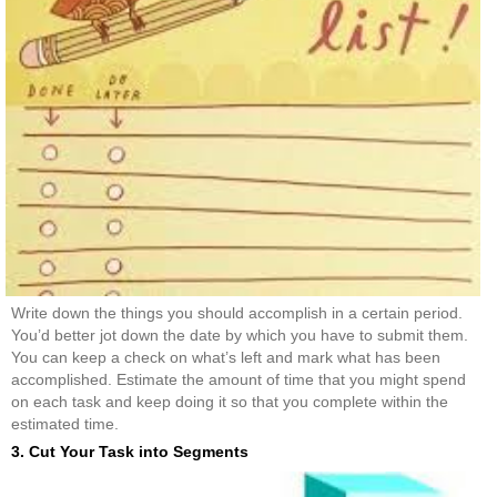
Write down the things you should accomplish in a certain period.
You’d better jot down the date by which you have to submit them.
You can keep a check on what’s left and mark what has been
accomplished. Estimate the amount of time that you might spend
on each task and keep doing it so that you complete within the
estimated time.
3. Cut Your Task into Segments