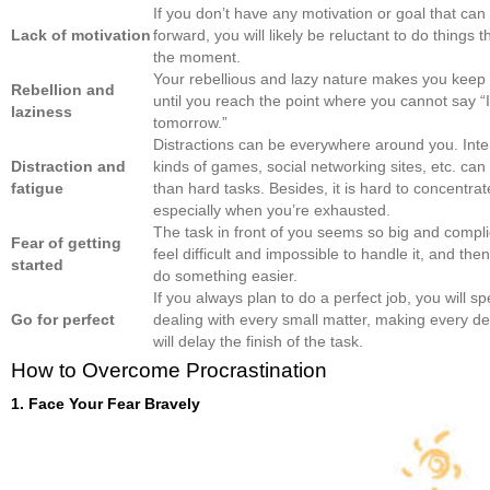
If you don’t have any motivation or goal that ca
Lack of motivation
forward, you will likely be reluctant to do things 
the moment.
Your rebellious and lazy nature makes you keep 
Rebellion and
until you reach the point where you cannot say “I 
laziness
tomorrow.”
Distractions can be everywhere around you. Inter
Distraction and
kinds of games, social networking sites, etc. can 
fatigue
than hard tasks. Besides, it is hard to concentrat
especially when you’re exhausted.
The task in front of you seems so big and compl
Fear of getting
feel difficult and impossible to handle it, and the
started
do something easier.
If you always plan to do a perfect job, you will sp
Go for perfect
dealing with every small matter, making every det
will delay the finish of the task.
How to Overcome Procrastination
1. Face Your Fear Bravely