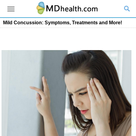
Mild Concussion: Symptoms, Treatments and More!