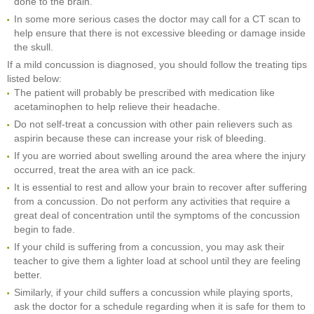
done to the brain.
In some more serious cases the doctor may call for a CT scan to
help ensure that there is not excessive bleeding or damage inside
the skull.
If a mild concussion is diagnosed, you should follow the treating tips
listed below:
The patient will probably be prescribed with medication like
acetaminophen to help relieve their headache.
Do not self-treat a concussion with other pain relievers such as
aspirin because these can increase your risk of bleeding.
If you are worried about swelling around the area where the injury
occurred, treat the area with an ice pack.
It is essential to rest and allow your brain to recover after suffering
from a concussion. Do not perform any activities that require a
great deal of concentration until the symptoms of the concussion
begin to fade.
If your child is suffering from a concussion, you may ask their
teacher to give them a lighter load at school until they are feeling
better.
Similarly, if your child suffers a concussion while playing sports,
ask the doctor for a schedule regarding when it is safe for them to