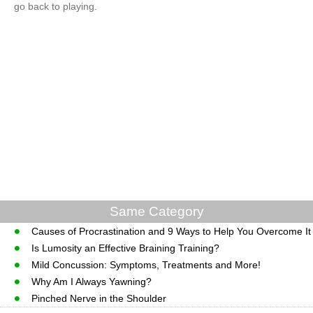
go back to playing.
Same Category
Causes of Procrastination and 9 Ways to Help You Overcome It
Is Lumosity an Effective Braining Training?
Mild Concussion: Symptoms, Treatments and More!
Why Am I Always Yawning?
Pinched Nerve in the Shoulder