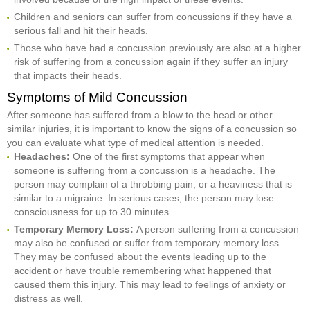
Children and seniors can suffer from concussions if they have a
serious fall and hit their heads.
Those who have had a concussion previously are also at a higher
risk of suffering from a concussion again if they suffer an injury
that impacts their heads.
Symptoms of Mild Concussion
After someone has suffered from a blow to the head or other
similar injuries, it is important to know the signs of a concussion so
you can evaluate what type of medical attention is needed.
Headaches:
One of the first symptoms that appear when
someone is suffering from a concussion is a headache. The
person may complain of a throbbing pain, or a heaviness that is
similar to a migraine. In serious cases, the person may lose
consciousness for up to 30 minutes.
Temporary Memory Loss:
A person suffering from a concussion
may also be confused or suffer from temporary memory loss.
They may be confused about the events leading up to the
accident or have trouble remembering what happened that
caused them this injury. This may lead to feelings of anxiety or
distress as well.