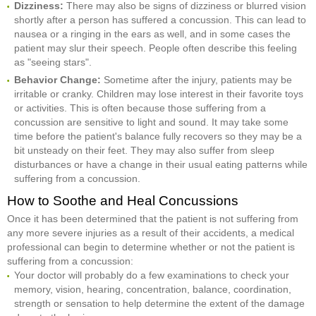
Dizziness:
There may also be signs of dizziness or blurred vision
shortly after a person has suffered a concussion. This can lead to
nausea or a ringing in the ears as well, and in some cases the
patient may slur their speech. People often describe this feeling
as "seeing stars".
Behavior Change:
Sometime after the injury, patients may be
irritable or cranky. Children may lose interest in their favorite toys
or activities. This is often because those suffering from a
concussion are sensitive to light and sound. It may take some
time before the patient's balance fully recovers so they may be a
bit unsteady on their feet. They may also suffer from sleep
disturbances or have a change in their usual eating patterns while
suffering from a concussion.
How to Soothe and Heal Concussions
Once it has been determined that the patient is not suffering from
any more severe injuries as a result of their accidents, a medical
professional can begin to determine whether or not the patient is
suffering from a concussion:
Your doctor will probably do a few examinations to check your
memory, vision, hearing, concentration, balance, coordination,
strength or sensation to help determine the extent of the damage