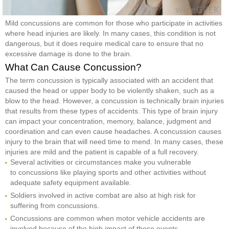
Mild concussions are common for those who participate in activities
where head injuries are likely. In many cases, this condition is not
dangerous, but it does require medical care to ensure that no
excessive damage is done to the brain.
What Can Cause Concussion?
The term concussion is typically associated with an accident that
caused the head or upper body to be violently shaken, such as a
blow to the head. However, a concussion is technically brain injuries
that results from these types of accidents. This type of brain injury
can impact your concentration, memory, balance, judgment and
coordination and can even cause headaches. A concussion causes
injury to the brain that will need time to mend. In many cases, these
injuries are mild and the patient is capable of a full recovery.
Several activities or circumstances make you vulnerable
to concussions like playing sports and other activities without
adequate safety equipment available.
Soldiers involved in active combat are also at high risk for
suffering from concussions.
Concussions are common when motor vehicle accidents are
involved because of the high impact of these events.