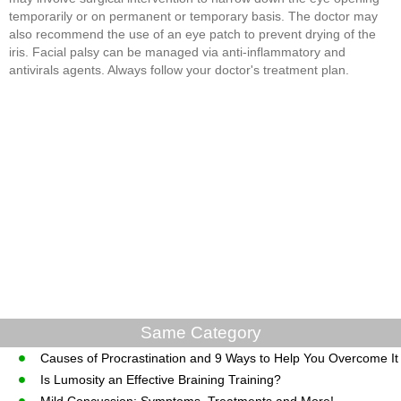
temporarily or on permanent or temporary basis. The doctor may
also recommend the use of an eye patch to prevent drying of the
iris. Facial palsy can be managed via anti-inflammatory and
antivirals agents. Always follow your doctor's treatment plan.
Same Category
Causes of Procrastination and 9 Ways to Help You Overcome It
Is Lumosity an Effective Braining Training?