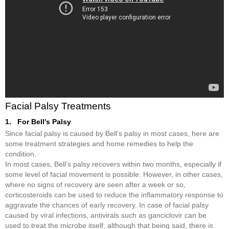
Facial Palsy Treatments
1. For Bell's Palsy
Since facial palsy is caused by Bell’s palsy in most cases, here are
some treatment strategies and home remedies to help the
condition.
In most cases, Bell’s palsy recovers within two months, especially if
some level of facial movement is possible. However, in other cases,
where no signs of recovery are seen after a week or so,
corticosteroids can be used to reduce the inflammatory response to
aggravate the chances of early recovery. In case of facial palsy
caused by viral infections, antivirals such as ganciclovir can be
used to treat the microbe itself, although that being said, there is