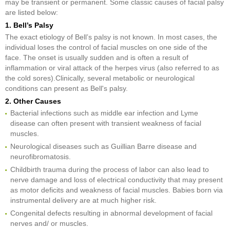
may be transient or permanent. Some classic causes of facial palsy
are listed below:
1. Bell’s Palsy
The exact etiology of Bell’s palsy is not known. In most cases, the
individual loses the control of facial muscles on one side of the
face. The onset is usually sudden and is often a result of
inflammation or viral attack of the herpes virus (also referred to as
the cold sores).Clinically, several metabolic or neurological
conditions can present as Bell's palsy.
2. Other Causes
Bacterial infections such as middle ear infection and Lyme
disease can often present with transient weakness of facial
muscles.
Neurological diseases such as Guillian Barre disease and
neurofibromatosis.
Childbirth trauma during the process of labor can also lead to
nerve damage and loss of electrical conductivity that may present
as motor deficits and weakness of facial muscles. Babies born via
instrumental delivery are at much higher risk.
Congenital defects resulting in abnormal development of facial
nerves and/ or muscles.