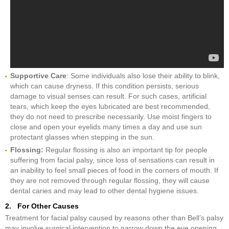
Supportive Care
: Some individuals also lose their ability to blink,
which can cause dryness. If this condition persists, serious
damage to visual senses can result. For such cases, artificial
tears, which keep the eyes lubricated are best recommended,
they do not need to prescribe necessarily. Use moist fingers to
close and open your eyelids many times a day and use sun
protectant glasses when stepping in the sun.
Flossing:
Regular flossing is also an important tip for people
suffering from facial palsy, since loss of sensations can result in
an inability to feel small pieces of food in the corners of mouth. If
they are not removed through regular flossing, they will cause
dental caries and may lead to other dental hygiene issues.
2. For Other Causes
Treatment for facial palsy caused by reasons other than Bell’s palsy
may involve surgical intervention to narrow down the eye opening