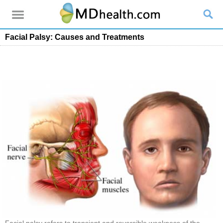
Facial Palsy: Causes and Treatments