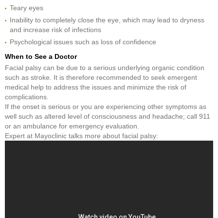
Teary eyes
Inability to completely close the eye, which may lead to dryness
and increase risk of infections
Psychological issues such as loss of confidence
When to See a Doctor
Facial palsy can be due to a serious underlying organic condition
such as stroke. It is therefore recommended to seek emergent
medical help to address the issues and minimize the risk of
complications.
If the onset is serious or you are experiencing other symptoms as
well such as altered level of consciousness and headache; call 911
or an ambulance for emergency evaluation.
Expert at Mayoclinic talks more about facial palsy: