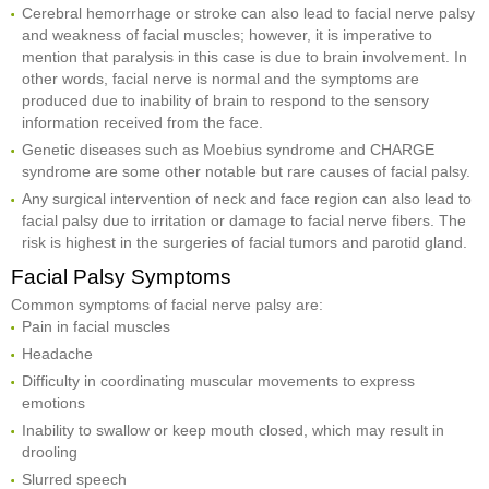
Cerebral hemorrhage or stroke can also lead to facial nerve palsy
and weakness of facial muscles; however, it is imperative to
mention that paralysis in this case is due to brain involvement. In
other words, facial nerve is normal and the symptoms are
produced due to inability of brain to respond to the sensory
information received from the face.
Genetic diseases such as Moebius syndrome and CHARGE
syndrome are some other notable but rare causes of facial palsy.
Any surgical intervention of neck and face region can also lead to
facial palsy due to irritation or damage to facial nerve fibers. The
risk is highest in the surgeries of facial tumors and parotid gland.
Facial Palsy Symptoms
Common symptoms of facial nerve palsy are:
Pain in facial muscles
Headache
Difficulty in coordinating muscular movements to express
emotions
Inability to swallow or keep mouth closed, which may result in
drooling
Slurred speech