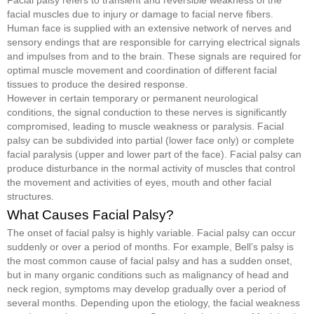
Facial palsy refers to transient and reversible weakness of the
facial muscles due to injury or damage to facial nerve fibers.
Human face is supplied with an extensive network of nerves and
sensory endings that are responsible for carrying electrical signals
and impulses from and to the brain. These signals are required for
optimal muscle movement and coordination of different facial
tissues to produce the desired response.
However in certain temporary or permanent neurological
conditions, the signal conduction to these nerves is significantly
compromised, leading to muscle weakness or paralysis. Facial
palsy can be subdivided into partial (lower face only) or complete
facial paralysis (upper and lower part of the face). Facial palsy can
produce disturbance in the normal activity of muscles that control
the movement and activities of eyes, mouth and other facial
structures.
What Causes Facial Palsy?
The onset of facial palsy is highly variable. Facial palsy can occur
suddenly or over a period of months. For example, Bell’s palsy is
the most common cause of facial palsy and has a sudden onset,
but in many organic conditions such as malignancy of head and
neck region, symptoms may develop gradually over a period of
several months. Depending upon the etiology, the facial weakness