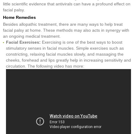
little scientific evidence that antivirals can have a profound effect on
facial palsy.
Home Remedies
Besides allopathic treatment, there are many ways to help treat
facial palsy at home. These methods may also acts in synergy with
an ongoing medical treatment.
Facial Exercises:
Exercising is one of the best ways to boost
stimulatory senses in facial muscles. Simple exercises such as
constricting, relaxing facial muscles slowly, and massaging the
cheeks, forehead and lips greatly help in increasing sensitivity and
circulation. The following video has more: