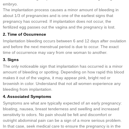
embryo.
The implantation process causes a minor amount of bleeding in
about 1/3 of pregnancies and is one of the earliest signs that
pregnancy has occurred. If implantation does not occur, the
fertilized egg passes out the vagina and the pregnancy is lost.
2. Time of Occurrence
Implantation bleeding occurs between 6 and 12 days after ovulation
and before the next menstrual period is due to occur. The exact
time of occurrence may vary from one woman to another.
3. Signs
The only noticeable sign that implantation has occurred is a minor
amount of bleeding or spotting. Depending on how rapid this blood
makes it out of the vagina, it may appear pink, bright red or
brownish in color. Understand that not all women experience any
bleeding from implantation.
4. Associated Symptoms
Symptoms are what are typically expected of an early pregnancy:
bloating, nausea, breast tenderness and swelling and increased
sensitivity to odors. No pain should be felt and discomfort or
outright abdominal pain can be a sign of a more serious problem.
In that case, seek medical care to ensure the pregnancy is in the