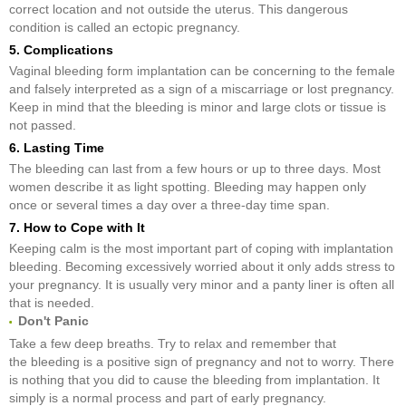
correct location and not outside the uterus. This dangerous
condition is called an ectopic pregnancy.
5. Complications
Vaginal bleeding form implantation can be concerning to the female
and falsely interpreted as a sign of a miscarriage or lost pregnancy.
Keep in mind that the bleeding is minor and large clots or tissue is
not passed.
6. Lasting Time
The bleeding can last from a few hours or up to three days. Most
women describe it as light spotting. Bleeding may happen only
once or several times a day over a three-day time span.
7. How to Cope with It
Keeping calm is the most important part of coping with implantation
bleeding. Becoming excessively worried about it only adds stress to
your pregnancy. It is usually very minor and a panty liner is often all
that is needed.
Don't Panic
Take a few deep breaths. Try to relax and remember that
the bleeding is a positive sign of pregnancy and not to worry. There
is nothing that you did to cause the bleeding from implantation. It
simply is a normal process and part of early pregnancy.