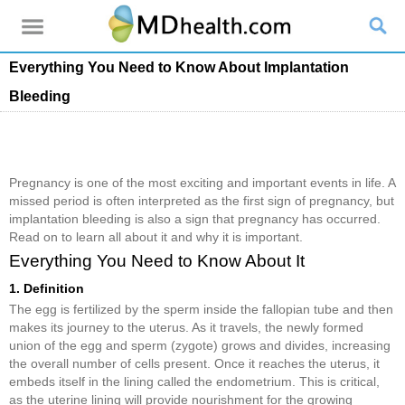
Everything You Need to Know About Implantation
Bleeding
Pregnancy is one of the most exciting and important events in life. A
missed period is often interpreted as the first sign of pregnancy, but
implantation bleeding is also a sign that pregnancy has occurred.
Read on to learn all about it and why it is important.
Everything You Need to Know About It
1. Definition
The egg is fertilized by the sperm inside the fallopian tube and then
makes its journey to the uterus. As it travels, the newly formed
union of the egg and sperm (zygote) grows and divides, increasing
the overall number of cells present. Once it reaches the uterus, it
embeds itself in the lining called the endometrium. This is critical,
as the uterine lining will provide nourishment for the growing