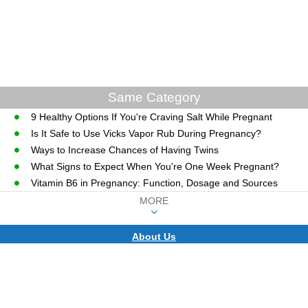
Same Category
9 Healthy Options If You're Craving Salt While Pregnant
Is It Safe to Use Vicks Vapor Rub During Pregnancy?
Ways to Increase Chances of Having Twins
What Signs to Expect When You're One Week Pregnant?
Vitamin B6 in Pregnancy: Function, Dosage and Sources
MORE
About Us
CopyRight © WWW.MD-HEALTH.COM.
Last Updated 08 August, 2026.