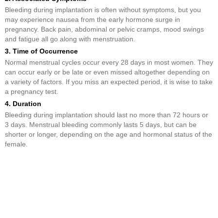
Bleeding during implantation is often without symptoms, but you
may experience nausea from the early hormone surge in
pregnancy. Back pain, abdominal or pelvic cramps, mood swings
and fatigue all go along with menstruation.
3. Time of Occurrence
Normal menstrual cycles occur every 28 days in most women. They
can occur early or be late or even missed altogether depending on
a variety of factors. If you miss an expected period, it is wise to take
a pregnancy test.
4. Duration
Bleeding during implantation should last no more than 72 hours or
3 days. Menstrual bleeding commonly lasts 5 days, but can be
shorter or longer, depending on the age and hormonal status of the
female.