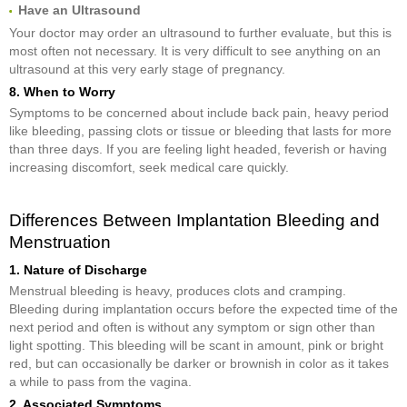
Have an Ultrasound
Your doctor may order an ultrasound to further evaluate, but this is
most often not necessary. It is very difficult to see anything on an
ultrasound at this very early stage of pregnancy.
8. When to Worry
Symptoms to be concerned about include back pain, heavy period
like bleeding, passing clots or tissue or bleeding that lasts for more
than three days. If you are feeling light headed, feverish or having
increasing discomfort, seek medical care quickly.
Differences Between Implantation Bleeding and
Menstruation
1. Nature of Discharge
Menstrual bleeding is heavy, produces clots and cramping.
Bleeding during implantation occurs before the expected time of the
next period and often is without any symptom or sign other than
light spotting. This bleeding will be scant in amount, pink or bright
red, but can occasionally be darker or brownish in color as it takes
a while to pass from the vagina.
2. Associated Symptoms