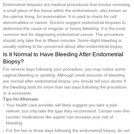
Endometrial biopsies are medical procedures that involve removing
a small piece of the tissue within the endometrium, also known as
the uterine lining, for examination. It is used to check for cell
abnormalities or cancer. Doctors suggest endometrial biopsies to
determine the cause of irregular or heavy bleeding. It is the most
common test for diagnosing endometrial cancer. The procedure
should only take five to fifteen minutes. Some slight bleeding is
usually nothing to be concerned about after endometrial biopsy.
Is It Normal to Have Bleeding After Endometrial
Biopsy?
For several days following your procedure, you may notice some
vaginal bleeding or spotting. Although small amounts of bleeding
are normal after endometrial biopsy, you should tell your doctor if
the bleeding lasts for more than two days following the procedure
or is excessive.
Tips for Aftercare
Your health care provider will likely suggest you take a pain
reliever, but only take the type they recommend. Certain over-the-
counter medications like aspirin can increase your risk of
bleeding.
For the two to three days following the endometrial biopsy, do not