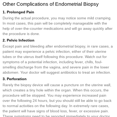
Other Complications of Endometrial Biopsy
1. Prolonged Pain
During the actual procedure, you may notice some mild cramping.
In most cases, this pain will be completely manageable with the
help of over-the-counter medications and will go away quickly after
the procedure is done.
2. Pelvic Infection
Except pain and bleeding after endometrial biopsy, in rare cases, a
patient may experience a pelvic infection, either of their uterine
tubes or the uterus itself following this procedure. Watch out for
symptoms of a potential infection, including fever, chills, foul-
smelling discharge from the vagina, and severe pain in the lower
abdomen. Your doctor will suggest antibiotics to treat an infection.
3. Perforation
Rarely the biopsy device will cause a puncture on the uterine wall,
which creates a tiny hole within the organ. When this occurs, the
procedure will be stopped. You may experience increased pain
over the following 24 hours, but you should still be able to go back
to normal activities on the following day. In extremely rare cases,
the patient will have signs of blood loss, fever, or excessive pain.
These symptoms need to be reported immediately to your doctor.