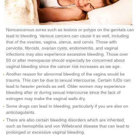
Noncancerous sores such as lesions or polyps on the genitals can
lead to bleeding. Various cancers can cause it as well, including
that of the ovaries, vagina, uterus, and cervix. Those with
cervicitis, fibroids, ovarian cysts, endometritis, and vaginal
infections may also experience excessive bleeding. Those over
50 or after menopause should especially be concerned about
vaginal bleeding since the cancer risk increases as we age.
Another reason for abnormal bleeding of the vagina would be
trauma. This can be due to sexual intercourse. Certain IUDs can
lead to heavier periods as well. Older women may experience
bleeding after or during sexual intercourse since the lack of
estrogen may make the vaginal walls dry.
Some drugs can lead to bleeding, particularly if you are also on
anticoagulants.
There are also certain bleeding disorders which are inherited,
such as hemophilia and von Willebrand disease that can lead to
prolonged or excessive vaginal bleeding.