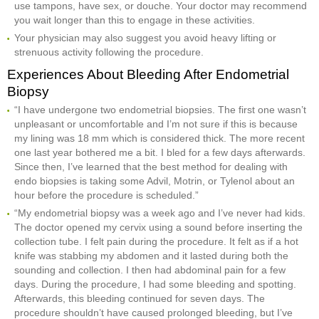
use tampons, have sex, or douche. Your doctor may recommend
you wait longer than this to engage in these activities.
Your physician may also suggest you avoid heavy lifting or
strenuous activity following the procedure.
Experiences About Bleeding After Endometrial
Biopsy
“I have undergone two endometrial biopsies. The first one wasn’t
unpleasant or uncomfortable and I’m not sure if this is because
my lining was 18 mm which is considered thick. The more recent
one last year bothered me a bit. I bled for a few days afterwards.
Since then, I’ve learned that the best method for dealing with
endo biopsies is taking some Advil, Motrin, or Tylenol about an
hour before the procedure is scheduled.”
“My endometrial biopsy was a week ago and I’ve never had kids.
The doctor opened my cervix using a sound before inserting the
collection tube. I felt pain during the procedure. It felt as if a hot
knife was stabbing my abdomen and it lasted during both the
sounding and collection. I then had abdominal pain for a few
days. During the procedure, I had some bleeding and spotting.
Afterwards, this bleeding continued for seven days. The
procedure shouldn’t have caused prolonged bleeding, but I’ve