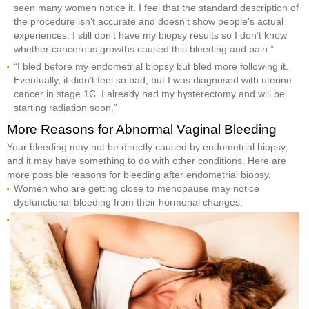
seen many women notice it. I feel that the standard description of
the procedure isn’t accurate and doesn’t show people’s actual
experiences. I still don’t have my biopsy results so I don’t know
whether cancerous growths caused this bleeding and pain.”
“I bled before my endometrial biopsy but bled more following it.
Eventually, it didn’t feel so bad, but I was diagnosed with uterine
cancer in stage 1C. I already had my hysterectomy and will be
starting radiation soon.”
More Reasons for Abnormal Vaginal Bleeding
Your bleeding may not be directly caused by endometrial biopsy,
and it may have something to do with other conditions. Here are
more possible reasons for bleeding after endometrial biopsy.
Women who are getting close to menopause may notice
dysfunctional bleeding from their hormonal changes.