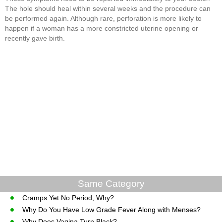
The hole should heal within several weeks and the procedure can
be performed again. Although rare, perforation is more likely to
happen if a woman has a more constricted uterine opening or
recently gave birth.
Same Category
Cramps Yet No Period, Why?
Why Do You Have Low Grade Fever Along with Menses?
Why Does Vagina Turn Black?