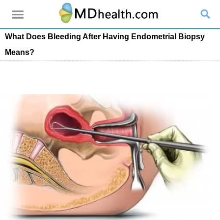
What Does Bleeding After Having Endometrial Biopsy
Means?