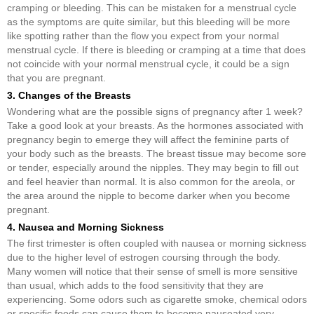
cramping or bleeding. This can be mistaken for a menstrual cycle
as the symptoms are quite similar, but this bleeding will be more
like spotting rather than the flow you expect from your normal
menstrual cycle. If there is bleeding or cramping at a time that does
not coincide with your normal menstrual cycle, it could be a sign
that you are pregnant.
3. Changes of the Breasts
Wondering what are the possible signs of pregnancy after 1 week?
Take a good look at your breasts. As the hormones associated with
pregnancy begin to emerge they will affect the feminine parts of
your body such as the breasts. The breast tissue may become sore
or tender, especially around the nipples. They may begin to fill out
and feel heavier than normal. It is also common for the areola, or
the area around the nipple to become darker when you become
pregnant.
4. Nausea and Morning Sickness
The first trimester is often coupled with nausea or morning sickness
due to the higher level of estrogen coursing through the body.
Many women will notice that their sense of smell is more sensitive
than usual, which adds to the food sensitivity that they are
experiencing. Some odors such as cigarette smoke, chemical odors
or specific foods can cause them to become nauseated very