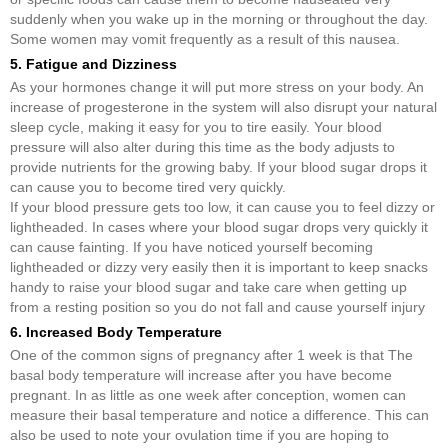
suddenly when you wake up in the morning or throughout the day.
Some women may vomit frequently as a result of this nausea.
5. Fatigue and Dizziness
As your hormones change it will put more stress on your body. An
increase of progesterone in the system will also disrupt your natural
sleep cycle, making it easy for you to tire easily. Your blood
pressure will also alter during this time as the body adjusts to
provide nutrients for the growing baby. If your blood sugar drops it
can cause you to become tired very quickly.
If your blood pressure gets too low, it can cause you to feel dizzy or
lightheaded. In cases where your blood sugar drops very quickly it
can cause fainting. If you have noticed yourself becoming
lightheaded or dizzy very easily then it is important to keep snacks
handy to raise your blood sugar and take care when getting up
from a resting position so you do not fall and cause yourself injury
6. Increased Body Temperature
One of the common signs of pregnancy after 1 week is that The
basal body temperature will increase after you have become
pregnant. In as little as one week after conception, women can
measure their basal temperature and notice a difference. This can
also be used to note your ovulation time if you are hoping to