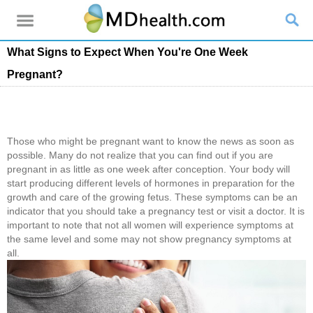
What Signs to Expect When You're One Week
Pregnant?
Those who might be pregnant want to know the news as soon as
possible. Many do not realize that you can find out if you are
pregnant in as little as one week after conception. Your body will
start producing different levels of hormones in preparation for the
growth and care of the growing fetus. These symptoms can be an
indicator that you should take a pregnancy test or visit a doctor. It is
important to note that not all women will experience symptoms at
the same level and some may not show pregnancy symptoms at
all.