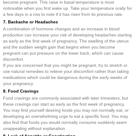
become pregnant. This raise in basal temperature is most
noticeable when you first wake up. Take your temperature orally for
a few days in a row to note if it has risen from its previous rate.
7. Backache or Headaches
A combination of hormone changes and an increase in blood
production can increase your risk of developing headaches starting
as early as the first week of pregnancy. The swelling of the uterus
and the sudden weight gain that begins when you become
pregnant can put pressure on the lower back, which can cause
discomfort.
If you are concerned that you might be pregnant, try to stretch or
use natural remedies to relieve your discomfort rather than taking
medications which could be dangerous during the early weeks of
your pregnancy.
8. Food Cravings
Food cravings are commonly associated with later trimesters, but
these cravings can start as early as the first week of pregnancy.
You may find yourself desiring foods you may not normally eat, or
developing an overwhelming urge to eat a specific food. You may
also find that foods you would normally consume suddenly seem
unappealing without explanation.