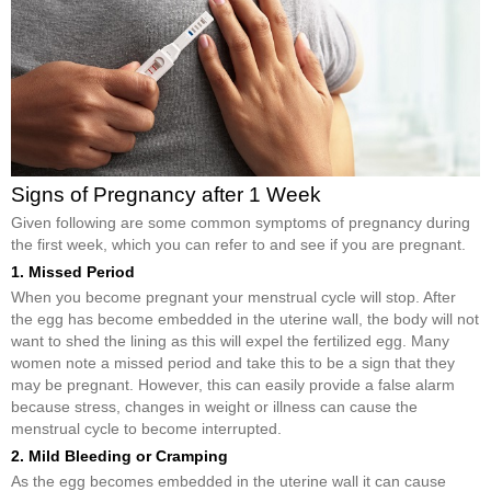
Signs of Pregnancy after 1 Week
Given following are some common symptoms of pregnancy during
the first week, which you can refer to and see if you are pregnant.
1. Missed Period
When you become pregnant your menstrual cycle will stop. After
the egg has become embedded in the uterine wall, the body will not
want to shed the lining as this will expel the fertilized egg. Many
women note a missed period and take this to be a sign that they
may be pregnant. However, this can easily provide a false alarm
because stress, changes in weight or illness can cause the
menstrual cycle to become interrupted.
2. Mild Bleeding or Cramping
As the egg becomes embedded in the uterine wall it can cause