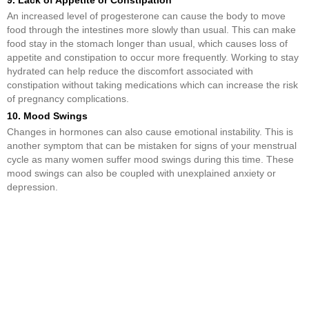
9. Lack of Appetite or Constipation
An increased level of progesterone can cause the body to move
food through the intestines more slowly than usual. This can make
food stay in the stomach longer than usual, which causes loss of
appetite and constipation to occur more frequently. Working to stay
hydrated can help reduce the discomfort associated with
constipation without taking medications which can increase the risk
of pregnancy complications.
10. Mood Swings
Changes in hormones can also cause emotional instability. This is
another symptom that can be mistaken for signs of your menstrual
cycle as many women suffer mood swings during this time. These
mood swings can also be coupled with unexplained anxiety or
depression.