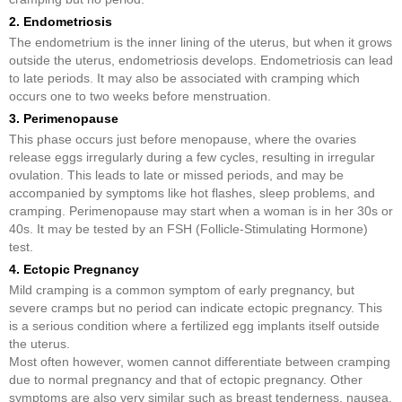
2. Endometriosis
The endometrium is the inner lining of the uterus, but when it grows
outside the uterus, endometriosis develops. Endometriosis can lead
to late periods. It may also be associated with cramping which
occurs one to two weeks before menstruation.
3. Perimenopause
This phase occurs just before menopause, where the ovaries
release eggs irregularly during a few cycles, resulting in irregular
ovulation. This leads to late or missed periods, and may be
accompanied by symptoms like hot flashes, sleep problems, and
cramping. Perimenopause may start when a woman is in her 30s or
40s. It may be tested by an FSH (Follicle-Stimulating Hormone)
test.
4. Ectopic Pregnancy
Mild cramping is a common symptom of early pregnancy, but
severe cramps but no period can indicate ectopic pregnancy. This
is a serious condition where a fertilized egg implants itself outside
the uterus.
Most often however, women cannot differentiate between cramping
due to normal pregnancy and that of ectopic pregnancy. Other
symptoms are also very similar such as breast tenderness, nausea,