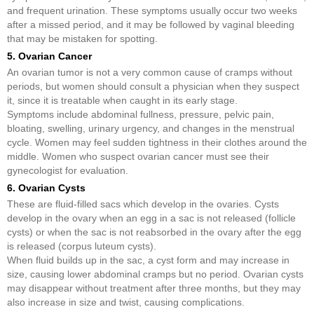
and frequent urination. These symptoms usually occur two weeks
after a missed period, and it may be followed by vaginal bleeding
that may be mistaken for spotting.
5. Ovarian Cancer
An ovarian tumor is not a very common cause of cramps without
periods, but women should consult a physician when they suspect
it, since it is treatable when caught in its early stage.
Symptoms include abdominal fullness, pressure, pelvic pain,
bloating, swelling, urinary urgency, and changes in the menstrual
cycle. Women may feel sudden tightness in their clothes around the
middle. Women who suspect ovarian cancer must see their
gynecologist for evaluation.
6. Ovarian Cysts
These are fluid-filled sacs which develop in the ovaries. Cysts
develop in the ovary when an egg in a sac is not released (follicle
cysts) or when the sac is not reabsorbed in the ovary after the egg
is released (corpus luteum cysts).
When fluid builds up in the sac, a cyst form and may increase in
size, causing lower abdominal cramps but no period. Ovarian cysts
may disappear without treatment after three months, but they may
also increase in size and twist, causing complications.