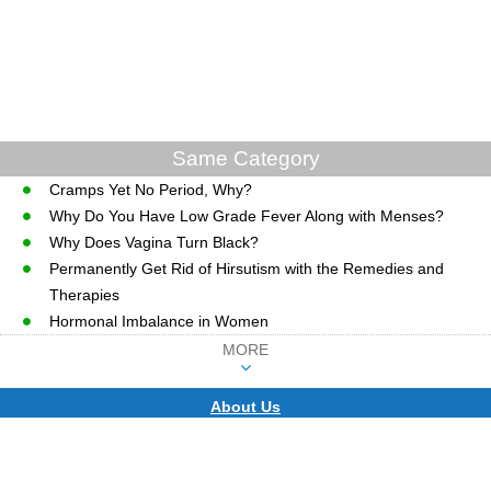
Same Category
Cramps Yet No Period, Why?
Why Do You Have Low Grade Fever Along with Menses?
Why Does Vagina Turn Black?
Permanently Get Rid of Hirsutism with the Remedies and
Therapies
Hormonal Imbalance in Women
MORE
About Us
CopyRight © WWW.MD-HEALTH.COM.
Last Updated 08 August, 2026.