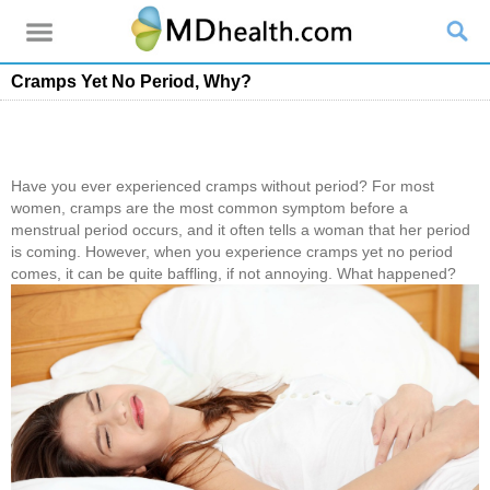
Cramps Yet No Period, Why?
Have you ever experienced cramps without period? For most
women, cramps are the most common symptom before a
menstrual period occurs, and it often tells a woman that her period
is coming. However, when you experience cramps yet no period
comes, it can be quite baffling, if not annoying. What happened?