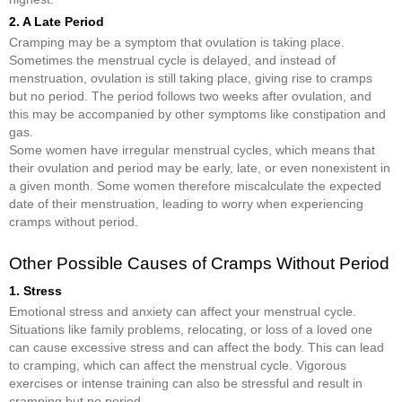
2. A Late Period
Cramping may be a symptom that ovulation is taking place.
Sometimes the menstrual cycle is delayed, and instead of
menstruation, ovulation is still taking place, giving rise to cramps
but no period. The period follows two weeks after ovulation, and
this may be accompanied by other symptoms like constipation and
gas.
Some women have irregular menstrual cycles, which means that
their ovulation and period may be early, late, or even nonexistent in
a given month. Some women therefore miscalculate the expected
date of their menstruation, leading to worry when experiencing
cramps without period.
Other Possible Causes of Cramps Without Period
1. Stress
Emotional stress and anxiety can affect your menstrual cycle.
Situations like family problems, relocating, or loss of a loved one
can cause excessive stress and can affect the body. This can lead
to cramping, which can affect the menstrual cycle. Vigorous
exercises or intense training can also be stressful and result in
cramping but no period.