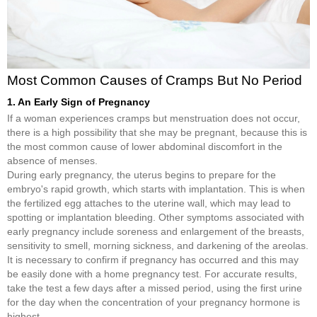
Most Common Causes of Cramps But No Period
1. An Early Sign of Pregnancy
If a woman experiences cramps but menstruation does not occur,
there is a high possibility that she may be pregnant, because this is
the most common cause of lower abdominal discomfort in the
absence of menses.
During early pregnancy, the uterus begins to prepare for the
embryo's rapid growth, which starts with implantation. This is when
the fertilized egg attaches to the uterine wall, which may lead to
spotting or implantation bleeding. Other symptoms associated with
early pregnancy include soreness and enlargement of the breasts,
sensitivity to smell, morning sickness, and darkening of the areolas.
It is necessary to confirm if pregnancy has occurred and this may
be easily done with a home pregnancy test. For accurate results,
take the test a few days after a missed period, using the first urine
for the day when the concentration of your pregnancy hormone is
highest.