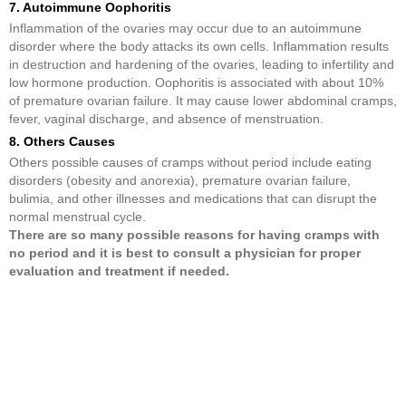
7. Autoimmune Oophoritis
Inflammation of the ovaries may occur due to an autoimmune
disorder where the body attacks its own cells. Inflammation results
in destruction and hardening of the ovaries, leading to infertility and
low hormone production. Oophoritis is associated with about 10%
of premature ovarian failure. It may cause lower abdominal cramps,
fever, vaginal discharge, and absence of menstruation.
8. Others Causes
Others possible causes of cramps without period include eating
disorders (obesity and anorexia), premature ovarian failure,
bulimia, and other illnesses and medications that can disrupt the
normal menstrual cycle.
There are so many possible reasons for having cramps with
no period and it is best to consult a physician for proper
evaluation and treatment if needed.