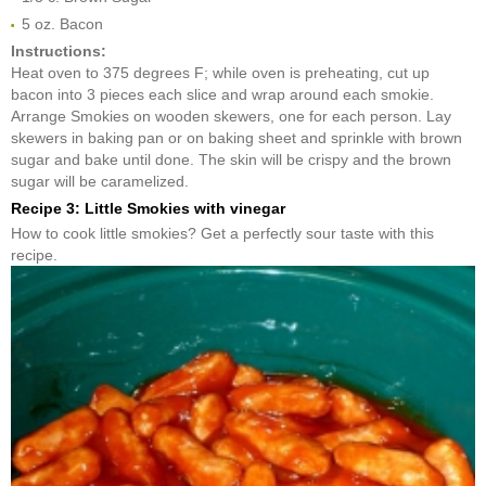
5 oz. Bacon
Instructions:
Heat oven to 375 degrees F; while oven is preheating, cut up
bacon into 3 pieces each slice and wrap around each smokie.
Arrange Smokies on wooden skewers, one for each person. Lay
skewers in baking pan or on baking sheet and sprinkle with brown
sugar and bake until done. The skin will be crispy and the brown
sugar will be caramelized.
Recipe 3: Little Smokies with vinegar
How to cook little smokies? Get a perfectly sour taste with this
recipe.