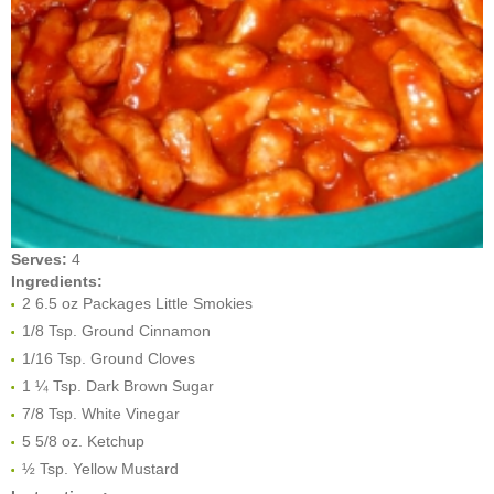
Serves:
4
Ingredients:
2 6.5 oz Packages Little Smokies
1/8 Tsp. Ground Cinnamon
1/16 Tsp. Ground Cloves
1 ¼ Tsp. Dark Brown Sugar
7/8 Tsp. White Vinegar
5 5/8 oz. Ketchup
½ Tsp. Yellow Mustard