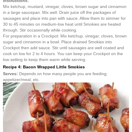
Instructions:
Mix ketchup, mustard, vinegar, cloves, brown sugar and cinnamon
in a large saucepan. Mix well. Drain juice off the packages of
sausages and place into pan with sauce. Allow them to simmer for
30 to 45 minutes on medium-low heat until Smokies are heated
through. Stir occasionally while cooking.
For preparation in a Crockpot: Mix ketchup, vinegar, cloves, brown
sugar and cinnamon in a bowl. Place drained Smokies into
Crockpot then add sauce. Stir until sausages are well coated and
cook on low for 2 to 4 hours. You can keep your Crockpot on the
low setting to keep them warm while serving.
Recipe 4: Bacon Wrapped Little Smokies
Serves:
Depends on how many people you are feeding;
appetizer/meal, etc.