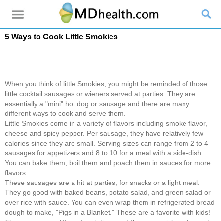
5 Ways to Cook Little Smokies
When you think of little Smokies, you might be reminded of those
little cocktail sausages or wieners served at parties. They are
essentially a "mini" hot dog or sausage and there are many
different ways to cook and serve them.
Little Smokies come in a variety of flavors including smoke flavor,
cheese and spicy pepper. Per sausage, they have relatively few
calories since they are small. Serving sizes can range from 2 to 4
sausages for appetizers and 8 to 10 for a meal with a side-dish.
You can bake them, boil them and poach them in sauces for more
flavors.
These sausages are a hit at parties, for snacks or a light meal.
They go good with baked beans, potato salad, and green salad or
over rice with sauce. You can even wrap them in refrigerated bread
dough to make, "Pigs in a Blanket." These are a favorite with kids!