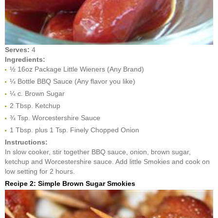
Serves:
4
Ingredients:
½ 16oz Package Little Wieners (Any Brand)
¼ Bottle BBQ Sauce (Any flavor you like)
¼ c. Brown Sugar
2 Tbsp. Ketchup
¾ Tsp. Worcestershire Sauce
1 Tbsp. plus 1 Tsp. Finely Chopped Onion
Instructions:
In slow cooker, stir together BBQ sauce, onion, brown sugar,
ketchup and Worcestershire sauce. Add little Smokies and cook on
low setting for 2 hours.
Recipe 2: Simple Brown Sugar Smokies