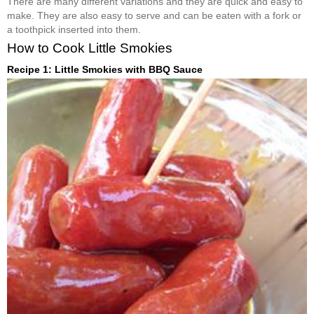
There are many different variations and they are quick and easy to
make. They are also easy to serve and can be eaten with a fork or
a toothpick inserted into them.
How to Cook Little Smokies
Recipe 1: Little Smokies with BBQ Sauce