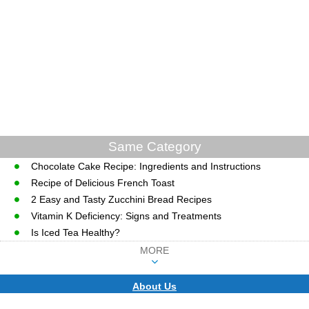
Same Category
Chocolate Cake Recipe: Ingredients and Instructions
Recipe of Delicious French Toast
2 Easy and Tasty Zucchini Bread Recipes
Vitamin K Deficiency: Signs and Treatments
Is Iced Tea Healthy?
MORE
About Us
CopyRight © WWW.MD-HEALTH.COM.