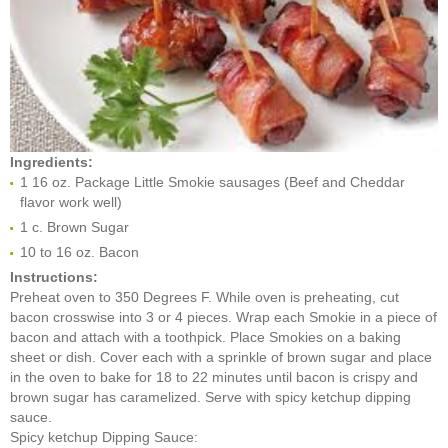
Ingredients:
1 16 oz. Package Little Smokie sausages (Beef and Cheddar
flavor work well)
1 c. Brown Sugar
10 to 16 oz. Bacon
Instructions:
Preheat oven to 350 Degrees F. While oven is preheating, cut
bacon crosswise into 3 or 4 pieces. Wrap each Smokie in a piece of
bacon and attach with a toothpick. Place Smokies on a baking
sheet or dish. Cover each with a sprinkle of brown sugar and place
in the oven to bake for 18 to 22 minutes until bacon is crispy and
brown sugar has caramelized. Serve with spicy ketchup dipping
sauce.
Spicy ketchup Dipping Sauce: