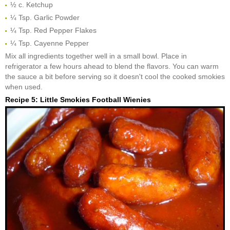
½ c. Ketchup
¼ Tsp. Garlic Powder
¼ Tsp. Red Pepper Flakes
¼ Tsp. Cayenne Pepper
Mix all ingredients together well in a small bowl. Place in
refrigerator a few hours ahead to blend the flavors. You can warm
the sauce a bit before serving so it doesn't cool the cooked smokies
when used.
Recipe 5: Little Smokies Football Wienies