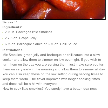
Serves:
4
Ingredients:
2 ½ lb. Packages little Smokies
2 7/8 oz. Grape Jelly
6 ¾ oz. Barbeque Sauce or 6 ¾ oz. Chili Sauce
Instructions:
Mix Smokies, grape jelly and barbeque or chili sauce into a slow
cooker and allow them to simmer on low overnight. If you wish to
turn them on the day you are serving them, just make sure you turn
them on very early in the morning and allow them to simmer all day.
You can also keep these on the low setting during serving times to
keep them warm. The flavor improves with longer cooking times
and these will be a hit with everyone!
How to cook little smokies? You surely have a better idea now.