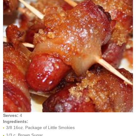
Serves:
4
Ingredients:
3/8 16oz. Package of Little Smokies
1/3 c. Brown Sugar