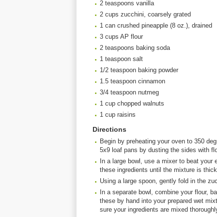
2 teaspoons vanilla
2 cups zucchini, coarsely grated
1 can crushed pineapple (8 oz.), drained
3 cups AP flour
2 teaspoons baking soda
1 teaspoon salt
1/2 teaspoon baking powder
1.5 teaspoon cinnamon
3/4 teaspoon nutmeg
1 cup chopped walnuts
1 cup raisins
Directions
Begin by preheating your oven to 350 degr
5x9 loaf pans by dusting the sides with flo
In a large bowl, use a mixer to beat your e
these ingredients until the mixture is thi
Using a large spoon, gently fold in the zu
In a separate bowl, combine your flour, 
these by hand into your prepared wet mixt
sure your ingredients are mixed thoroughl