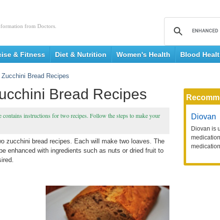
nformation from Doctors.
cise & Fitness
Diet & Nutrition
Women's Health
Blood Heal
 Zucchini Bread Recipes
ucchini Bread Recipes
Recomm
 contains instructions for two recipes. Follow the steps to make your
Diovan
Diovan is 
medication 
two zucchini bread recipes. Each will make two loaves. The
medication
 be enhanced with ingredients such as nuts or dried fruit to
sired.