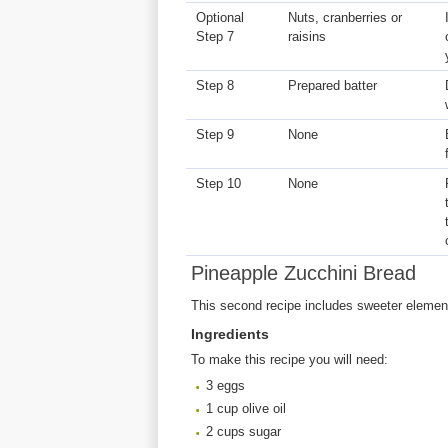
Optional
Nuts, cranberries or
Step 7
raisins
Step 8
Prepared batter
Step 9
None
Step 10
None
Pineapple Zucchini Bread
This second recipe includes sweeter elements
Ingredients
To make this recipe you will need:
3 eggs
1 cup olive oil
2 cups sugar