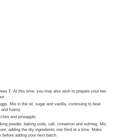
ees F. At this time, you may also wish to prepare your two
ur.
ggs. Mix in the oil, sugar and vanilla, continuing to beat
ck and foamy.
cchini and pineapple.
baking powder, baking soda, salt, cinnamon and nutmeg. Mix
ure, adding the dry ingredients one third at a time. Make
y before adding your next batch.