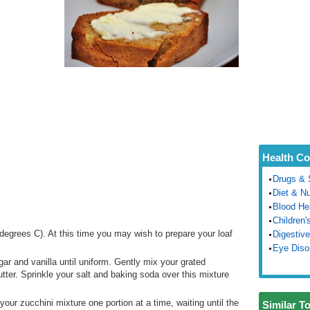
Health Co
Drugs & 
Diet & Nu
Blood He
Children'
egrees C). At this time you may wish to prepare your loaf
Digestive
Eye Diso
gar and vanilla until uniform. Gently mix your grated
butter. Sprinkle your salt and baking soda over this mixture
to your zucchini mixture one portion at a time, waiting until the
Similar T