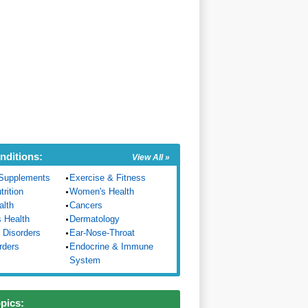
nditions:
View All »
Supplements
Exercise & Fitness
trition
Women's Health
alth
Cancers
s Health
Dermatology
 Disorders
Ear-Nose-Throat
rders
Endocrine & Immune
System
opics: