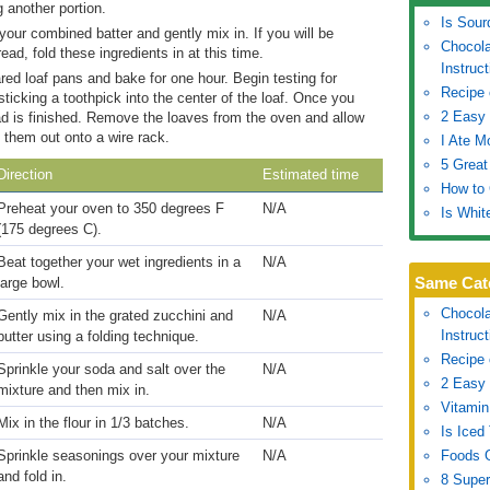
 another portion.
Is Sour
ur combined batter and gently mix in. If you will be
Chocola
read, fold these ingredients in at this time.
Instruc
red loaf pans and bake for one hour. Begin testing for
Recipe 
ticking a toothpick into the center of the loaf. Once you
2 Easy 
ead is finished. Remove the loaves from the oven and allow
 them out onto a wire rack.
I Ate M
5 Great
Direction
Estimated time
How to
Preheat your oven to 350 degrees F
N/A
Is Whit
(175 degrees C).
Beat together your wet ingredients in a
N/A
Same Cat
large bowl.
Chocola
Gently mix in the grated zucchini and
N/A
Instruc
butter using a folding technique.
Recipe 
Sprinkle your soda and salt over the
N/A
2 Easy 
mixture and then mix in.
Vitamin
Mix in the flour in 1/3 batches.
N/A
Is Iced
Sprinkle seasonings over your mixture
N/A
Foods G
and fold in.
8 Super