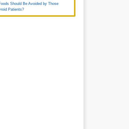
Foods Should Be Avoided by Those
roid Patients?