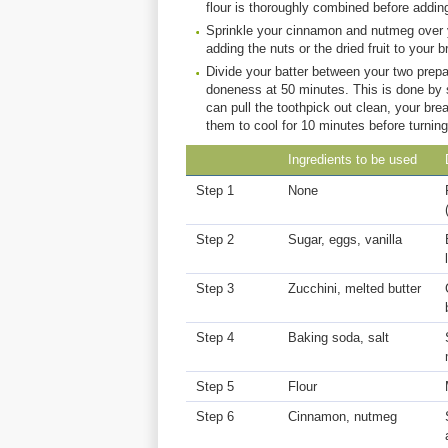
flour is thoroughly combined before adding
Sprinkle your cinnamon and nutmeg over yo
adding the nuts or the dried fruit to your b
Divide your batter between your two prepa
doneness at 50 minutes. This is done by s
can pull the toothpick out clean, your br
them to cool for 10 minutes before turning
Ingredients to be used
Step 1
None
Step 2
Sugar, eggs, vanilla
Step 3
Zucchini, melted butter
Step 4
Baking soda, salt
Step 5
Flour
Step 6
Cinnamon, nutmeg