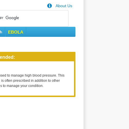
About Us
th
EBOLA
ended:
used to manage high blood pressure. This
is often prescribed in addition to other
s to manage your condition.