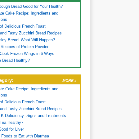
dough Bread Good for Your Health?
te Cake Recipe: Ingredients and
tions
of Delicious French Toast
and Tasty Zucchini Bread Recipes
oldy Bread! What Will Happen?
 Recipes of Protein Powder
 Cook Frozen Wings in 6 Ways
e Bread Healthy?
egory:
MORE »
te Cake Recipe: Ingredients and
tions
of Delicious French Toast
and Tasty Zucchini Bread Recipes
 K Deficiency: Signs and Treatments
 Tea Healthy?
ood for Liver
 Foods to Eat with Diarrhea