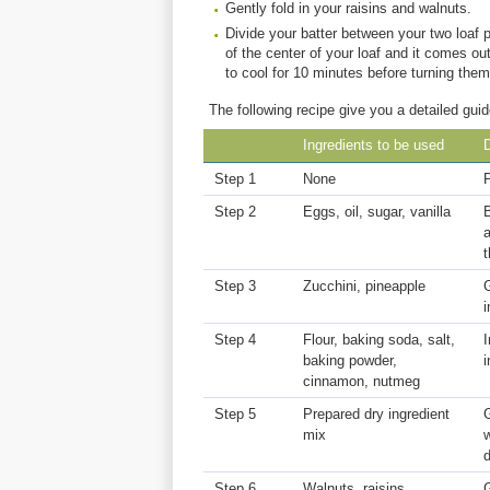
Gently fold in your raisins and walnuts.
Divide your batter between your two loaf p
of the center of your loaf and it comes 
to cool for 10 minutes before turning them 
The following recipe give you a detailed guid
Ingredients to be used
D
Step 1
None
Step 2
Eggs, oil, sugar, vanilla
B
a
t
Step 3
Zucchini, pineapple
G
i
Step 4
Flour, baking soda, salt,
I
baking powder,
i
cinnamon, nutmeg
Step 5
Prepared dry ingredient
G
mix
w
d
Step 6
Walnuts, raisins
G