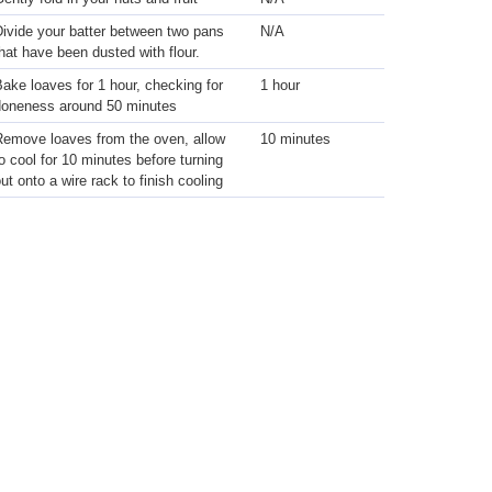
ivide your batter between two pans
N/A
hat have been dusted with flour.
ake loaves for 1 hour, checking for
1 hour
doneness around 50 minutes
Remove loaves from the oven, allow
10 minutes
o cool for 10 minutes before turning
ut onto a wire rack to finish cooling