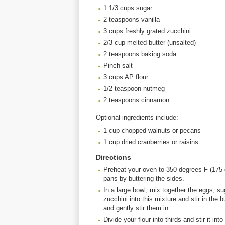
1 1/3 cups sugar
2 teaspoons vanilla
3 cups freshly grated zucchini
2/3 cup melted butter (unsalted)
2 teaspoons baking soda
Pinch salt
3 cups AP flour
1/2 teaspoon nutmeg
2 teaspoons cinnamon
Optional ingredients include:
1 cup chopped walnuts or pecans
1 cup dried cranberries or raisins
Directions
Preheat your oven to 350 degrees F (175 d
pans by buttering the sides.
In a large bowl, mix together the eggs, su
zucchini into this mixture and stir in the 
and gently stir them in.
Divide your flour into thirds and stir it in