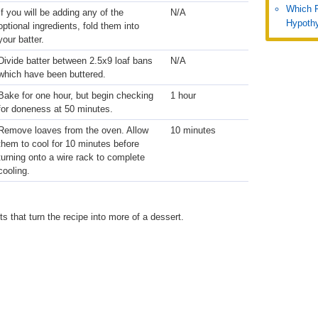
Which 
If you will be adding any of the
N/A
Hypothy
optional ingredients, fold them into
your batter.
Divide batter between 2.5x9 loaf bans
N/A
which have been buttered.
Bake for one hour, but begin checking
1 hour
for doneness at 50 minutes.
Remove loaves from the oven. Allow
10 minutes
them to cool for 10 minutes before
turning onto a wire rack to complete
cooling.
 that turn the recipe into more of a dessert.