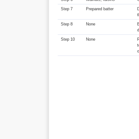
Step 7
Prepared batter
D
t
Step 8
None
B
Step 10
None
t
o