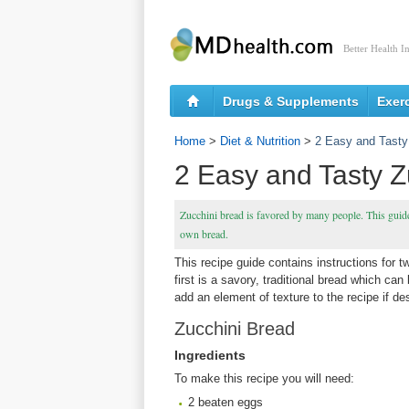
Better Health I
Drugs & Supplements
Exer
Home
>
Diet & Nutrition
>
2 Easy and Tasty
2 Easy and Tasty Z
Zucchini bread is favored by many people. This guide
own bread.
This recipe guide contains instructions for 
first is a savory, traditional bread which can
add an element of texture to the recipe if de
Zucchini Bread
Ingredients
To make this recipe you will need:
2 beaten eggs