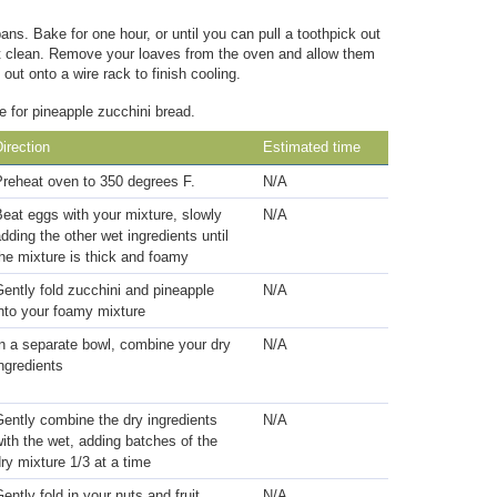
ans. Bake for one hour, or until you can pull a toothpick out
out clean. Remove your loaves from the oven and allow them
out onto a wire rack to finish cooling.
e for pineapple zucchini bread.
irection
Estimated time
Preheat oven to 350 degrees F.
N/A
eat eggs with your mixture, slowly
N/A
dding the other wet ingredients until
he mixture is thick and foamy
ently fold zucchini and pineapple
N/A
nto your foamy mixture
n a separate bowl, combine your dry
N/A
ngredients
ently combine the dry ingredients
N/A
ith the wet, adding batches of the
ry mixture 1/3 at a time
ently fold in your nuts and fruit
N/A