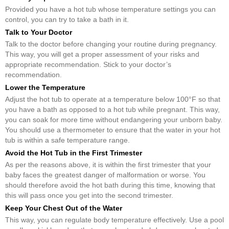
Provided you have a hot tub whose temperature settings you can
control, you can try to take a bath in it.
Talk to Your Doctor
Talk to the doctor before changing your routine during pregnancy.
This way, you will get a proper assessment of your risks and
appropriate recommendation. Stick to your doctor’s
recommendation.
Lower the Temperature
Adjust the hot tub to operate at a temperature below 100°F so that
you have a bath as opposed to a hot tub while pregnant. This way,
you can soak for more time without endangering your unborn baby.
You should use a thermometer to ensure that the water in your hot
tub is within a safe temperature range.
Avoid the Hot Tub in the First Trimester
As per the reasons above, it is within the first trimester that your
baby faces the greatest danger of malformation or worse. You
should therefore avoid the hot bath during this time, knowing that
this will pass once you get into the second trimester.
Keep Your Chest Out of the Water
This way, you can regulate body temperature effectively. Use a pool