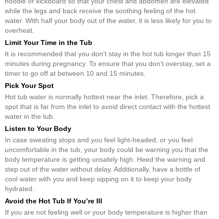
noodle or kickboard so that your chest and abdomen are elevated
while the legs and back receive the soothing feeling of the hot
water. With half your body out of the water, it is less likely for you to
overheat.
Limit Your Time in the Tub
It is recommended that you don’t stay in the hot tub longer than 15
minutes during pregnancy. To ensure that you don’t overstay, set a
timer to go off at between 10 and 15 minutes.
Pick Your Spot
Hot tub water is normally hottest near the inlet. Therefore, pick a
spot that is far from the inlet to avoid direct contact with the hottest
water in the tub.
Listen to Your Body
In case sweating stops and you feel light-headed, or you feel
uncomfortable in the tub, your body could be warning you that the
body temperature is getting unsafely high. Heed the warning and
step out of the water without delay. Additionally, have a bottle of
cool water with you and keep sipping on it to keep your body
hydrated.
Avoid the Hot Tub If You’re Ill
If you are not feeling well or your body temperature is higher than