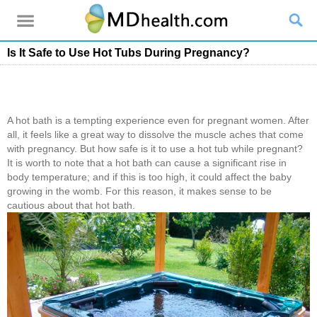
Is It Safe to Use Hot Tubs During Pregnancy?
A hot bath is a tempting experience even for pregnant women. After
all, it feels like a great way to dissolve the muscle aches that come
with pregnancy. But how safe is it to use a hot tub while pregnant?
It is worth to note that a hot bath can cause a significant rise in
body temperature; and if this is too high, it could affect the baby
growing in the womb. For this reason, it makes sense to be
cautious about that hot bath.