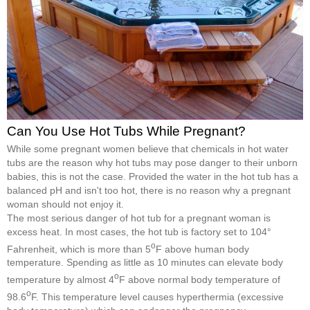
Can You Use Hot Tubs While Pregnant?
While some pregnant women believe that chemicals in hot water
tubs are the reason why hot tubs may pose danger to their unborn
babies, this is not the case. Provided the water in the hot tub has a
balanced pH and isn't too hot, there is no reason why a pregnant
woman should not enjoy it.
The most serious danger of hot tub for a pregnant woman is
excess heat. In most cases, the hot tub is factory set to 104°
o
Fahrenheit, which is more than 5
F above human body
temperature. Spending as little as 10 minutes can elevate body
o
temperature by almost 4
F above normal body temperature of
o
98.6
F. This temperature level causes hyperthermia (excessive