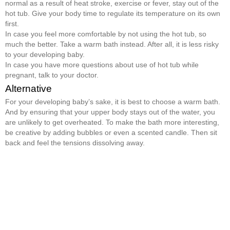
normal as a result of heat stroke, exercise or fever, stay out of the
hot tub. Give your body time to regulate its temperature on its own
first.
In case you feel more comfortable by not using the hot tub, so
much the better. Take a warm bath instead. After all, it is less risky
to your developing baby.
In case you have more questions about use of hot tub while
pregnant, talk to your doctor.
Alternative
For your developing baby’s sake, it is best to choose a warm bath.
And by ensuring that your upper body stays out of the water, you
are unlikely to get overheated. To make the bath more interesting,
be creative by adding bubbles or even a scented candle. Then sit
back and feel the tensions dissolving away.