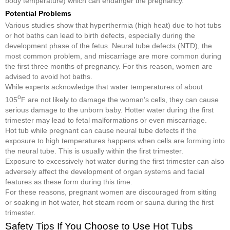
body temperature) which can endanger the pregnancy.
Potential Problems
Various studies show that hyperthermia (high heat) due to hot tubs
or hot baths can lead to birth defects, especially during the
development phase of the fetus. Neural tube defects (NTD), the
most common problem, and miscarriage are more common during
the first three months of pregnancy. For this reason, women are
advised to avoid hot baths.
While experts acknowledge that water temperatures of about
o
105
F are not likely to damage the woman’s cells, they can cause
serious damage to the unborn baby. Hotter water during the first
trimester may lead to fetal malformations or even miscarriage.
Hot tub while pregnant can cause neural tube defects if the
exposure to high temperatures happens when cells are forming into
the neural tube. This is usually within the first trimester.
Exposure to excessively hot water during the first trimester can also
adversely affect the development of organ systems and facial
features as these form during this time.
For these reasons, pregnant women are discouraged from sitting
or soaking in hot water, hot steam room or sauna during the first
trimester.
Safety Tips If You Choose to Use Hot Tubs