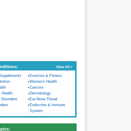
nditions:
View All »
Supplements
Exercise & Fitness
trition
Women's Health
alth
Cancers
s Health
Dermatology
 Disorders
Ear-Nose-Throat
rders
Endocrine & Immune
System
opics: