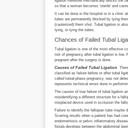
ligation therefore mechanically blocks the fa
so that a woman becomes ‘sterile' and cann
It can be done in the hospital or in a clinic 
tubes are permanently blocked by tying them 
(cauterized) them shut. Tubal ligation is also
tying, or tying the tubes.
Chances of Failed Tubal Liga
Tubal ligation is one of the most effective c
risk of pregnancy after tubal ligation is lo
pregnant after the surgery is done.
Causes of Failed
Tubal Ligation
. Ther
classified as failure before or after tubal li
called luteal-phase pregnancy, was not detect
represents technical errors done in performing 
The causes of true failure of tubal ligation 
misidentifying a different structure for a fal
misplaced device used in occlusion the fallo
Failure to identify the fallopian tube maybe 
Scarring results when a patient has had cond
endometriosis or pelvic inflammatory disease
fistula develops between the abdominal (peri