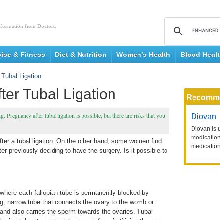
nformation from Doctors.
cise & Fitness
Diet & Nutrition
Women's Health
Blood Heal
 Tubal Ligation
ter Tubal Ligation
Recomm
g. Pregnancy after tubal ligation is possible, but there are risks that you
Diovan
Diovan is 
medication 
r a tubal ligation. On the other hand, some women find
medication
r previously deciding to have the surgery. Is it possible to
e where each fallopian tube is permanently blocked by
ng, narrow tube that connects the ovary to the womb or
s and also carries the sperm towards the ovaries. Tubal