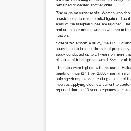
remarried or wanted another child.
Tubal re-anastomosis.
Women who desire 
anastomosis to reverse tubal ligation. Tuba
ends of the fallopian tubes are rejoined. T
and are higher among women who are in thei
ligation.
Scientific Proof
.
A study, the U.S. Collabo
study done to find out the risk of pregnancy 
study conducted up to 14 years on more than
of failure of tubal ligation was 1.85% for all
The rates were highest with the use of Hulka
bands or rings (17.1 per 1,000), partial salp
salpingectomy involves cutting a piece of th
involves applying electrical current to caute
reported that the 10-year pregnancy rate 