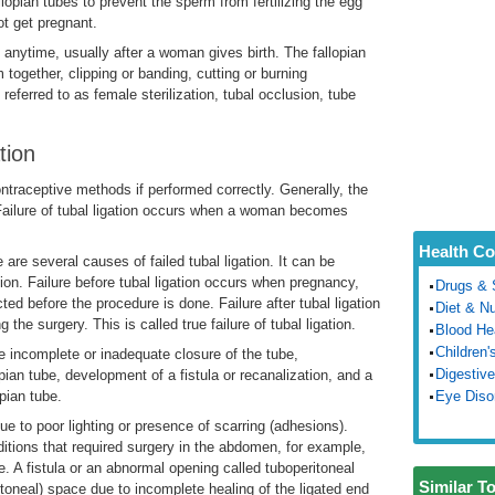
llopian tubes to prevent the sperm from fertilizing the egg
ot get pregnant.
at anytime, usually after a woman gives birth. The fallopian
together, clipping or banding, cutting or burning
 referred to as female sterilization, tubal occlusion, tube
tion
ontraceptive methods if performed correctly. Generally, the
w. Failure of tubal ligation occurs when a woman becomes
Health Co
e are several causes of failed tubal ligation. It can be
gation. Failure before tubal ligation occurs when pregnancy,
Drugs & 
ed before the procedure is done. Failure after tubal ligation
Diet & Nu
the surgery. This is called true failure of tubal ligation.
Blood He
Children'
are incomplete or inadequate closure of the tube,
Digestive
lopian tube, development of a fistula or recanalization, and a
pian tube.
Eye Diso
due to poor lighting or presence of scarring (adhesions).
itions that required surgery in the abdomen, for example,
. A fistula or an abnormal opening called tuboperitoneal
Similar T
toneal) space due to incomplete healing of the ligated end