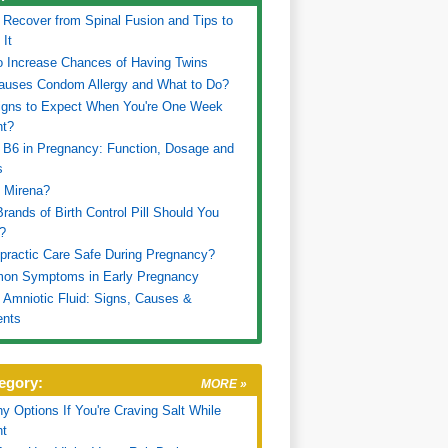
 Recover from Spinal Fusion and Tips to
 It
 Increase Chances of Having Twins
auses Condom Allergy and What to Do?
igns to Expect When You're One Week
nt?
 B6 in Pregnancy: Function, Dosage and
s
 Mirena?
rands of Birth Control Pill Should You
?
opractic Care Safe During Pregnancy?
on Symptoms in Early Pregnancy
 Amniotic Fluid: Signs, Causes &
ents
egory:
MORE »
hy Options If You're Craving Salt While
nt