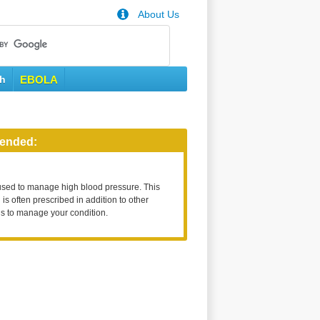
About Us
th
EBOLA
ended:
used to manage high blood pressure. This
is often prescribed in addition to other
s to manage your condition.