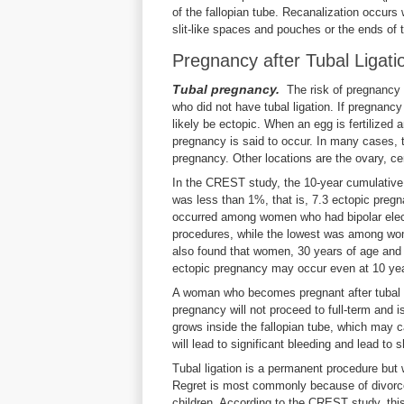
of the fallopian tube. Recanalization occurs
slit-like spaces and pouches or the ends of
Pregnancy after Tubal Ligati
Tubal pregnancy.
The risk of pregnancy 
who did not have tubal ligation. If pregnancy
likely be ectopic. When an egg is fertilized
pregnancy is said to occur. In many cases, t
pregnancy. Other locations are the ovary, ce
In the CREST study, the 10-year cumulative r
was less than 1%, that is, 7.3 ectopic preg
occurred among women who had bipolar elect
procedures, while the lowest was among wom
also found that women, 30 years of age and 
ectopic pregnancy may occur even at 10 years
A woman who becomes pregnant after tubal l
pregnancy will not proceed to full-term and is
grows inside the fallopian tube, which may 
will lead to significant bleeding and lead t
Tubal ligation is a permanent procedure but 
Regret is most commonly because of divorce,
children. According to the CREST study, 