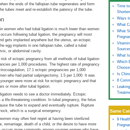
 when the ends of the fallopian tube regenerates and form
Time to
 the tubes meet and re-establish the patency of the tube.
Shorten
Ways to
on
What C
in women who had tubal ligation is much lower than women
What S
 occurs following tubal ligation, the pregnancy will most
Pregna
 and gets implanted anywhere but the uterus, an ectopic
Vitamin
he egg implants in one fallopian tube, called a tubal
Source
rvix, or abdominal cavity.
What Is
isk of ectopic pregnancy from all methods of tubal ligation
Which B
nancies per 1,000 procedures. The highest rate of pregnancy
Choose
rocoagulation, 17.1 ectopic pregnancies per 1,000
Is Chir
en who had partial salpingectomy, 1.5 per 1,000. It was
8 Comm
younger were more at risk for ectopic pregnancy and that
 or more after tubal ligation.
Leaking
Treatm
igation needs to see a doctor immediately. Ectopic
 a life-threatening condition. In tubal pregnancy, the fetus
cause the tube to expand and eventually rupture. Rupture
o shock, which is a surgical emergency.
Same Cat
women may often feel regret at having been sterilized.
9 Healt
 remarriage, death of a child, or the desire to have more
Pregna
this occurs more commonly among younger women who have