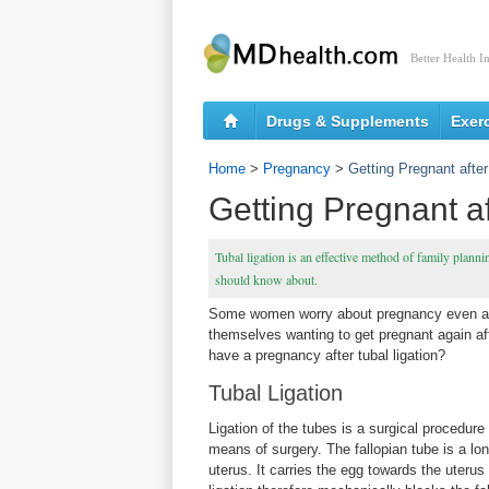
Better Health I
Drugs & Supplements
Exer
Home
>
Pregnancy
>
Getting Pregnant after
Getting Pregnant af
Tubal ligation is an effective method of family plannin
should know about.
Some women worry about pregnancy even afte
themselves wanting to get pregnant again afte
have a pregnancy after tubal ligation?
Tubal Ligation
Ligation of the tubes is a surgical procedur
means of surgery. The fallopian tube is a lo
uterus. It carries the egg towards the uteru