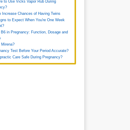
afe to Use Vicks Vapor Rub During
ncy?
 Increase Chances of Having Twins
igns to Expect When You're One Week
nt?
 B6 in Pregnancy: Function, Dosage and
s
 Mirena?
nancy Test Before Your Period Accurate?
opractic Care Safe During Pregnancy?