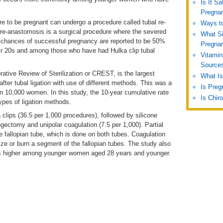
Is It S
Pregna
to be pregnant can undergo a procedure called tubal re-
Ways to
l re-anastomosis is a surgical procedure where the severed
What S
he chances of successful pregnancy are reported to be 50%
Pregna
r 20s and among those who have had Hulka clip tubal
Vitamin
Source
rative Review of Sterilization or CREST, is the largest
What Is
after tubal ligation with use of different methods. This was a
Is Preg
 10,000 women. In this study, the 10-year cumulative rate
Is Chir
 types of ligation methods.
 clips (36.5 per 1,000 procedures), followed by silicone
ingectomy and unipolar coagulation (7.5 per 1,000). Partial
e fallopian tube, which is done on both tubes. Coagulation
rize or burn a segment of the fallopian tubes. The study also
was higher among younger women aged 28 years and younger.