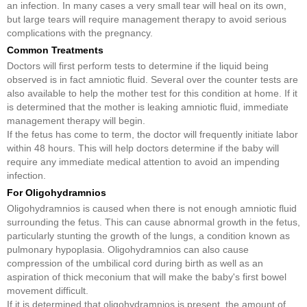
an infection. In many cases a very small tear will heal on its own,
but large tears will require management therapy to avoid serious
complications with the pregnancy.
Common Treatments
Doctors will first perform tests to determine if the liquid being
observed is in fact amniotic fluid. Several over the counter tests are
also available to help the mother test for this condition at home. If it
is determined that the mother is leaking amniotic fluid, immediate
management therapy will begin.
If the fetus has come to term, the doctor will frequently initiate labor
within 48 hours. This will help doctors determine if the baby will
require any immediate medical attention to avoid an impending
infection.
For Oligohydramnios
Oligohydramnios is caused when there is not enough amniotic fluid
surrounding the fetus. This can cause abnormal growth in the fetus,
particularly stunting the growth of the lungs, a condition known as
pulmonary hypoplasia. Oligohydramnios can also cause
compression of the umbilical cord during birth as well as an
aspiration of thick meconium that will make the baby's first bowel
movement difficult.
If it is determined that oligohydramnios is present, the amount of