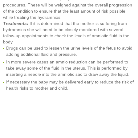
procedures. These will be weighed against the overall progression
of the condition to ensure that the least amount of risk possible
while treating the hydramnios.
Treatments:
If it is determined that the mother is suffering from
hydramnios she will need to be closely monitored with several
follow-up appointments to check the levels of amniotic fluid in the
body.
Drugs can be used to lessen the urine levels of the fetus to avoid
adding additional fluid and pressure.
In more severe cases an amnio reduction can be performed to
take away some of the fluid in the uterus. This is performed by
inserting a needle into the amniotic sac to draw away the liquid.
If necessary the baby may be delivered early to reduce the risk of
health risks to mother and child.