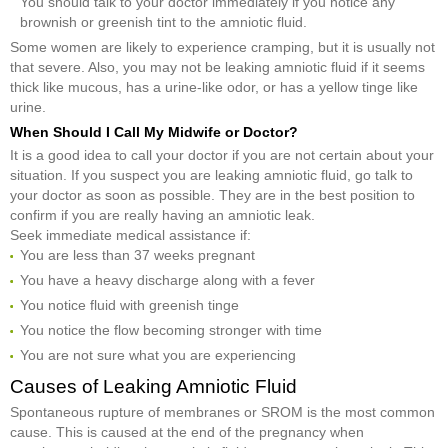
You should talk to your doctor immediately if you notice any
brownish or greenish tint to the amniotic fluid.
Some women are likely to experience cramping, but it is usually not
that severe. Also, you may not be leaking amniotic fluid if it seems
thick like mucous, has a urine-like odor, or has a yellow tinge like
urine.
When Should I Call My Midwife or Doctor?
It is a good idea to call your doctor if you are not certain about your
situation. If you suspect you are leaking amniotic fluid, go talk to
your doctor as soon as possible. They are in the best position to
confirm if you are really having an amniotic leak.
Seek immediate medical assistance if:
You are less than 37 weeks pregnant
You have a heavy discharge along with a fever
You notice fluid with greenish tinge
You notice the flow becoming stronger with time
You are not sure what you are experiencing
Causes of Leaking Amniotic Fluid
Spontaneous rupture of membranes or SROM is the most common
cause. This is caused at the end of the pregnancy when