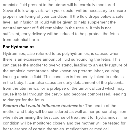
amniotic fluid present in the uterus will be carefully monitored.
Several follow up visits with your doctor will be necessary to ensure
proper monitoring of your condition. If the fluid drops below a safe
level, an infusion of liquid will be given to help supplement the
natural amount of fluid remaining in the uterus. If this is not
sufficient, early delivery will be induced to help protect the fetus
from potential harm.
For Hydramnios
Hydramnios, also referred to as polyhydramios, is caused when
there is an excessive amount of fluid surrounding the fetus. This
can cause the mother to over-distend, leading to an early rupture of
the amniotic membranes, also known as preterm labor, causing
leaking amniotic fluid. This condition is frequently linked to defects
in the baby. It can also cause an early detachment of the placenta
from the uterine wall or a prolapse of the umbilical cord which may
cause it to fall through the cervix and become compressed, leading
to danger for the fetus.
Factors that would influence treatments:
The health of the
mother and baby will be considered as well as her personal opinion
when determining the best course of treatment for hydramnios. The
condition will be monitored closely and the mother will be tested for
her tolerance of certain therapies, medications or medical