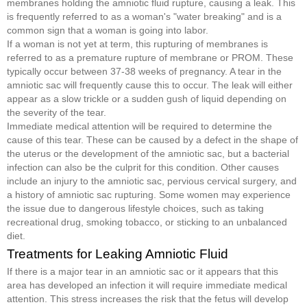
membranes holding the amniotic fluid rupture, causing a leak. This
is frequently referred to as a woman's "water breaking" and is a
common sign that a woman is going into labor.
If a woman is not yet at term, this rupturing of membranes is
referred to as a premature rupture of membrane or PROM. These
typically occur between 37-38 weeks of pregnancy. A tear in the
amniotic sac will frequently cause this to occur. The leak will either
appear as a slow trickle or a sudden gush of liquid depending on
the severity of the tear.
Immediate medical attention will be required to determine the
cause of this tear. These can be caused by a defect in the shape of
the uterus or the development of the amniotic sac, but a bacterial
infection can also be the culprit for this condition. Other causes
include an injury to the amniotic sac, pervious cervical surgery, and
a history of amniotic sac rupturing. Some women may experience
the issue due to dangerous lifestyle choices, such as taking
recreational drug, smoking tobacco, or sticking to an unbalanced
diet.
Treatments for Leaking Amniotic Fluid
If there is a major tear in an amniotic sac or it appears that this
area has developed an infection it will require immediate medical
attention. This stress increases the risk that the fetus will develop