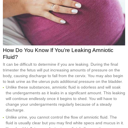
How Do You Know If You're Leaking Amniotic
Fluid?
It can be difficult to determine if you are leaking. During the final
trimester the fetus will put increasing amounts of pressure on the
body, causing discharge to fall from the cervix. You may also begin
to leak urine as the uterus puts additional pressure on the bladder.
Unlike these substances, amniotic fluid is odorless and will soak
the undergarments as it leaks in a significant amount. This leaking
will continue endlessly once it begins to shed. You will have to
change your undergarments regularly because of a steady
discharge.
Unlike urine, you cannot control the flow of amniotic fluid. The
fluid is usually clear but you may find white specs and mucus in it.