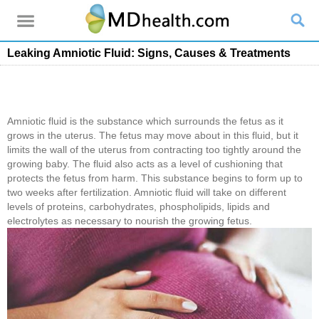
Leaking Amniotic Fluid: Signs, Causes & Treatments
Amniotic fluid is the substance which surrounds the fetus as it
grows in the uterus. The fetus may move about in this fluid, but it
limits the wall of the uterus from contracting too tightly around the
growing baby. The fluid also acts as a level of cushioning that
protects the fetus from harm. This substance begins to form up to
two weeks after fertilization. Amniotic fluid will take on different
levels of proteins, carbohydrates, phospholipids, lipids and
electrolytes as necessary to nourish the growing fetus.