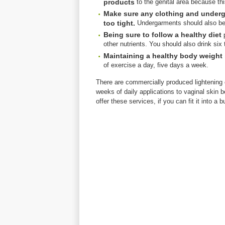
products
to the genital area because thi
Make sure any clothing and underga
too tight.
Undergarments should also be 
Being sure to follow a healthy diet
p
other nutrients. You should also drink six 
Maintaining a healthy body weight 
of exercise a day, five days a week.
There are commercially produced lightening 
weeks of daily applications to vaginal skin b
offer these services, if you can fit it into a b