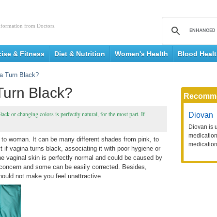
nformation from Doctors.
cise & Fitness
Diet & Nutrition
Women's Health
Blood Heal
a Turn Black?
urn Black?
Recomm
ck or changing colors is perfectly natural, for the most part. If
Diovan
Diovan is 
medication 
 to woman. It can be many different shades from pink, to
medication
if vagina turns black, associating it with poor hygiene or
the vaginal skin is perfectly normal and could be caused by
 concern and some can be easily corrected. Besides,
hould not make you feel unattractive.