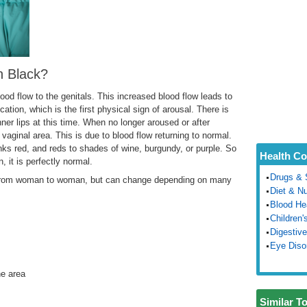
n Black?
ood flow to the genitals. This increased blood flow leads to
ication, which is the first physical sign of arousal. There is
inner lips at this time. When no longer aroused or after
 vaginal area. This is due to blood flow returning to normal.
nks red, and reds to shades of wine, burgundy, or purple. So
Health Co
n, it is perfectly normal.
Drugs & 
ry from woman to woman, but can change depending on many
Diet & Nu
Blood He
Children'
Digestive
Eye Diso
he area
Similar T