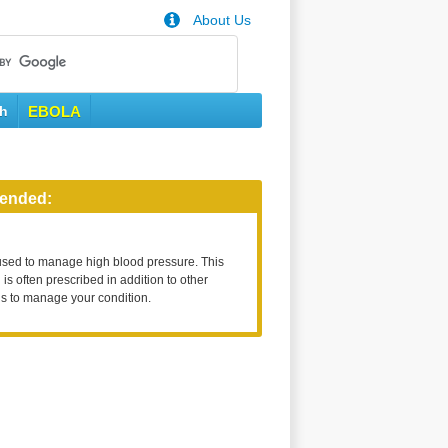
About Us
th
EBOLA
ended:
used to manage high blood pressure. This
is often prescribed in addition to other
s to manage your condition.