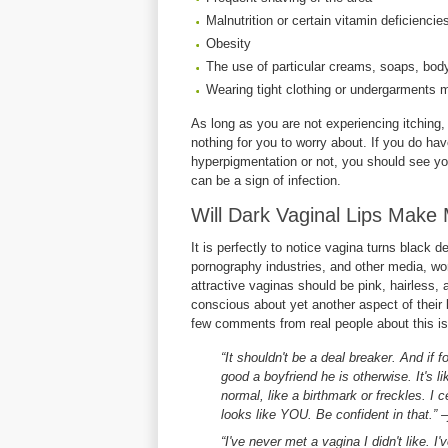
Malnutrition or certain vitamin deficiencie
Obesity
The use of particular creams, soaps, body
Wearing tight clothing or undergarments m
As long as you are not experiencing itching, 
nothing for you to worry about. If you do 
hyperpigmentation or not, you should see y
can be a sign of infection.
Will Dark Vaginal Lips Make
It is perfectly to notice vagina turns black 
pornography industries, and other media, wo
attractive vaginas should be pink, hairless
conscious about yet another aspect of their 
few comments from real people about this iss
“It shouldn't be a deal breaker. And if 
good a boyfriend he is otherwise. It's 
normal, like a birthmark or freckles. I cer
looks like YOU. Be confident in that.” 
“I've never met a vagina I didn't like. 