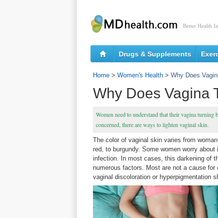
Better Health I
Drugs & Supplements
Exer
Home
>
Women's Health
>
Why Does Vagin
Why Does Vagina T
Women need to understand that their vagina turning bla
concerned, there are ways to lighten vaginal skin.
The color of vaginal skin varies from woman
red, to burgundy. Some women worry about it 
infection. In most cases, this darkening of 
numerous factors. Most are not a cause for
vaginal discoloration or hyperpigmentation s