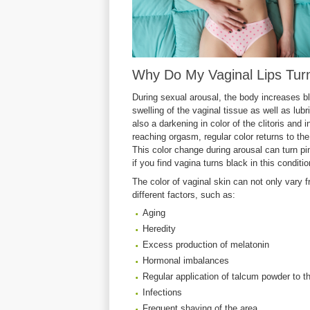
Why Do My Vaginal Lips Tur
During sexual arousal, the body increases bl
swelling of the vaginal tissue as well as lubr
also a darkening in color of the clitoris and 
reaching orgasm, regular color returns to the
This color change during arousal can turn pi
if you find vagina turns black in this conditio
The color of vaginal skin can not only va
different factors, such as:
Aging
Heredity
Excess production of melatonin
Hormonal imbalances
Regular application of talcum powder to t
Infections
Frequent shaving of the area