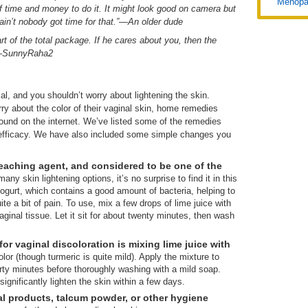
Menopa
f time and money to do it. It might look good on camera but
ds, ain’t nobody got time for that.”—An older dude
rt of the total package. If he cares about you, then the
" –SunnyRaha2
l, and you shouldn’t worry about lightening the skin.
ry about the color of their vaginal skin, home remedies
und on the internet. We’ve listed some of the remedies
r efficacy. We have also included some simple changes you
bleaching agent, and considered to be one of the
ny skin lightening options, it’s no surprise to find it in this
yogurt, which contains a good amount of bacteria, helping to
te a bit of pain. To use, mix a few drops of lime juice with
aginal tissue. Let it sit for about twenty minutes, then wash
r vaginal discoloration is mixing lime juice with
olor (though turmeric is quite mild). Apply the mixture to
thirty minutes before thoroughly washing with a mild soap.
significantly lighten the skin within a few days.
al products, talcum powder, or other hygiene