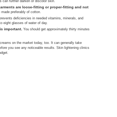
s can further darken or discolor skin.
rments are loose-fitting or proper-fitting and not
made preferably of cotton.
revents deficiencies in needed vitamins, minerals, and
to eight glasses of water of day.
is important.
You should get approximately thirty minutes
creams on the market today, too. It can generally take
efore you see any noticeable results. Skin lightening clinics
udget.