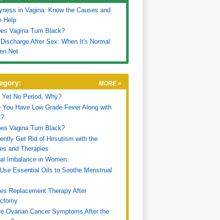
yness in Vagina: Know the Causes and
o Help
es Vagina Turn Black?
 Discharge After Sex: When It's Normal
en Not
egory:
MORE »
 Yet No Period, Why?
 You Have Low Grade Fever Along with
s?
es Vagina Turn Black?
ntly Get Rid of Hirsutism with the
es and Therapies
al Imbalance in Women
Use Essential Oils to Soothe Menstrual
es Replacement Therapy After
ectomy
e Ovarian Cancer Symptoms After the