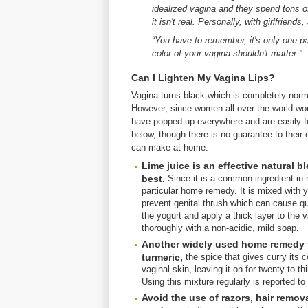
idealized vagina and they spend tons o
it isn't real. Personally, with girlfrien
“You have to remember, it's only one pa
color of your vagina shouldn't matter.
Can I Lighten My Vagina Lips?
Vagina turns black which is completely norma
However, since women all over the world wor
have popped up everywhere and are easily fo
below, though there is no guarantee to thei
can make at home.
Lime juice is an effective natural 
best.
Since it is a common ingredient in ma
particular home remedy. It is mixed with 
prevent genital thrush which can cause qui
the yogurt and apply a thick layer to the v
thoroughly with a non-acidic, mild soap.
Another widely used home remedy fo
turmeric,
the spice that gives curry its c
vaginal skin, leaving it on for twenty to 
Using this mixture regularly is reported to 
Avoid the use of razors, hair remov