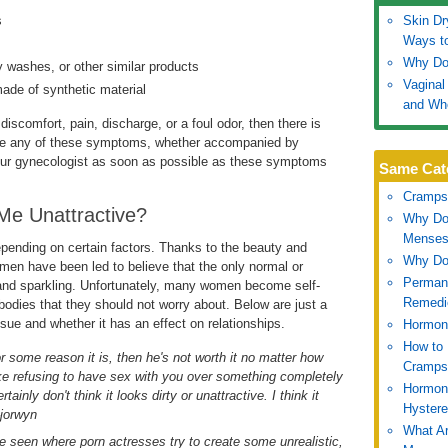
s
Skin Dr
Ways t
Why Do
 washes, or other similar products
Vaginal
ade of synthetic material
and Wh
discomfort, pain, discharge, or a foul odor, then there is
have any of these symptoms, whether accompanied by
our gynecologist as soon as possible as these symptoms
Same Cat
Cramps
 Me Unattractive?
Why Do
Mense
depending on certain factors. Thanks to the beauty and
Why Do
men have been led to believe that the only normal or
Permane
, and sparkling. Unfortunately, many women become self-
Remedi
bodies that they should not worry about. Below are just a
ue and whether it has an effect on relationships.
Hormon
How to 
for some reason it is, then he's not worth it no matter how
Cramps
like refusing to have sex with you over something completely
Hormon
tainly don't think it looks dirty or unattractive. I think it
Hyster
–jorwyn
What Ar
I've seen where porn actresses try to create some unrealistic,