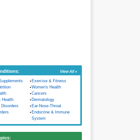
nditions:
View All »
Supplements
Exercise & Fitness
trition
Women's Health
alth
Cancers
s Health
Dermatology
 Disorders
Ear-Nose-Throat
rders
Endocrine & Immune
System
opics: