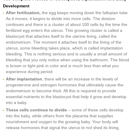
Development
After fertilization,
the egg keeps moving down the fallopian tube.
As it moves, it begins to divide into more cells. The division
continues and there is a cluster of about 100 cells by the time the
fertilized egg enters the uterus. This growing cluster is called a
blastocyst that attaches itself to the uterine lining, called the
endometrium. The moment it attaches itself to the lining of the
uterus, some bleeding takes place, which is called implantation
bleeding. This is nothing serious and is usually a small amount of
bleeding that you only notice when using the bathroom. The blood
is brown or light pink in color and is much less than what you
experience during period.
After implantation
, there will be an increase in the levels of
progesterone and estrogen hormones that ultimately cause the
endometrium to become thick. All this is required to provide
essential nutrients to the blastocyst that help it grow and develop
into a baby.
These cells continue to divide
– some of these cells develop
into the baby, while others from the placenta that supplies
nourishment and oxygen to the growing baby. Your body will
release hormones that signal the uterus to not shed its lining,