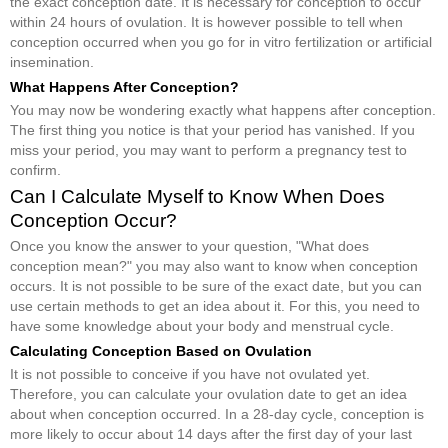
the exact conception date. It is necessary for conception to occur
within 24 hours of ovulation. It is however possible to tell when
conception occurred when you go for in vitro fertilization or artificial
insemination.
What Happens After Conception?
You may now be wondering exactly what happens after conception.
The first thing you notice is that your period has vanished. If you
miss your period, you may want to perform a pregnancy test to
confirm.
Can I Calculate Myself to Know When Does
Conception Occur?
Once you know the answer to your question, "What does
conception mean?" you may also want to know when conception
occurs. It is not possible to be sure of the exact date, but you can
use certain methods to get an idea about it. For this, you need to
have some knowledge about your body and menstrual cycle.
Calculating Conception Based on Ovulation
It is not possible to conceive if you have not ovulated yet.
Therefore, you can calculate your ovulation date to get an idea
about when conception occurred. In a 28-day cycle, conception is
more likely to occur about 14 days after the first day of your last