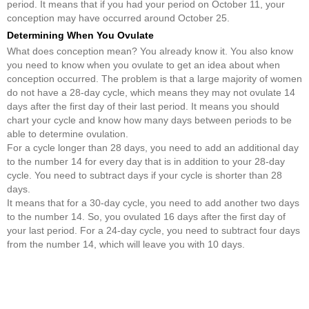
period. It means that if you had your period on October 11, your
conception may have occurred around October 25.
Determining When You Ovulate
What does conception mean? You already know it. You also know
you need to know when you ovulate to get an idea about when
conception occurred. The problem is that a large majority of women
do not have a 28-day cycle, which means they may not ovulate 14
days after the first day of their last period. It means you should
chart your cycle and know how many days between periods to be
able to determine ovulation.
For a cycle longer than 28 days, you need to add an additional day
to the number 14 for every day that is in addition to your 28-day
cycle. You need to subtract days if your cycle is shorter than 28
days.
It means that for a 30-day cycle, you need to add another two days
to the number 14. So, you ovulated 16 days after the first day of
your last period. For a 24-day cycle, you need to subtract four days
from the number 14, which will leave you with 10 days.