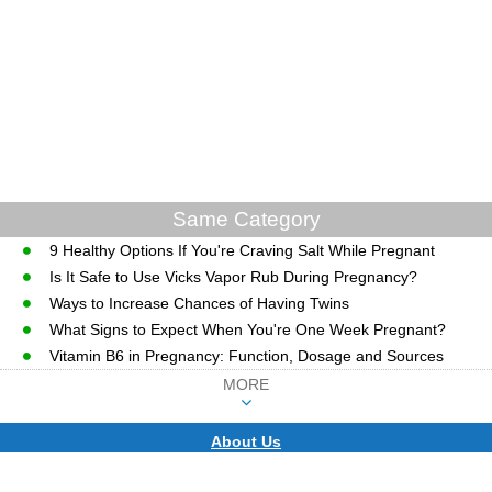
Same Category
9 Healthy Options If You're Craving Salt While Pregnant
Is It Safe to Use Vicks Vapor Rub During Pregnancy?
Ways to Increase Chances of Having Twins
What Signs to Expect When You're One Week Pregnant?
Vitamin B6 in Pregnancy: Function, Dosage and Sources
MORE
About Us
CopyRight © WWW.MD-HEALTH.COM.