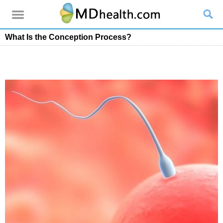
What Is the Conception Process?