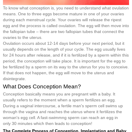
To know what conception is, you need to understand what ovulation
means. One to three eggs become mature in one of your ovaries
during each menstrual cycle. Your ovaries will release the ripest
egg and the process is called ovulation. The egg will then move into
the fallopian tube – there are two fallopian tubes that connect the
ovaries to the uterus.
Ovulation occurs about 12-14 days before your next period, but it
usually depends on the length of your cycle. The egg usually lives
for 24 hours after release, and if it is fertilized by a sperm within this
period, the conception will take place. It is important for the egg to
be fertilized by a sperm on its way to the uterus for you to conceive.
If that does not happen, the egg will move to the uterus and
disintegrate.
What Does Conception Mean?
Conception basically means you are pregnant with a baby. It
usually refers to the moment when a sperm fertilizes an egg.
During a vaginal intercourse, a fertile man's sperm cell swims up
through the vagina and reaches the uterus where it fertilizes the
woman's egg cell. A fast-swimmng sperm can reach an egg in
only 30 minutes which then leads to conception!
The Complete Process of Conception, Implantation and Baby