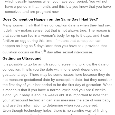
which usually happens when you have your period. You will not
have a period in that month, and this lets you know that you have
conceived and are pregnant now.
Does Conception Happen on the Same Day I Had Sex?
Many women think that their conception date is when they had sex.
It definitely makes sense, but that is not always true. The reason is
that sperm can live in a woman's body for up to 5 days, and it can
fertilize an egg during this time. If means that conception can
happen as long as 5 days later than you have sex, provided that
th
ovulation occurs on the 5
day after sexual intercourse.
Getting an Ultrasound
It is possible to go for an ultrasound screening to know the date of
conception. It tells you the date within one week depending on
gestational age. There may be some issues here because they do
not measure gestational date by conception date, but they consider
the first day of your last period to be the first day of gestation. What
it means is that if you have a normal cycle and you are 6 weeks
along, your baby is about 4 weeks old. It is important to note that
your ultrasound technician can also measure the size of your baby
and use this information to determine when you conceived.
Even though technology helps, there is no surefire way of finding