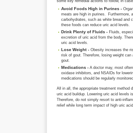
some key remedial actions to follow, in case
Avoid Foods High in Purines -
Organ
meats are high in purines. Furthermore, a
carbohydrates, such as white bread and c
these foods can reduce uric acid levels.
Drink Plenty of Fluids -
Fluids, especi
excretion of uric acid from the body. Ther
uric acid levels.
Lose Weight -
Obesity increases the ri
risk of gout. Therefore, losing weight can 
gout.
Medications -
A doctor may, most often,
oxidase inhibitors, and NSAIDs for lowering
medications should be regularly monitore
All in all, the appropriate treatment metho
uric acid buildup. Lowering uric acid levels 
Therefore, do not simply resort to anti-infla
relief while long term impact of high uric aci