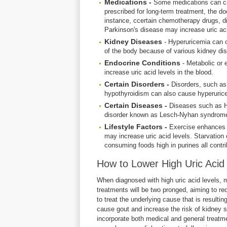
Medications -
Some medications can cau
prescribed for long-term treatment, the doc
instance, ccertain chemotherapy drugs, diu
Parkinson's disease may increase uric ac
Kidney Diseases
- Hyperuricemia can o
of the body because of various kidney d
Endocrine Conditions
- Metabolic or 
increase uric acid levels in the blood.
Certain Disorders -
Disorders, such as,
hypothyroidism can also cause hyperuric
Certain Diseases -
Diseases such as Ho
disorder known as Lesch-Nyhan syndrome 
Lifestyle Factors -
Exercise enhances t
may increase uric acid levels. Starvation o
consuming foods high in purines all contri
How to Lower High Uric Acid 
When diagnosed with high uric acid levels, 
treatments will be two pronged, aiming to r
to treat the underlying cause that is resultin
cause gout and increase the risk of kidney s
incorporate both medical and general treatm