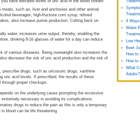
 you have elevated levels of uric acid in the blood stream.
Treatm
Symptom
 meats, such as, liver and anchovies and other animal
Treatm
lcohol beverages, high-fructose corn syrup, refined
akes, also increase purine production. Cutting back on
4 Ways 
Water R
ally water, increases urine output, thereby, enabling the
Treatm
efore, drinking 8-16 glasses of water for a day can reduce
Low Hem
Beet Ju
sk of various diseases. Being overweight also increases the
How to 
also decrease the risk of uric acid production and the risk of
How to 
What Ca
 prescribe drugs, such as uricosuric drugs, xanthine
Adults?
 uric acid levels. If prescribed, the results of these
d through proper checkups.
d depends on the underlying cause prompting the excessive
is extremely necessary in avoiding its complications.
mmatory drugs to reduce the pain as this is only a temporary
d in blood can be life threatening.