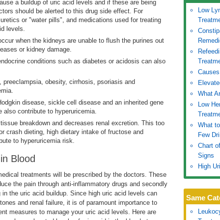
se a buildup of uric acid levels and if these are being
Low Ly
tors should be alerted to this drug side effect. For
retics or "water pills", and medications used for treating
Treatm
id levels.
Constip
ccur when the kidneys are unable to flush the purines out
Remedi
iseases or kidney damage.
Refeed
endocrine conditions such as diabetes or acidosis can also
Treatme
Causes
 preeclampsia, obesity, cirrhosis, psoriasis and
Elevate
emia.
What Ar
dgkin disease, sickle cell disease and an inherited gene
Low He
also contribute to hyperuricemia.
Treatme
issue breakdown and decreases renal excretion. This too
What to
r crash dieting, high dietary intake of fructose and
Few Dr
bute to hyperuricemia risk.
Chart o
Signs
in Blood
High Ur
medical treatments will be prescribed by the doctors. These
educe the pain through anti-inflammatory drugs and secondly
g in the uric acid buildup. Since high uric acid levels can
Same Cat
tones and renal failure, it is of paramount importance to
Leukoc
ent measures to manage your uric acid levels. Here are