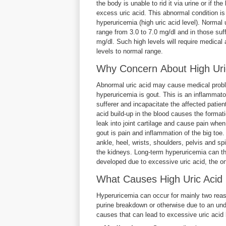
the body is unable to rid it via urine or if t
excess uric acid. This abnormal condition i
hyperuricemia (high uric acid level). Normal 
range from 3.0 to 7.0 mg/dl and in those suff
mg/dl. Such high levels will require medical 
levels to normal range.
Why Concern About High Uric
Abnormal uric acid may cause medical prob
hyperuricemia is gout. This is an inflammatory
sufferer and incapacitate the affected patien
acid build-up in the blood causes the formati
leak into joint cartilage and cause pain when
gout is pain and inflammation of the big toe
ankle, heel, wrists, shoulders, pelvis and s
the kidneys. Long-term hyperuricemia can ther
developed due to excessive uric acid, the on
What Causes High Uric Acid 
Hyperuricemia can occur for mainly two reaso
purine breakdown or otherwise due to an und
causes that can lead to excessive uric acid 