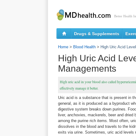
Better Health I
Drugs & Supplements
Exer
Home
>
Blood Health
>
High Uric Acid Lev
High Uric Acid Lev
Managements
High uric acid in your blood also called hyperuricemi
effectively manage it better.
Uric acid is a substance that is present in t
general, as it is produced as a byproduct wh
digestive system breaks down purines. Foo
liver, anchovies, mackerels, beer and dried 
among the purine rich items. Most often, uri
dissolves in the blood and travels to the kid
exits via urine. Sometimes, uric acid levels