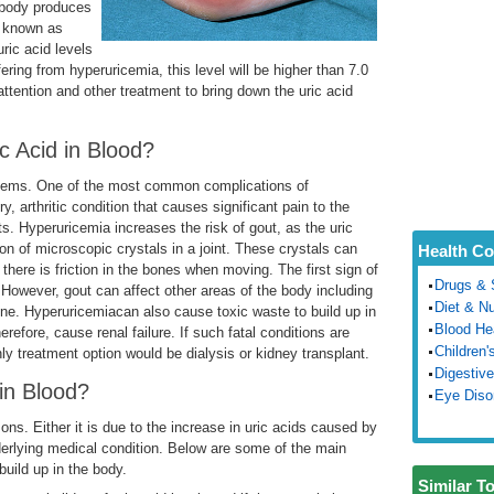
he body produces
s known as
uric acid levels
ering from hyperuricemia, this level will be higher than 7.0
attention and other treatment to bring down the uric acid
 Acid in Blood?
lems. One of the most common complications of
, arthritic condition that causes significant pain to the
ts. Hyperuricemia increases the risk of gout, as the uric
on of microscopic crystals in a joint. These crystals can
Health Co
 there is friction in the bones when moving. The first sign of
Drugs & 
. However, gout can affect other areas of the body including
Diet & Nu
pine. Hyperuricemiacan also cause toxic waste to build up in
Blood He
efore, cause renal failure. If such fatal conditions are
Children'
ly treatment option would be dialysis or kidney transplant.
Digestive
in Blood?
Eye Diso
ns. Either it is due to the increase in uric acids caused by
erlying medical condition. Below are some of the main
build up in the body.
Similar T