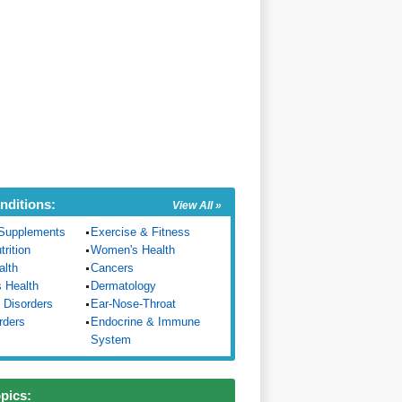
nditions:
View All »
Supplements
Exercise & Fitness
trition
Women's Health
alth
Cancers
s Health
Dermatology
 Disorders
Ear-Nose-Throat
rders
Endocrine & Immune
System
opics: