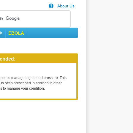
About Us
th
EBOLA
ended:
used to manage high blood pressure. This
is often prescribed in addition to other
s to manage your condition.