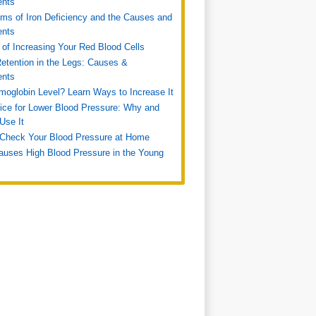
ents
s of Iron Deficiency and the Causes and
ents
of Increasing Your Red Blood Cells
etention in the Legs: Causes &
ents
oglobin Level? Learn Ways to Increase It
ice for Lower Blood Pressure: Why and
Use It
Check Your Blood Pressure at Home
uses High Blood Pressure in the Young