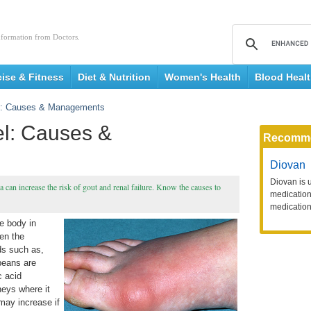
nformation from Doctors.
cise & Fitness
Diet & Nutrition
Women's Health
Blood Heal
el: Causes & Managements
el: Causes &
Recomm
Diovan
Diovan is 
a can increase the risk of gout and renal failure. Know the causes to
medication 
medication
he body in
en the
ds such as,
beans are
c acid
neys where it
 may increase if