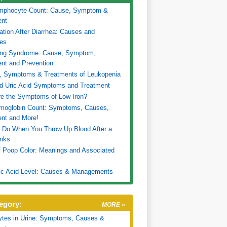
mphocyte Count: Cause, Symptom &
ent
ation After Diarrhea: Causes and
es
ing Syndrome: Cause, Symptom,
nt and Prevention
, Symptoms & Treatments of Leukopenia
d Uric Acid Symptoms and Treatment
e the Symptoms of Low Iron?
moglobin Count: Symptoms, Causes,
nt and More!
 Do When You Throw Up Blood After a
inks
f Poop Color: Meanings and Associated
ic Acid Level: Causes & Managements
egory:
MORE »
ytes in Urine: Symptoms, Causes &