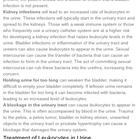
infection is not present.
Kidney infections
will lead to an increased rate of leukocytes in
the urine. These infections will typically start in the urinary tract and
spread to the kidneys. Those with a weak immune system or those
who frequently use a urinary catheter system are at a higher risk
for developing a kidney infection that raises leukocyte levels in the
urine. Bladder infections or inflammation of the urinary tract and
ureters can also cause leukocytes to appear in the urine. Sexual
intercourse can cause the transfer of bacteria that can cause an
infection to form in the urinary tract. The act of committing sexual
intercourse can rub these bacteria into the urethra, increasing this
concern.
Holding urine for too long
can weaken the bladder, making it
difficult to empty your bladder completely. If leftover urine remains
in the bladder for too long it can become infected with bacteria,
leading to an increased level of leukocytes.
A blockage in the urinary tract
can cause leukocytes to appear in
the urine. This is often accompanied by blood in the urine. Trauma
to the pelvis, a pelvis tumor, bladder or kidney stones, unwanted
objects in the urinary tract or prostate hypertrophy can cause a
blockage that damages the urinary system.
Treatment of Leukocytes in Urine