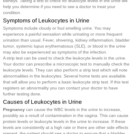
kidneys. Taking a test to check for leukocyte levels in the urine will
help you determine if you need to see a doctor to treat your
condition.
Symptoms of Leukocytes in Urine
Symptoms include cloudy or foul smelling urine. You may
experience a painful sensation while urinating or more frequent
urination than usual. Fever, shivering, kidney inflammation, bladder
tumor, systemic lupus erythematosus (SLE), or blood in the urine
may also be experienced as symptoms of the infection.
A strip test can be used to check the leukocyte levels in the urine.
Your doctor can prescribe a microscopic test to manually check the
leukocyte levels. They can also perform a strip test which will note
abnormalities in the leukocytes. Several home tests are available
that will allow you to perform a basic leukocyte strip test. If this test
registers an abnormality you can contact your doctor to have
further testing done.
Causes of Leukocytes in Urine
Pregnancy
can cause the WBC levels in the urine to increase,
possibly as a result of contamination in the vagina. This can cause
protein levels or leukocyte levels in the urine to increase. If these
levels are consistently at a high rate or there are other side effects
present, the patient should see a doctor to ensure that a bladder