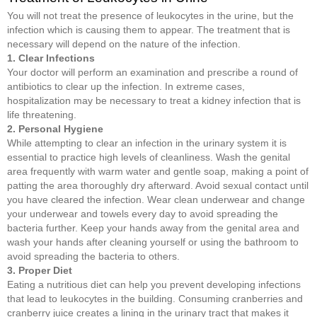
You will not treat the presence of leukocytes in the urine, but the
infection which is causing them to appear. The treatment that is
necessary will depend on the nature of the infection.
1. Clear Infections
Your doctor will perform an examination and prescribe a round of
antibiotics to clear up the infection. In extreme cases,
hospitalization may be necessary to treat a kidney infection that is
life threatening.
2. Personal Hygiene
While attempting to clear an infection in the urinary system it is
essential to practice high levels of cleanliness. Wash the genital
area frequently with warm water and gentle soap, making a point of
patting the area thoroughly dry afterward. Avoid sexual contact until
you have cleared the infection. Wear clean underwear and change
your underwear and towels every day to avoid spreading the
bacteria further. Keep your hands away from the genital area and
wash your hands after cleaning yourself or using the bathroom to
avoid spreading the bacteria to others.
3. Proper Diet
Eating a nutritious diet can help you prevent developing infections
that lead to leukocytes in the building. Consuming cranberries and
cranberry juice creates a lining in the urinary tract that makes it