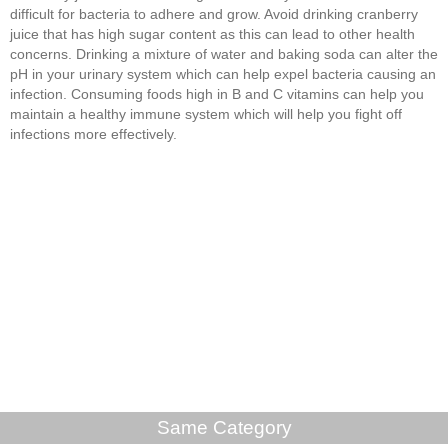
difficult for bacteria to adhere and grow. Avoid drinking cranberry
juice that has high sugar content as this can lead to other health
concerns. Drinking a mixture of water and baking soda can alter the
pH in your urinary system which can help expel bacteria causing an
infection. Consuming foods high in B and C vitamins can help you
maintain a healthy immune system which will help you fight off
infections more effectively.
Same Category