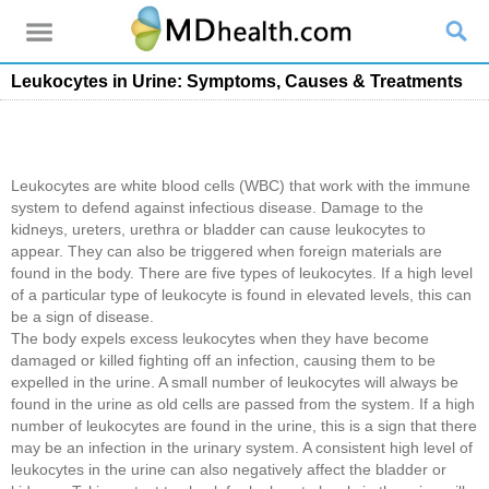
Leukocytes in Urine: Symptoms, Causes & Treatments
Leukocytes are white blood cells (WBC) that work with the immune
system to defend against infectious disease. Damage to the
kidneys, ureters, urethra or bladder can cause leukocytes to
appear. They can also be triggered when foreign materials are
found in the body. There are five types of leukocytes. If a high level
of a particular type of leukocyte is found in elevated levels, this can
be a sign of disease.
The body expels excess leukocytes when they have become
damaged or killed fighting off an infection, causing them to be
expelled in the urine. A small number of leukocytes will always be
found in the urine as old cells are passed from the system. If a high
number of leukocytes are found in the urine, this is a sign that there
may be an infection in the urinary system. A consistent high level of
leukocytes in the urine can also negatively affect the bladder or