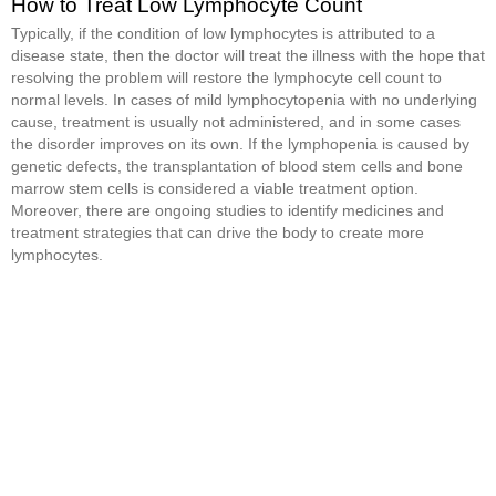
How to Treat Low Lymphocyte Count
Typically, if the condition of low lymphocytes is attributed to a
disease state, then the doctor will treat the illness with the hope that
resolving the problem will restore the lymphocyte cell count to
normal levels. In cases of mild lymphocytopenia with no underlying
cause, treatment is usually not administered, and in some cases
the disorder improves on its own. If the lymphopenia is caused by
genetic defects, the transplantation of blood stem cells and bone
marrow stem cells is considered a viable treatment option.
Moreover, there are ongoing studies to identify medicines and
treatment strategies that can drive the body to create more
lymphocytes.