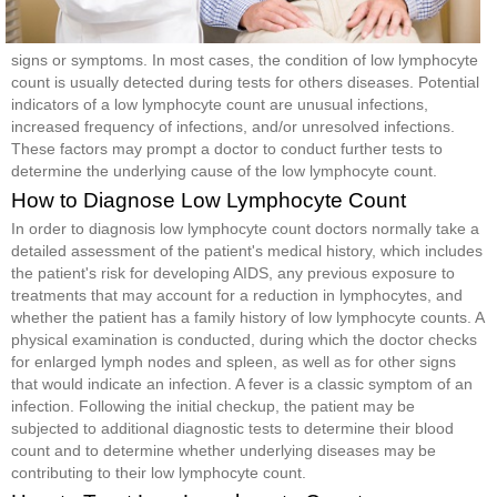
signs or symptoms. In most cases, the condition of low lymphocyte
count is usually detected during tests for others diseases. Potential
indicators of a low lymphocyte count are unusual infections,
increased frequency of infections, and/or unresolved infections.
These factors may prompt a doctor to conduct further tests to
determine the underlying cause of the low lymphocyte count.
How to Diagnose Low Lymphocyte Count
In order to diagnosis low lymphocyte count doctors normally take a
detailed assessment of the patient's medical history, which includes
the patient's risk for developing AIDS, any previous exposure to
treatments that may account for a reduction in lymphocytes, and
whether the patient has a family history of low lymphocyte counts. A
physical examination is conducted, during which the doctor checks
for enlarged lymph nodes and spleen, as well as for other signs
that would indicate an infection. A fever is a classic symptom of an
infection. Following the initial checkup, the patient may be
subjected to additional diagnostic tests to determine their blood
count and to determine whether underlying diseases may be
contributing to their low lymphocyte count.