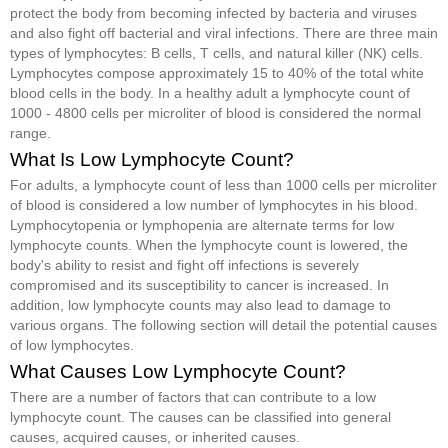
protect the body from becoming infected by bacteria and viruses
and also fight off bacterial and viral infections. There are three main
types of lymphocytes: B cells, T cells, and natural killer (NK) cells.
Lymphocytes compose approximately 15 to 40% of the total white
blood cells in the body. In a healthy adult a lymphocyte count of
1000 - 4800 cells per microliter of blood is considered the normal
range.
What Is Low Lymphocyte Count?
For adults, a lymphocyte count of less than 1000 cells per microliter
of blood is considered a low number of lymphocytes in his blood.
Lymphocytopenia or lymphopenia are alternate terms for low
lymphocyte counts. When the lymphocyte count is lowered, the
body's ability to resist and fight off infections is severely
compromised and its susceptibility to cancer is increased. In
addition, low lymphocyte counts may also lead to damage to
various organs. The following section will detail the potential causes
of low lymphocytes.
What Causes Low Lymphocyte Count?
There are a number of factors that can contribute to a low
lymphocyte count. The causes can be classified into general
causes, acquired causes, or inherited causes.