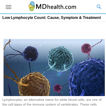
Low Lymphocyte Count: Cause, Symptom & Treatment
Lymphocytes, an alternative name for white blood cells, are one of
the cell types of the immune system of vertebrates. These cells