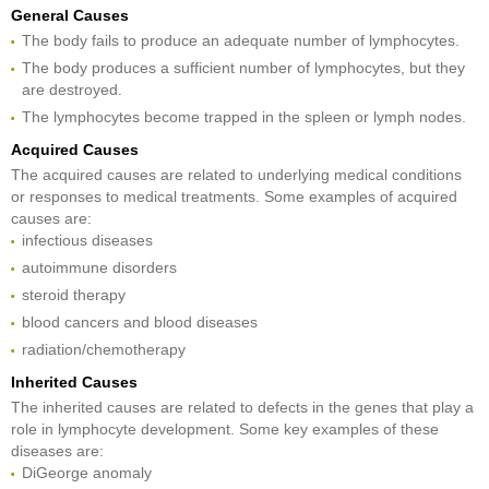
General Causes
The body fails to produce an adequate number of lymphocytes.
The body produces a sufficient number of lymphocytes, but they
are destroyed.
The lymphocytes become trapped in the spleen or lymph nodes.
Acquired Causes
The acquired causes are related to underlying medical conditions
or responses to medical treatments. Some examples of acquired
causes are:
infectious diseases
autoimmune disorders
steroid therapy
blood cancers and blood diseases
radiation/chemotherapy
Inherited Causes
The inherited causes are related to defects in the genes that play a
role in lymphocyte development. Some key examples of these
diseases are:
DiGeorge anomaly