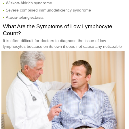
Wiskott-Aldrich syndrome
Severe combined immunodeficiency syndrome
Ataxia-telangiectasia
What Are the Symptoms of Low Lymphocyte
Count?
It is often difficult for doctors to diagnose the issue of low
lymphocytes because on its own it does
not cause any noticeable