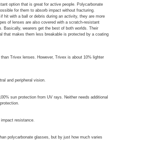
tant option that is great for active people. Polycarbonate
ossible for them to absorb impact without fracturing.
f hit with a ball or debris during an activity, they are more
ypes of lenses are also covered with a scratch-resistant
. Basically, wearers get the best of both worlds. Their
ial that makes them less breakable is protected by a coating
than Trivex lenses. However, Trivex is about 10% lighter
tral and peripheral vision.
100% sun protection from UV rays. Neither needs additional
protection.
 impact resistance.
than polycarbonate glasses, but by just how much varies