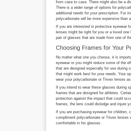
from case to case. There might also be a dis
There is a wider range of options for polyc
additional needs for your prescription. For 
polycarbonate will be more expensive than a
If you are interested in protective eyewear f
lenses might be right for you or a loved one 
pair of glasses that are made from one of th
Choosing Frames for Your Po
No matter what one you choose, it is importa
eyewear or you might reduce some of the ef
that are designed especially for use during s
that might work best for your needs. Your op
wear your polycarbonate or Trivex lenses as
If you intend to wear these glasses during sp
frames that are designed for athletes. Certai
protection against the impact that could occu
frames, the lens could dislodge and injure y
If you are purchasing eyewear for children, 
compliment polycarbonate or Trivex lenses we
comfortable in his glasses.