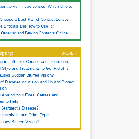
bonate vs. Trivex Lenses: Which One to
Choose a Best Pair of Contact Lenses
e Bifocals and How to Use It?
r Ordering and Buying Contacts Online
egory:
MORE »
ng in Left Eye: Causes and Treatments
f Stye and Treatments to Get Rid of It
uses Sudden Blurred Vision?
 of Diabetes on Vision and How to Protect
sion
s Around Your Eyes: Causes and
es to Help
 Stargardt's Disease?
onjunctivitis and Other Types
uses Blurred Vision?