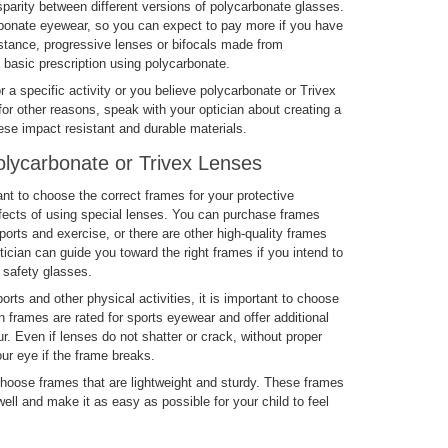
parity between different versions of polycarbonate glasses.
arbonate eyewear, so you can expect to pay more if you have
instance, progressive lenses or bifocals made from
 basic prescription using polycarbonate.
or a specific activity or you believe polycarbonate or Trivex
for other reasons, speak with your optician about creating a
ese impact resistant and durable materials.
lycarbonate or Trivex Lenses
nt to choose the correct frames for your protective
fects of using special lenses. You can purchase frames
ports and exercise, or there are other high-quality frames
tician can guide you toward the right frames if you intend to
 safety glasses.
orts and other physical activities, it is important to choose
n frames are rated for sports eyewear and offer additional
r. Even if lenses do not shatter or crack, without proper
our eye if the frame breaks.
choose frames that are lightweight and sturdy. These frames
ll and make it as easy as possible for your child to feel