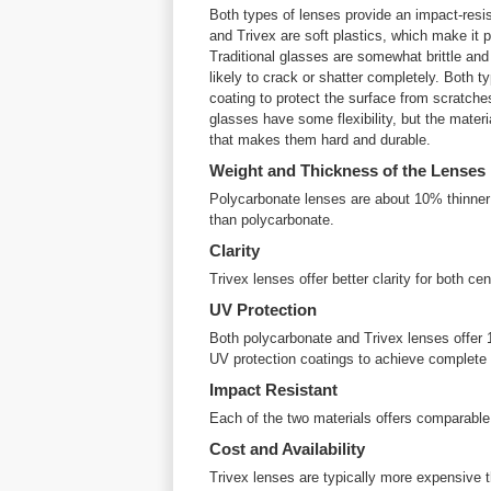
Both types of lenses provide an impact-resis
and Trivex are soft plastics, which make it p
Traditional glasses are somewhat brittle and i
likely to crack or shatter completely. Both t
coating to protect the surface from scratches
glasses have some flexibility, but the mater
that makes them hard and durable.
Weight and Thickness of the Lenses
Polycarbonate lenses are about 10% thinner 
than polycarbonate.
Clarity
Trivex lenses offer better clarity for both cen
UV Protection
Both polycarbonate and Trivex lenses offer 
UV protection coatings to achieve complete 
Impact Resistant
Each of the two materials offers comparable
Cost and Availability
Trivex lenses are typically more expensive 