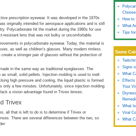
Polycar
Choose
ctive prescription eyewear. It was developed in the 1970s
How to 
as originally intended for aerospace applications and is still
What Ar
stry. Polycarbonate hit the market during the 1980s for use
Tips fo
resistant lens that was not bulky or uncomfortable.
rovements in polycarbonate eyewear. Today, the material is
sses, as well as children’s glasses. Many modern rimless
Same Cat
 create a stronger pair of glasses without the protection of
Twitchi
Signs o
 made in the same way as traditional eyeglasses. The
What Ca
e as small, solid pellets. Injection molding is used to melt
Using high pressure and cooling, the liquid plastic is formed
Effects
es only a few minutes. Unfortunately, since injection molding
Your Vi
lack a vision advantage found in Trivex lenses.
Drynes
Remedi
d Trivex
What Is
all that is left to do is to determine if Trivex or
Viral C
lenses. There are several differences between the two, so
What Ca
der: