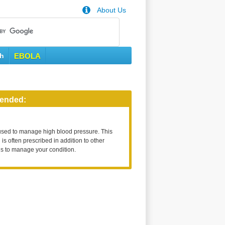
About Us
th
EBOLA
ended:
used to manage high blood pressure. This
is often prescribed in addition to other
s to manage your condition.