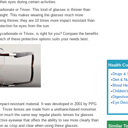
heir eyes during certain activities.
rbonate or Trivex. This kind of glasses is thinner than
r weight. This makes wearing the glasses much more
ing thinner, they are 10 times more impact resistant than
otection for eyes from the sun.
carbonate or Trivex, is right for you? Compare the benefits
ich of these protective options suits your needs best.
Health Co
Drugs & 
Diet & Nu
Blood He
Children'
Digestive
Eye Diso
impact-resistant material. It was developed in 2001 by PPG
te. Trivex lenses are made from a urethane-based monomer.
 in much the same way regular plastic lenses for glasses
tive eyewear that offers the ability to see more clearly than
ion as crisp and clear when using these glasses.
Similar T