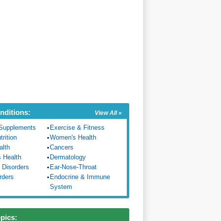
nditions:
View All »
Supplements
Exercise & Fitness
trition
Women's Health
alth
Cancers
s Health
Dermatology
 Disorders
Ear-Nose-Throat
rders
Endocrine & Immune
System
opics: