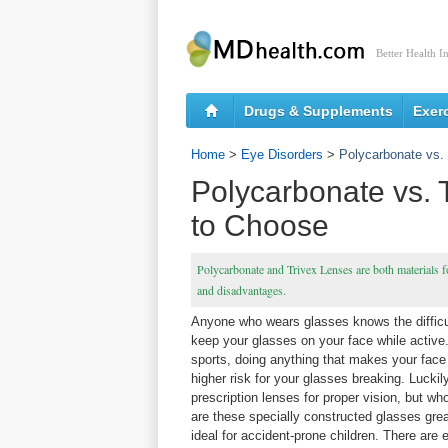
Better Health I
Drugs & Supplements
Exer
Home
>
Eye Disorders
>
Polycarbonate vs.
Polycarbonate vs. 
to Choose
Polycarbonate and Trivex Lenses are both materials f
and disadvantages.
Anyone who wears glasses knows the difficul
keep your glasses on your face while active.
sports, doing anything that makes your face 
higher risk for your glasses breaking. Lucki
prescription lenses for proper vision, but wh
are these specially constructed glasses grea
ideal for accident-prone children. There are