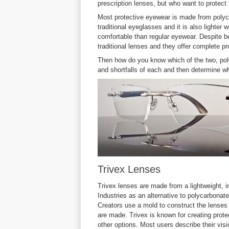
prescription lenses, but who want to protect t
Most protective eyewear is made from polyca
traditional eyeglasses and it is also lighte
comfortable than regular eyewear. Despite be
traditional lenses and they offer complete pr
Then how do you know which of the two, poly
and shortfalls of each and then determine wh
Trivex Lenses
Trivex lenses are made from a lightweight, 
Industries as an alternative to polycarbona
Creators use a mold to construct the lenses
are made. Trivex is known for creating protec
other options. Most users describe their vis