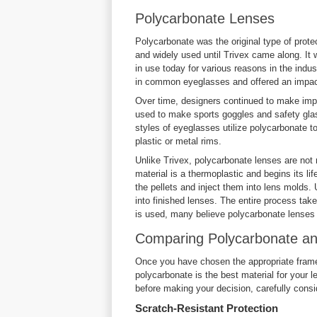
Polycarbonate Lenses
Polycarbonate was the original type of prote
and widely used until Trivex came along. It w
in use today for various reasons in the indu
in common eyeglasses and offered an impact-
Over time, designers continued to make imp
used to make sports goggles and safety gla
styles of eyeglasses utilize polycarbonate to
plastic or metal rims.
Unlike Trivex, polycarbonate lenses are not
material is a thermoplastic and begins its lif
the pellets and inject them into lens molds. 
into finished lenses. The entire process tak
is used, many believe polycarbonate lenses 
Comparing Polycarbonate an
Once you have chosen the appropriate frames, 
polycarbonate is the best material for your 
before making your decision, carefully consi
Scratch-Resistant Protection