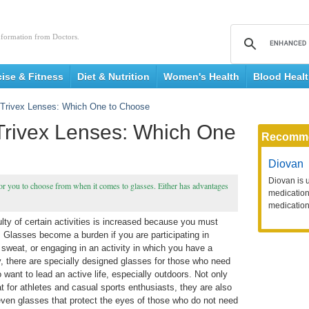
nformation from Doctors.
cise & Fitness
Diet & Nutrition
Women's Health
Blood Heal
 Trivex Lenses: Which One to Choose
Trivex Lenses: Which One
Recomm
Diovan
Diovan is 
or you to choose from when it comes to glasses. Either has advantages
medication 
medication
ty of certain activities is increased because you must
 Glasses become a burden if you are participating in
sweat, or engaging in an activity in which you have a
ly, there are specially designed glasses for those who need
o want to lead an active life, especially outdoors. Not only
t for athletes and casual sports enthusiasts, they are also
 even glasses that protect the eyes of those who do not need