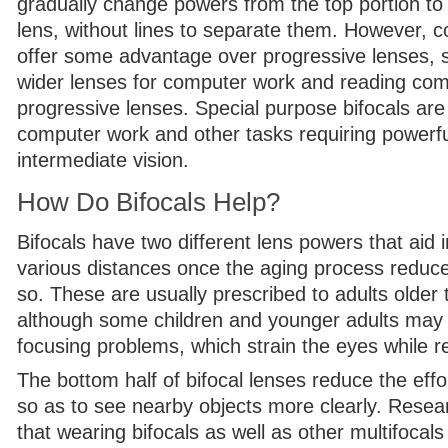
gradually change powers from the top portion to
lens, without lines to separate them. However, c
offer some advantage over progressive lenses, 
wider lenses for computer work and reading co
progressive lenses. Special purpose bifocals are 
computer work and other tasks requiring powerf
intermediate vision.
How Do Bifocals Help?
Bifocals have two different lens powers that aid 
various distances once the aging process reduces
so. These are usually prescribed to adults older
although some children and younger adults may 
focusing problems, which strain the eyes while r
The bottom half of bifocal lenses reduce the eff
so as to see nearby objects more clearly. Resea
that wearing bifocals as well as other multifoca