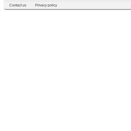
Contact us
Privacy policy