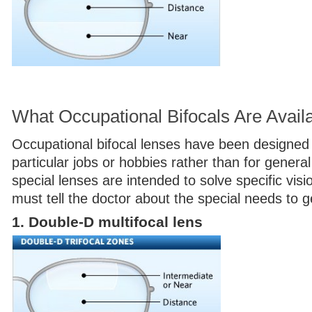
What Occupational Bifocals Are Avail
Occupational bifocal lenses have been designed 
particular jobs or hobbies rather than for gener
special lenses are intended to solve specific vis
must tell the doctor about the special needs to g
1. Double-D multifocal lens