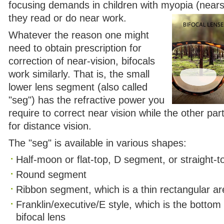
focusing demands in children with myopia (nears
they read or do near work.
Whatever the reason one might
need to obtain prescription for
correction of near-vision, bifocals
work similarly. That is, the small
lower lens segment (also called
"seg") has the refractive power you
require to correct near vision while the other par
for distance vision.
The "seg" is available in various shapes:
Half-moon or flat-top, D segment, or straight-t
Round segment
Ribbon segment, which is a thin rectangular ar
Franklin/executive/E style, which is the bottom 
bifocal lens