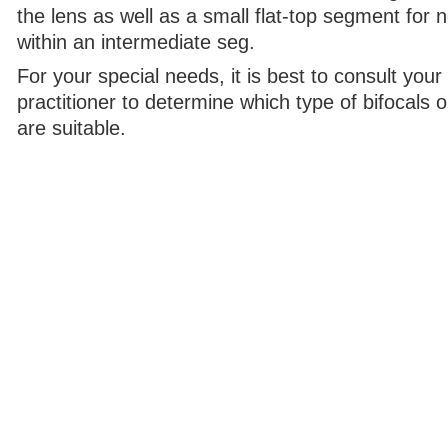
the lens as well as a small flat-top segment for n
within an intermediate seg.
For your special needs, it is best to consult your
practitioner to determine which type of bifocals o
are suitable.