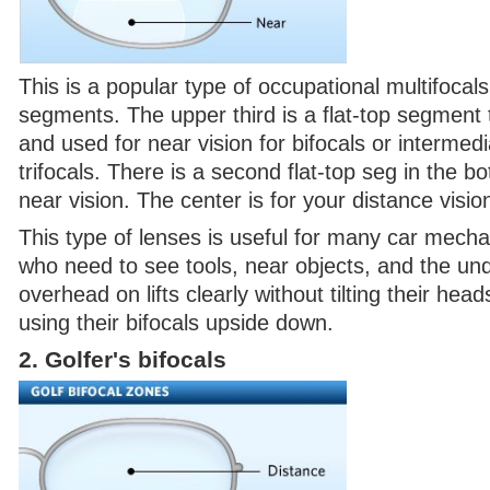
This is a popular type of occupational multifocals
segments. The upper third is a flat-top segment 
and used for near vision for bifocals or intermedi
trifocals. There is a second flat-top seg in the bo
near vision. The center is for your distance visio
This type of lenses is useful for many car mech
who need to see tools, near objects, and the und
overhead on lifts clearly without tilting their he
using their bifocals upside down.
2. Golfer's bifocals