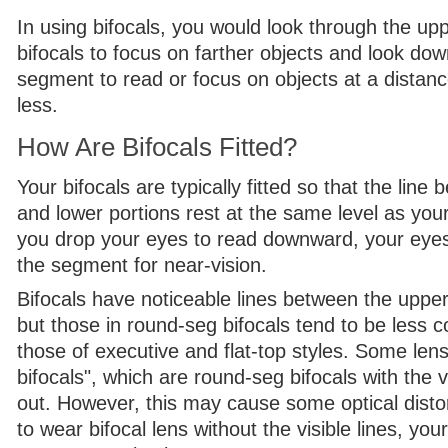
In using bifocals, you would look through the upp
bifocals to focus on farther objects and look do
segment to read or focus on objects at a distanc
less.
How Are Bifocals Fitted?
Your bifocals are typically fitted so that the line
and lower portions rest at the same level as your
you drop your eyes to read downward, your eyes 
the segment for near-vision.
Bifocals have noticeable lines between the upper
but those in round-seg bifocals tend to be less 
those of executive and flat-top styles. Some lens
bifocals", which are round-seg bifocals with the vi
out. However, this may cause some optical distort
to wear bifocal lens without the visible lines, your