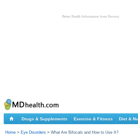
Better Health Information from Doctors.
Drugs & Supplements
Exercise & Fitness
Diet & Nu
Home
>
Eye Disorders
>
What Are Bifocals and How to Use It?