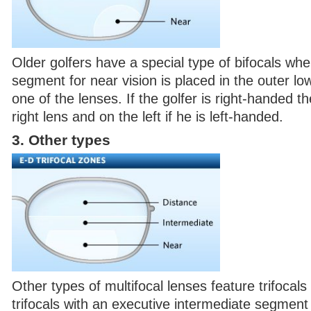
Older golfers have a special type of bifocals wh
segment for near vision is placed in the outer low
one of the lenses. If the golfer is right-handed t
right lens and on the left if he is left-handed.
3. Other types
Other types of multifocal lenses feature trifocal
trifocals with an executive intermediate segment