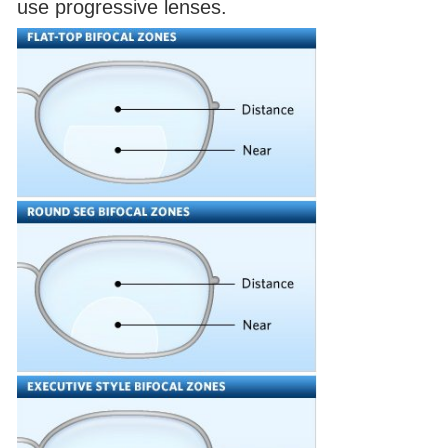
use progressive lenses.