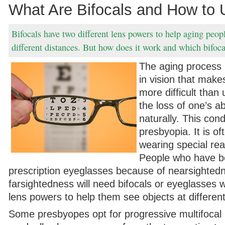
What Are Bifocals and How to 
Bifocals have two different lens powers to help aging peopl
different distances. But how does it work and which bifocal
The aging process 
in vision that mak
more difficult than
the loss of one’s ab
naturally. This condi
presbyopia. It is of
wearing special rea
People who have b
prescription eyeglasses because of nearsighted
farsightedness will need bifocals or eyeglasses w
lens powers to help them see objects at differen
Some presbyopes opt for progressive multifocal 