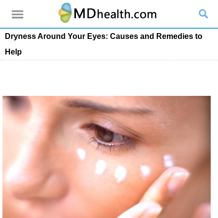
Dryness Around Your Eyes: Causes and Remedies to
Help