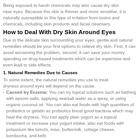
Being exposed to harsh chemicals may also cause dry skin
near eyes. Because this skin is thinner and more sensitive, it is
naturally susceptible to this type of irritation from toxins and
chemicals, including skin products and facial cleansers.
How to Deal With Dry Skin Around Eyes
Due to the delicate skin surrounding your eyes, gentle and natural
remedies should be your first options to relieve dry skin. First, it can
avoid worsening the problem; second, it can save your money
spending on drug-based treatments which can be expensive and
even lead to side effects.
1. Natural Remedies Due to Causes
To some extent, the natural remedies you use to treat
dryness around eyes will depend on the cause.
Caused by Eczema:
You can try topical solutions such as bathing
with epsom salts, applying sea/salt water as a spray, or using
organic coconut oil. You can also eat foods with high quantities of
probiotics or gelatin as probiotics boost good bacteria which may
heal the dryness. You can apply plain yogurt as a topical
treatment or increase your yogurt intake, also eat foods with
potassium like kimchi, miso, buttermilk, cottage cheese,
kombucha, and kefir.