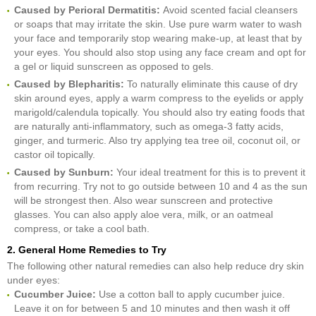
Caused by Perioral Dermatitis:
Avoid scented facial cleansers
or soaps that may irritate the skin. Use pure warm water to wash
your face and temporarily stop wearing make-up, at least that by
your eyes. You should also stop using any face cream and opt for
a gel or liquid sunscreen as opposed to gels.
Caused by Blepharitis:
To naturally eliminate this cause of dry
skin around eyes, apply a warm compress to the eyelids or apply
marigold/calendula topically. You should also try eating foods that
are naturally anti-inflammatory, such as omega-3 fatty acids,
ginger, and turmeric. Also try applying tea tree oil, coconut oil, or
castor oil topically.
Caused by Sunburn:
Your ideal treatment for this is to prevent it
from recurring. Try not to go outside between 10 and 4 as the sun
will be strongest then. Also wear sunscreen and protective
glasses. You can also apply aloe vera, milk, or an oatmeal
compress, or take a cool bath.
2. General Home Remedies to Try
The following other natural remedies can also help reduce dry skin
under eyes:
Cucumber Juice:
Use a cotton ball to apply cucumber juice.
Leave it on for between 5 and 10 minutes and then wash it off