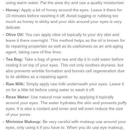
using warm water. Pat the area dry and use a quality moisturizer.
Honey:
Apply a bit of honey around the eyes. Leave it there for
10 minutes before washing it off. Avoid tugging or rubbing too
much as honey is sticky and your skin around your eyes is very
delicate.
Olive Oil:
You can apply olive oil topically to your dry skin and
leave it there overnight. This method helps as the oil is known for
its repairing properties as well as its usefulness as an anti-aging
agent, taking care of fine lines.
Tea Bag:
Take a bag of green tea and dip it in cold water before
resting it on top of your eyes. This not only soothes dryness, but
also prevents wrinkle formation and boosts cell regeneration due
to its abilities as a repairing agent.
Raw Milk:
Simply apply raw milk underneath your eyes. Leave it
on for a little bit before using water to wash it off.
Rose Water:
Use natural rose water by applying it topically
around your eyes. The water hydrates the skin and prevents puffy
eyes. It is also a coolant and toner and will even reduce the size
of your pores.
Minimize Makeup:
Be very careful with makeup use around your
eyes, only using it if you have to. When you do use eye makeup,