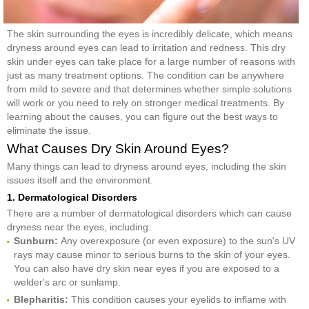
The skin surrounding the eyes is incredibly delicate, which means
dryness around eyes can lead to irritation and redness. This dry
skin under eyes can take place for a large number of reasons with
just as many treatment options. The condition can be anywhere
from mild to severe and that determines whether simple solutions
will work or you need to rely on stronger medical treatments. By
learning about the causes, you can figure out the best ways to
eliminate the issue.
What Causes Dry Skin Around Eyes?
Many things can lead to dryness around eyes, including the skin
issues itself and the environment.
1. Dermatological Disorders
There are a number of dermatological disorders which can cause
dryness near the eyes, including:
Sunburn:
Any overexposure (or even exposure) to the sun's UV
rays may cause minor to serious burns to the skin of your eyes.
You can also have dry skin near eyes if you are exposed to a
welder's arc or sunlamp.
Blepharitis:
This condition causes your eyelids to inflame with