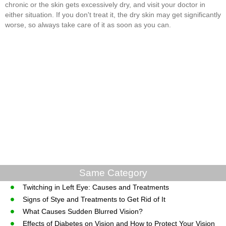
chronic or the skin gets excessively dry, and visit your doctor in
either situation. If you don't treat it, the dry skin may get significantly
worse, so always take care of it as soon as you can.
Same Category
Twitching in Left Eye: Causes and Treatments
Signs of Stye and Treatments to Get Rid of It
What Causes Sudden Blurred Vision?
Effects of Diabetes on Vision and How to Protect Your Vision