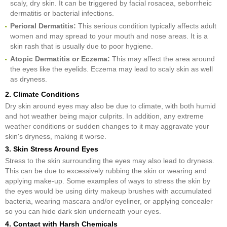
scaly, dry skin. It can be triggered by facial rosacea, seborrheic
dermatitis or bacterial infections.
Perioral Dermatitis:
This serious condition typically affects adult
women and may spread to your mouth and nose areas. It is a
skin rash that is usually due to poor hygiene.
Atopic Dermatitis or Eczema:
This may affect the area around
the eyes like the eyelids. Eczema may lead to scaly skin as well
as dryness.
2. Climate Conditions
Dry skin around eyes may also be due to climate, with both humid
and hot weather being major culprits. In addition, any extreme
weather conditions or sudden changes to it may aggravate your
skin's dryness, making it worse.
3. Skin Stress Around Eyes
Stress to the skin surrounding the eyes may also lead to dryness.
This can be due to excessively rubbing the skin or wearing and
applying make-up. Some examples of ways to stress the skin by
the eyes would be using dirty makeup brushes with accumulated
bacteria, wearing mascara and/or eyeliner, or applying concealer
so you can hide dark skin underneath your eyes.
4. Contact with Harsh Chemicals