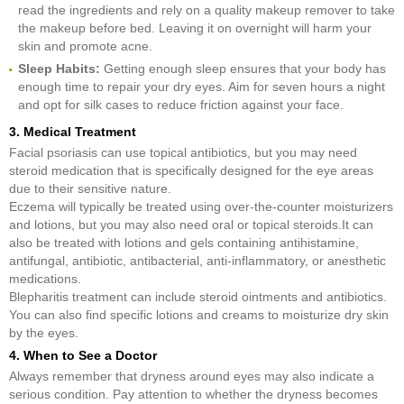
read the ingredients and rely on a quality makeup remover to take
the makeup before bed. Leaving it on overnight will harm your
skin and promote acne.
Sleep Habits:
Getting enough sleep ensures that your body has
enough time to repair your dry eyes. Aim for seven hours a night
and opt for silk cases to reduce friction against your face.
3. Medical Treatment
Facial psoriasis can use topical antibiotics, but you may need
steroid medication that is specifically designed for the eye areas
due to their sensitive nature.
Eczema will typically be treated using over-the-counter moisturizers
and lotions, but you may also need oral or topical steroids.It can
also be treated with lotions and gels containing antihistamine,
antifungal, antibiotic, antibacterial, anti-inflammatory, or anesthetic
medications.
Blepharitis treatment can include steroid ointments and antibiotics.
You can also find specific lotions and creams to moisturize dry skin
by the eyes.
4. When to See a Doctor
Always remember that dryness around eyes may also indicate a
serious condition. Pay attention to whether the dryness becomes