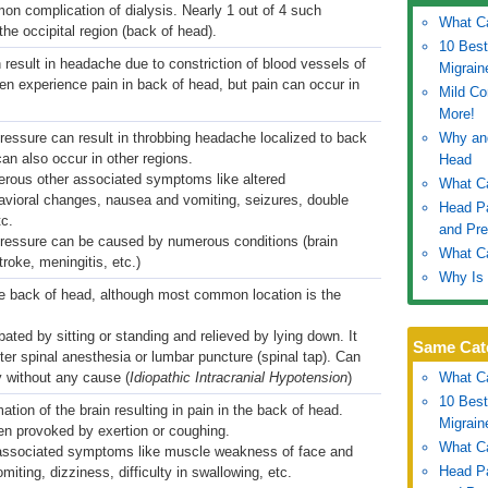
n complication of dialysis. Nearly 1 out of 4 such
What C
he occipital region (back of head).
10 Best
result in headache due to constriction of blood vessels of
Migrain
ten experience pain in back of head, but pain can occur in
Mild C
More!
pressure can result in throbbing headache localized to back
Why an
n also occur in other regions.
Head
erous other associated symptoms like altered
What C
vioral changes, nausea and vomiting, seizures, double
Head P
tc.
and Pre
 pressure can be caused by numerous conditions (brain
What Ca
troke, meningitis, etc.)
Why Is 
he back of head, although most common location is the
bated by sitting or standing and relieved by lying down. It
Same Cat
er spinal anesthesia or lumbar puncture (spinal tap). Can
 without any cause (
Idiopathic Intracranial Hypotension
)
What C
10 Best
ation of the brain resulting in pain in the back of head.
Migrain
en provoked by exertion or coughing.
What C
 associated symptoms like muscle weakness of face and
Head P
iting, dizziness, difficulty in swallowing, etc.