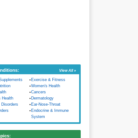
nditions:
View All »
Supplements
Exercise & Fitness
trition
Women's Health
alth
Cancers
s Health
Dermatology
 Disorders
Ear-Nose-Throat
rders
Endocrine & Immune
System
opics: