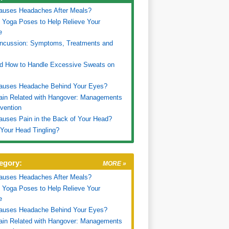
auses Headaches After Meals?
 Yoga Poses to Help Relieve Your
e
oncussion: Symptoms, Treatments and
d How to Handle Excessive Sweats on
auses Headache Behind Your Eyes?
ain Related with Hangover: Managements
vention
uses Pain in the Back of Your Head?
Your Head Tingling?
egory:
MORE »
auses Headaches After Meals?
 Yoga Poses to Help Relieve Your
e
auses Headache Behind Your Eyes?
ain Related with Hangover: Managements