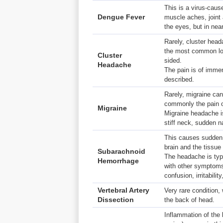
This is a virus-caus
Dengue Fever
muscle aches, joint
the eyes, but in nea
Rarely, cluster head
the most common loc
Cluster
sided.
Headache
The pain is of imme
described.
Rarely, migraine can
commonly the pain of
Migraine
Migraine headache i
stiff neck, sudden 
This causes sudden 
brain and the tissue 
Subarachnoid
The headache is typi
Hemorrhage
with other symptoms 
confusion, irritability
Vertebral Artery
Very rare condition
Dissection
the back of head.
Inflammation of the 