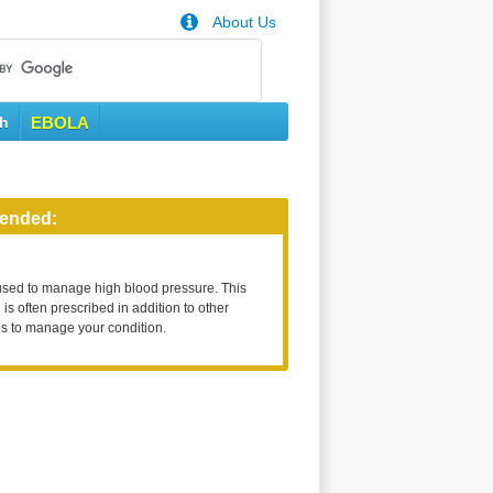
About Us
th
EBOLA
ended:
used to manage high blood pressure. This
is often prescribed in addition to other
s to manage your condition.