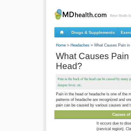
Better Health I
Drugs & Supplements
Exer
Home
>
Headaches
>
What Causes Pain in 
What Causes Pain i
Head?
Pain in the back of the head can be caused by many p
dengue fever, etc.
Pain in the head or headache is one of the 
patterns of headache are recognized and one 
pain can be caused by various causes and th
Causes of 
It occurs due to dis
(cervical region). Cl