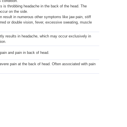
s condition.
 is throbbing headache in the back of the head. The
ccur on the side.
an result in numerous other symptoms like jaw pain, stiff
rred or double vision, fever, excessive sweating, muscle
tly results in headache, which may occur exclusively in
ion.
pain and pain in back of head.
evere pain at the back of head. Often associated with pain