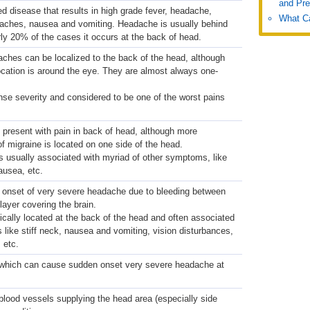
and Pre
ed disease that results in high grade fever, headache,
What Ca
 aches, nausea and vomiting. Headache is usually behind
rly 20% of the cases it occurs at the back of head.
aches can be localized to the back of the head, although
ation is around the eye. They are almost always one-
nse severity and considered to be one of the worst pains
 present with pain in back of head, although more
 migraine is located on one side of the head.
s usually associated with myriad of other symptoms, like
nausea, etc.
onset of very severe headache due to bleeding between
layer covering the brain.
cally located at the back of the head and often associated
like stiff neck, nausea and vomiting, vision disturbances,
, etc.
, which can cause sudden onset very severe headache at
blood vessels supplying the head area (especially side