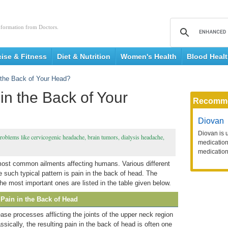
nformation from Doctors.
cise & Fitness
Diet & Nutrition
Women's Health
Blood Heal
the Back of Your Head?
n the Back of Your
Recomm
Diovan
Diovan is 
roblems like cervicogenic headache, brain tumors, dialysis headache,
medication 
medication
most common ailments affecting humans. Various different
such typical pattern is pain in the back of head. The
e most important ones are listed in the table given below.
Pain in the Back of Head
ease processes afflicting the joints of the upper neck region
assically, the resulting pain in the back of head is often one