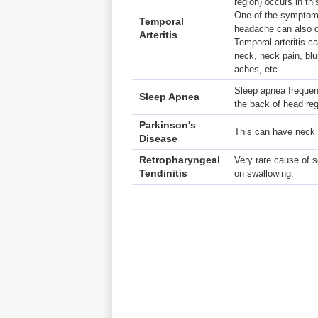
region) occurs in thi
One of the symptoms
Temporal
headache can also o
Arteritis
Temporal arteritis c
neck, neck pain, blu
aches, etc.
Sleep apnea frequen
Sleep Apnea
the back of head reg
Parkinson's
This can have neck 
Disease
Retropharyngeal
Very rare cause of s
Tendinitis
on swallowing.