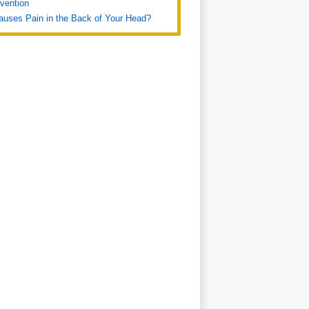
vention
uses Pain in the Back of Your Head?