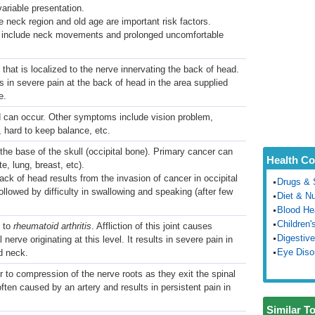
ariable presentation.
he neck region and old age are important risk factors.
rs include neck movements and prolonged uncomfortable
 that is localized to the nerve innervating the back of head.
ts in severe pain at the back of head in the area supplied
e.
d can occur. Other symptoms include vision problem,
, hard to keep balance, etc.
the base of the skull (occipital bone). Primary cancer can
Health Co
e, lung, breast, etc).
ack of head results from the invasion of cancer in occipital
Drugs & 
llowed by difficulty in swallowing and speaking (after few
Diet & Nu
Blood He
Children'
 to
rheumatoid arthritis
. Affliction of this joint causes
Digestive
al nerve originating at this level. It results in severe pain in
Eye Diso
d neck.
r to compression of the nerve roots as they exit the spinal
ten caused by an artery and results in persistent pain in
Similar T