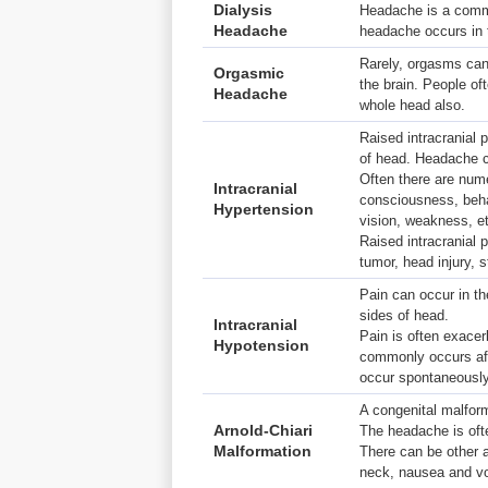
Dialysis
Headache is a commo
Headache
headache occurs in t
Rarely, orgasms can 
Orgasmic
the brain. People of
Headache
whole head also.
Raised intracranial 
of head. Headache ca
Often there are num
Intracranial
consciousness, beha
Hypertension
vision, weakness, e
Raised intracranial
tumor, head injury, s
Pain can occur in t
sides of head.
Intracranial
Pain is often exacer
Hypotension
commonly occurs aft
occur spontaneously
A congenital malform
Arnold-Chiari
The headache is oft
Malformation
There can be other
neck, nausea and vom