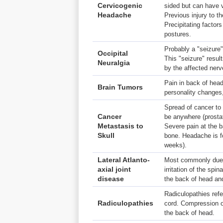
Cervicogenic
sided but can have v
Headache
Previous injury to t
Precipitating facto
postures.
Probably a "seizure"
Occipital
This "seizure" resul
Neuralgia
by the affected nerv
Pain in back of hea
Brain Tumors
personality changes
Spread of cancer to 
Cancer
be anywhere (prostat
Metastasis to
Severe pain at the b
Skull
bone. Headache is fo
weeks).
Lateral Atlanto-
Most commonly due
axial joint
irritation of the spin
disease
the back of head an
Radiculopathies refe
Radiculopathies
cord. Compression of
the back of head.