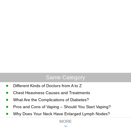
Same Category
Different Kinds of Doctors from A to Z
Chest Heaviness Causes and Treatments
What Are the Complications of Diabetes?
Pros and Cons of Vaping – Should You Start Vaping?
Why Does Your Neck Have Enlarged Lymph Nodes?
MORE