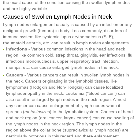
the exact cause of the condition causing the swollen lymph nodes
and are highly variable.
Causes of Swollen Lymph Nodes in Neck
Lymph nodes enlargement usually is caused by an infection or any
malignant growth (tumors) in body. Less commonly, disorders of
immune system like systemic lupus erythematosus (SLE),
rheumatoid arthritis, etc. can result in lymph nodes enlargements.
Infections
- Various common infections in the head and neck
region like common cold, strep throat, gingivitis, ear infections, flu,
infectious mononucleosis, upper respiratory tract infection,
mumps, etc. can cause enlarged lymph nodes in the neck.
Cancers
- Various cancers can result in swollen lymph nodes in
the neck. Cancers originating in the lymphoid tissues, like
lymphomas (Hodgkin and Non-Hodgkin) can cause localized
lymphadenopathy in the neck. Leukemia ("blood cancer") can
also result in enlarged lymph nodes in the neck region. Almost
any cancer can cause enlargement of lymph nodes when it
spreads (
metastasizes
) to the lymphatic system. Cancers of head
and neck region (oral cancer, larynx cancer) can cause swelling of
the lymph nodes in the neck region. The lymph nodes in the
region above the collar bone (supraclavicular lymph nodes) are
particularly notorious in this regard and there enlargement