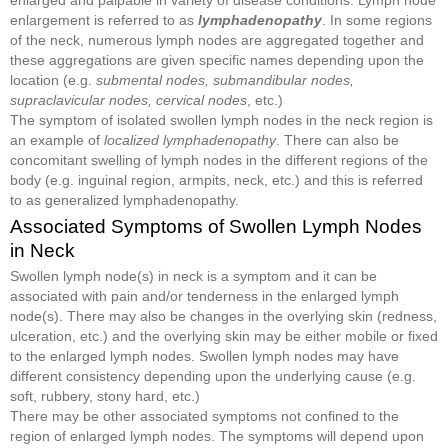
enlargement is referred to as
lymphadenopathy
. In some regions
of the neck, numerous lymph nodes are aggregated together and
these aggregations are given specific names depending upon the
location (e.g.
submental nodes, submandibular nodes,
supraclavicular nodes, cervical nodes
, etc.)
The symptom of isolated swollen lymph nodes in the neck region is
an example of
localized lymphadenopathy
. There can also be
concomitant swelling of lymph nodes in the different regions of the
body (e.g. inguinal region, armpits, neck, etc.) and this is referred
to as generalized lymphadenopathy.
Associated Symptoms of Swollen Lymph Nodes
in Neck
Swollen lymph node(s) in neck is a symptom and it can be
associated with pain and/or tenderness in the enlarged lymph
node(s). There may also be changes in the overlying skin (redness,
ulceration, etc.) and the overlying skin may be either mobile or fixed
to the enlarged lymph nodes. Swollen lymph nodes may have
different consistency depending upon the underlying cause (e.g.
soft, rubbery, stony hard, etc.)
There may be other associated symptoms not confined to the
region of enlarged lymph nodes. The symptoms will depend upon