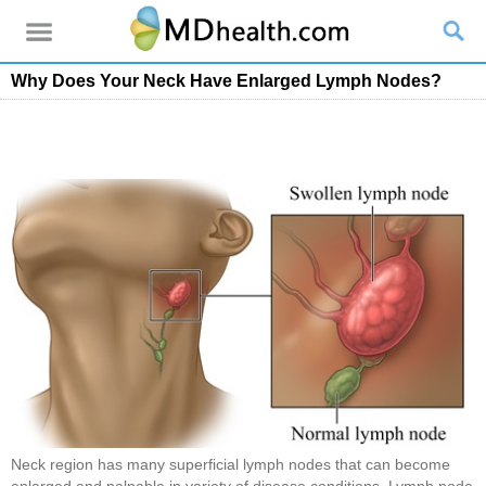
Why Does Your Neck Have Enlarged Lymph Nodes?
Neck region has many superficial lymph nodes that can become
enlarged and palpable in variety of disease conditions. Lymph node