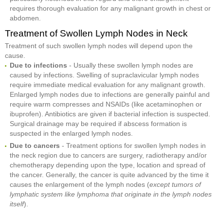
requires thorough evaluation for any malignant growth in chest or
abdomen.
Treatment of Swollen Lymph Nodes in Neck
Treatment of such swollen lymph nodes will depend upon the
cause.
Due to infections
- Usually these swollen lymph nodes are
caused by infections. Swelling of supraclavicular lymph nodes
require immediate medical evaluation for any malignant growth.
Enlarged lymph nodes due to infections are generally painful and
require warm compresses and NSAIDs (like acetaminophen or
ibuprofen). Antibiotics are given if bacterial infection is suspected.
Surgical drainage may be required if abscess formation is
suspected in the enlarged lymph nodes.
Due to cancers
- Treatment options for swollen lymph nodes in
the neck region due to cancers are surgery, radiotherapy and/or
chemotherapy depending upon the type, location and spread of
the cancer. Generally, the cancer is quite advanced by the time it
causes the enlargement of the lymph nodes (
except tumors of
lymphatic system like lymphoma that originate in the lymph nodes
itself
).