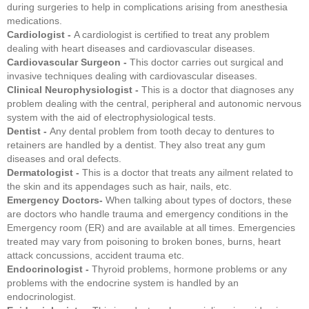
during surgeries to help in complications arising from anesthesia
medications.
Cardiologist -
A cardiologist is certified to treat any problem
dealing with heart diseases and cardiovascular diseases.
Cardiovascular Surgeon -
This doctor carries out surgical and
invasive techniques dealing with cardiovascular diseases.
Clinical Neurophysiologist -
This is a doctor that diagnoses any
problem dealing with the central, peripheral and autonomic nervous
system with the aid of electrophysiological tests.
Dentist -
Any dental problem from tooth decay to dentures to
retainers are handled by a dentist. They also treat any gum
diseases and oral defects.
Dermatologist -
This is a doctor that treats any ailment related to
the skin and its appendages such as hair, nails, etc.
Emergency Doctors-
When talking about types of doctors, these
are doctors who handle trauma and emergency conditions in the
Emergency room (ER) and are available at all times. Emergencies
treated may vary from poisoning to broken bones, burns, heart
attack concussions, accident trauma etc.
Endocrinologist -
Thyroid problems, hormone problems or any
problems with the endocrine system is handled by an
endocrinologist.