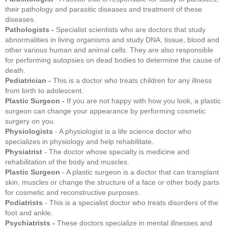
their pathology and parasitic diseases and treatment of these
diseases.
Pathologists -
Specialist scientists who are doctors that study
abnormalities in living organisms and study DNA, tissue, blood and
other various human and animal cells. They are also responsible
for performing autopsies on dead bodies to determine the cause of
death.
Pediatrician -
This is a doctor who treats children for any illness
from birth to adolescent.
Plastic Surgeon -
If you are not happy with how you look, a plastic
surgeon can change your appearance by performing cosmetic
surgery on you.
Physiologists
- A physiologist is a life science doctor who
specializes in physiology and help rehabilitate.
Physiatrist
- The doctor whose specialty is medicine and
rehabilitation of the body and muscles.
Plastic Surgeon
- A plastic surgeon is a doctor that can transplant
skin, muscles or change the structure of a face or other body parts
for cosmetic and reconstructive purposes.
Podiatrists
- This is a specialist doctor who treats disorders of the
foot and ankle.
Psychiatrists -
These doctors specialize in mental illnesses and