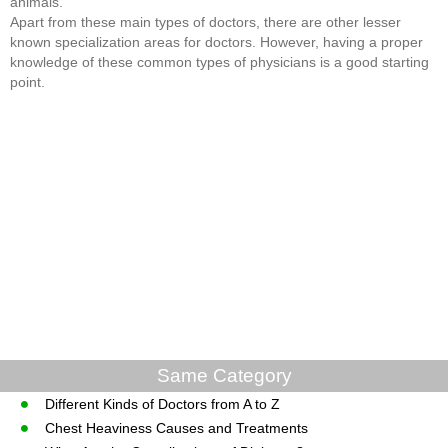
animals.
Apart from these main types of doctors, there are other lesser
known specialization areas for doctors. However, having a proper
knowledge of these common types of physicians is a good starting
point.
Same Category
Different Kinds of Doctors from A to Z
Chest Heaviness Causes and Treatments