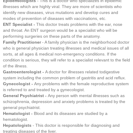
Epidemiologists
- This is a doctor who specializes in epidemic
illnesses which are highly viral. They are more of scientists who
identify new diseases, virus mutations and develop cures and
modes of prevention of diseases with vaccinations, etc.
ENT Specialist -
This doctor treats problems with the ear, nose
and throat. An ENT surgeon would be a specialist who will be
performing surgeries on these parts of the anatomy.
Family Practitioner
- A family physician is the neighborhood doctor
who is general physician treating illnesses and medical issues of all
sorts, at all ages & medical non-emergency conditions. If the
condition is serious, they will refer to a specialist relevant to the field
of the illness.
Gastroenterologist -
A doctor for illnesses related todigestive
system including the common problem of gastritis and acid reflux.
Gynecologist -
Any problems with the female reproductive system
is referred to and treated by a gynecologist.
General Psychiatrist -
Any person with mental illnesses such as
schizophrenia, depression and anxiety problems is treated by the
general psychiatrist.
Hematologist -
Blood and its diseases are studied by a
hematologist.
Hepatologists
- This doctor is responsible for diagnosing and
treating diseases of the liver.