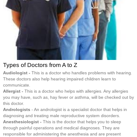
Types of Doctors from A to Z
Audiologist -
This is a doctor who handles problems with hearing.
These doctors also help hearing impaired children learn to
communicate.
Allergist -
This is a doctor who helps with allergies. Any allergies
you may have, such as, hay fever or asthma, will be checked out by
this doctor.
Andrologists
- An andrologist is a specialist doctor that helps in
diagnosing and treating male reproductive system disorders.
Anesthesiologist -
This is the doctor that helps you to sleep
through painful operations and medical diagnoses. They are
responsible for administering the anesthesia and are present