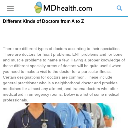
Different Kinds of Doctors from A to Z
There are different types of doctors according to their specialties.
There are doctors for heart problems, ENT problems and for bone
and muscle problems to name a few. Having a proper knowledge of
these different specialty areas of doctors will be quite useful when
you need to make a visit to the doctor for a particular illness.
Certain designations for doctors are common. These include
general practitioner who is a neighborhood doctor and provides
medicines for almost any ailment, and trauma doctors who offer
medical aid in emergency rooms. Below is a list of some medical
professionals.