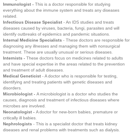
Immunologist -
This is a doctor responsible for studying
everything about the immune system and treats any diseases
related.
Infectious Disease Specialist
- An IDS studies and treats
diseases caused by viruses, bacteria, fungi, parasites and will
identify outbreaks of epidemics and pandemic situations.
Internal Medicine Specialists
- These doctors are responsible for
diagnosing any illnesses and managing them with nonsurgical
treatment. These are usually unusual or serious diseases.
Internists -
These doctors focus on medicines related to adults
and have special expertise in the areas related to the prevention
and treatment of adult diseases.
Medical Geneticist
- A doctor who is responsible for testing,
identifying and treating patients with genetic diseases and
disorders.
Microbiologist -
A microbiologist is a doctor who studies the
causes, diagnosis and treatment of infectious diseases where
microbes are involved.
Neonatologist -
A doctor for new-born babies, premature or
critically ill babies.
Nephrologists
- This is a specialist doctor that treats kidney
diseases and renal problems with treatments such as dialysis.