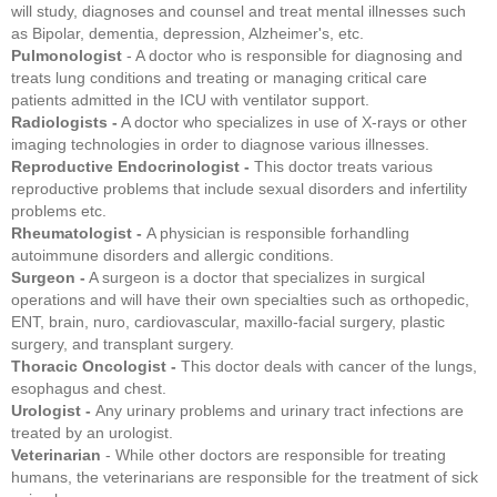
will study, diagnoses and counsel and treat mental illnesses such
as Bipolar, dementia, depression, Alzheimer's, etc.
Pulmonologist
- A doctor who is responsible for diagnosing and
treats lung conditions and treating or managing critical care
patients admitted in the ICU with ventilator support.
Radiologists -
A doctor who specializes in use of X-rays or other
imaging technologies in order to diagnose various illnesses.
Reproductive Endocrinologist -
This doctor treats various
reproductive problems that include sexual disorders and infertility
problems etc.
Rheumatologist -
A physician is responsible forhandling
autoimmune disorders and allergic conditions.
Surgeon -
A surgeon is a doctor that specializes in surgical
operations and will have their own specialties such as orthopedic,
ENT, brain, nuro, cardiovascular, maxillo-facial surgery, plastic
surgery, and transplant surgery.
Thoracic Oncologist -
This doctor deals with cancer of the lungs,
esophagus and chest.
Urologist -
Any urinary problems and urinary tract infections are
treated by an urologist.
Veterinarian
- While other doctors are responsible for treating
humans, the veterinarians are responsible for the treatment of sick