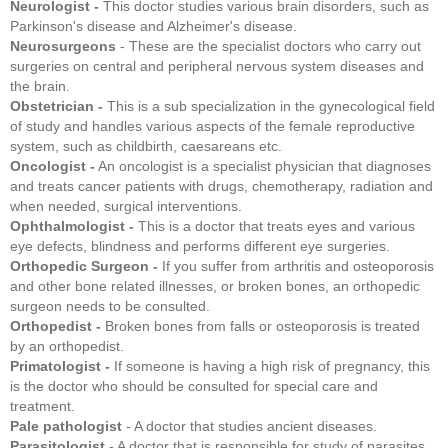
Neurologist -
This doctor studies various brain disorders, such as
Parkinson's disease and Alzheimer's disease.
Neurosurgeons
- These are the specialist doctors who carry out
surgeries on central and peripheral nervous system diseases and
the brain.
Obstetrician -
This is a sub specialization in the gynecological field
of study and handles various aspects of the female reproductive
system, such as childbirth, caesareans etc.
Oncologist -
An oncologist is a specialist physician that diagnoses
and treats cancer patients with drugs, chemotherapy, radiation and
when needed, surgical interventions.
Ophthalmologist -
This is a doctor that treats eyes and various
eye defects, blindness and performs different eye surgeries.
Orthopedic Surgeon -
If you suffer from arthritis and osteoporosis
and other bone related illnesses, or broken bones, an orthopedic
surgeon needs to be consulted.
Orthopedist -
Broken bones from falls or osteoporosis is treated
by an orthopedist.
Primatologist -
If someone is having a high risk of pregnancy, this
is the doctor who should be consulted for special care and
treatment.
Pale pathologist
- A doctor that studies ancient diseases.
Parasitologist
- A doctor that is responsible for study of parasites,