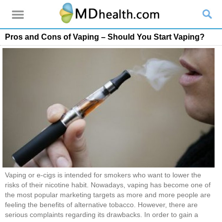
Pros and Cons of Vaping – Should You Start Vaping?
Vaping or e-cigs is intended for smokers who want to lower the
risks of their nicotine habit. Nowadays, vaping has become one of
the most popular marketing targets as more and more people are
feeling the benefits of alternative tobacco. However, there are
serious complaints regarding its drawbacks. In order to gain a