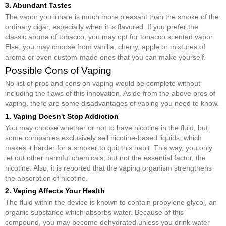
3. Abundant Tastes
The vapor you inhale is much more pleasant than the smoke of the
ordinary cigar, especially when it is flavored. If you prefer the
classic aroma of tobacco, you may opt for tobacco scented vapor.
Else, you may choose from vanilla, cherry, apple or mixtures of
aroma or even custom-made ones that you can make yourself.
Possible Cons of Vaping
No list of pros and cons on vaping would be complete without
including the flaws of this innovation. Aside from the above pros of
vaping, there are some disadvantages of vaping you need to know.
1. Vaping Doesn't Stop Addiction
You may choose whether or not to have nicotine in the fluid, but
some companies exclusively sell nicotine-based liquids, which
makes it harder for a smoker to quit this habit. This way, you only
let out other harmful chemicals, but not the essential factor, the
nicotine. Also, it is reported that the vaping organism strengthens
the absorption of nicotine.
2. Vaping Affects Your Health
The fluid within the device is known to contain propylene glycol, an
organic substance which absorbs water. Because of this
compound, you may become dehydrated unless you drink water