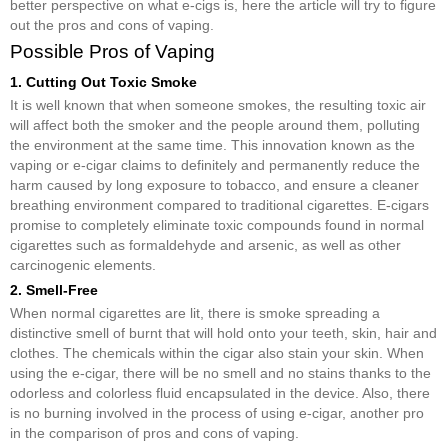
better perspective on what e-cigs is, here the article will try to figure
out the pros and cons of vaping.
Possible Pros of Vaping
1. Cutting Out Toxic Smoke
It is well known that when someone smokes, the resulting toxic air
will affect both the smoker and the people around them, polluting
the environment at the same time. This innovation known as the
vaping or e-cigar claims to definitely and permanently reduce the
harm caused by long exposure to tobacco, and ensure a cleaner
breathing environment compared to traditional cigarettes. E-cigars
promise to completely eliminate toxic compounds found in normal
cigarettes such as formaldehyde and arsenic, as well as other
carcinogenic elements.
2. Smell-Free
When normal cigarettes are lit, there is smoke spreading a
distinctive smell of burnt that will hold onto your teeth, skin, hair and
clothes. The chemicals within the cigar also stain your skin. When
using the e-cigar, there will be no smell and no stains thanks to the
odorless and colorless fluid encapsulated in the device. Also, there
is no burning involved in the process of using e-cigar, another pro
in the comparison of pros and cons of vaping.