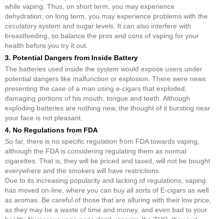
while vaping. Thus, on short term, you may experience
dehydration; on long term, you may experience problems with the
circulatory system and sugar levels. It can also interfere with
breastfeeding, so balance the pros and cons of vaping for your
health before you try it out.
3. Potential Dangers from Inside Battery
The batteries used inside the system would expose users under
potential dangers like malfunction or explosion. There were news
presenting the case of a man using e-cigars that exploded,
damaging portions of his mouth, tongue and teeth. Although
exploding batteries are nothing new, the thought of it bursting near
your face is not pleasant.
4. No Regulations from FDA
So far, there is no specific regulation from FDA towards vaping,
although the FDA is considering regulating them as normal
cigarettes. That is, they will be priced and taxed, will not be bought
everywhere and the smokers will have restrictions.
Due to its increasing popularity and lacking of regulations, vaping
has moved on-line, where you can buy all sorts of E-cigars as well
as aromas. Be careful of those that are alluring with their low price,
as they may be a waste of time and money, and even bad to your