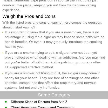
health. Numerous vape pens don't vaporize the THC, they just
combust marijuana, keeping you out from the genuine vaping
experience.
Weigh the Pros and Cons
With the listed pros and cons of vaping, here comes the question:
should I start vaping?
It is important to know that if you are a nonsmoker, there is no
advantage in using the e-cigar as they impose some risks with no
health benefits. Or even, it may gradually introduce the smoking
habit to you.
If you are a smoker trying to quit, e-cigars have not been yet
proven effective when dealing with an addiction. And you may find
out you're better off with the nicotine patch or gum or any other
FDA approved effective method.
If you are a smoker not trying to quit, the e-cigars may come in
handy for your health. They are free of carcinogens and other
chemical compounds that affect the respiratory and nervous
systems, but not entirely inoffensive.
Same Category
Different Kinds of Doctors from A to Z
Chest Heaviness Causes and Treatments