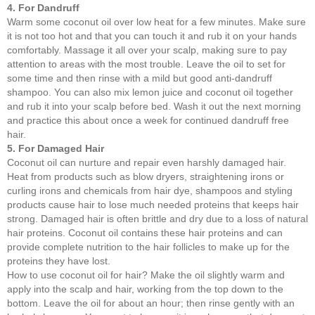
4. For Dandruff
Warm some coconut oil over low heat for a few minutes. Make sure
it is not too hot and that you can touch it and rub it on your hands
comfortably. Massage it all over your scalp, making sure to pay
attention to areas with the most trouble. Leave the oil to set for
some time and then rinse with a mild but good anti-dandruff
shampoo. You can also mix lemon juice and coconut oil together
and rub it into your scalp before bed. Wash it out the next morning
and practice this about once a week for continued dandruff free
hair.
5. For Damaged Hair
Coconut oil can nurture and repair even harshly damaged hair.
Heat from products such as blow dryers, straightening irons or
curling irons and chemicals from hair dye, shampoos and styling
products cause hair to lose much needed proteins that keeps hair
strong. Damaged hair is often brittle and dry due to a loss of natural
hair proteins. Coconut oil contains these hair proteins and can
provide complete nutrition to the hair follicles to make up for the
proteins they have lost.
How to use coconut oil for hair? Make the oil slightly warm and
apply into the scalp and hair, working from the top down to the
bottom. Leave the oil for about an hour; then rinse gently with an