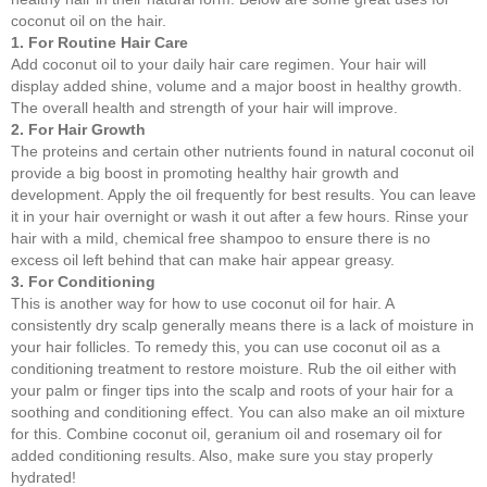
coconut oil on the hair.
1. For Routine Hair Care
Add coconut oil to your daily hair care regimen. Your hair will
display added shine, volume and a major boost in healthy growth.
The overall health and strength of your hair will improve.
2. For Hair Growth
The proteins and certain other nutrients found in natural coconut oil
provide a big boost in promoting healthy hair growth and
development. Apply the oil frequently for best results. You can leave
it in your hair overnight or wash it out after a few hours. Rinse your
hair with a mild, chemical free shampoo to ensure there is no
excess oil left behind that can make hair appear greasy.
3. For Conditioning
This is another way for how to use coconut oil for hair. A
consistently dry scalp generally means there is a lack of moisture in
your hair follicles. To remedy this, you can use coconut oil as a
conditioning treatment to restore moisture. Rub the oil either with
your palm or finger tips into the scalp and roots of your hair for a
soothing and conditioning effect. You can also make an oil mixture
for this. Combine coconut oil, geranium oil and rosemary oil for
added conditioning results. Also, make sure you stay properly
hydrated!