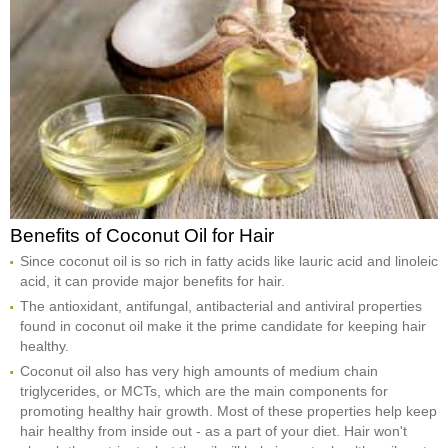
Benefits of Coconut Oil for Hair
Since coconut oil is so rich in fatty acids like lauric acid and linoleic
acid, it can provide major benefits for hair.
The antioxidant, antifungal, antibacterial and antiviral properties
found in coconut oil make it the prime candidate for keeping hair
healthy.
Coconut oil also has very high amounts of medium chain
triglycerides, or MCTs, which are the main components for
promoting healthy hair growth. Most of these properties help keep
hair healthy from inside out - as a part of your diet. Hair won't