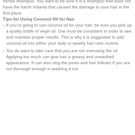
herbal shampoo. You want to be sure it is a shampoo that does not
have the harsh irritants that caused the damage to your hair in the
first place.
Tips for Using Coconut Oil for Hair
If you're going to use coconut oil for your hair, be sure you pick up
a quality bottle of virgin oil. Use must be consistent in order to see
and maintain proper results. This is why it is suggested to add
coconut oil into either your daily or weekly hair care routine.
You do want to take care that you are not overusing the oil.
Applying too much can give hair a greasy and unwashed
appearance. It can also clog the pores and hair follicles if you are
not thorough enough in washing it out.