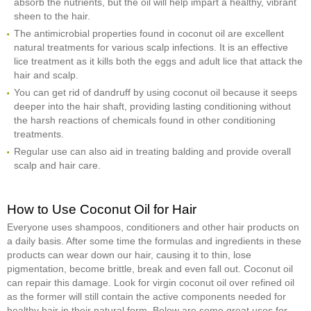
absorb the nutrients, but the oil will help impart a healthy, vibrant
sheen to the hair.
The antimicrobial properties found in coconut oil are excellent
natural treatments for various scalp infections. It is an effective
lice treatment as it kills both the eggs and adult lice that attack the
hair and scalp.
You can get rid of dandruff by using coconut oil because it seeps
deeper into the hair shaft, providing lasting conditioning without
the harsh reactions of chemicals found in other conditioning
treatments.
Regular use can also aid in treating balding and provide overall
scalp and hair care.
How to Use Coconut Oil for Hair
Everyone uses shampoos, conditioners and other hair products on
a daily basis. After some time the formulas and ingredients in these
products can wear down our hair, causing it to thin, lose
pigmentation, become brittle, break and even fall out. Coconut oil
can repair this damage. Look for virgin coconut oil over refined oil
as the former will still contain the active components needed for
healthy hair in their natural form. Below are some great uses for