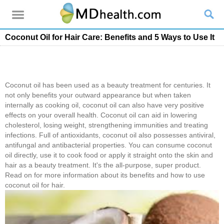
Coconut Oil for Hair Care: Benefits and 5 Ways to Use It
Coconut oil has been used as a beauty treatment for centuries. It
not only benefits your outward appearance but when taken
internally as cooking oil, coconut oil can also have very positive
effects on your overall health. Coconut oil can aid in lowering
cholesterol, losing weight, strengthening immunities and treating
infections. Full of antioxidants, coconut oil also possesses antiviral,
antifungal and antibacterial properties. You can consume coconut
oil directly, use it to cook food or apply it straight onto the skin and
hair as a beauty treatment. It's the all-purpose, super product.
Read on for more information about its benefits and how to use
coconut oil for hair.