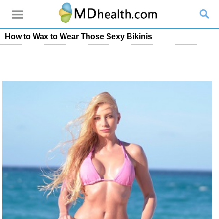
How to Wax to Wear Those Sexy Bikinis