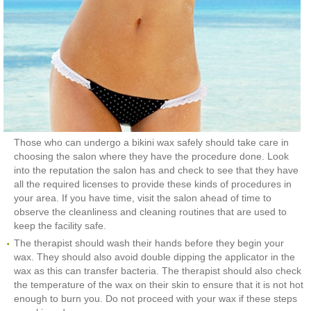
Those who can undergo a bikini wax safely should take care in
choosing the salon where they have the procedure done. Look
into the reputation the salon has and check to see that they have
all the required licenses to provide these kinds of procedures in
your area. If you have time, visit the salon ahead of time to
observe the cleanliness and cleaning routines that are used to
keep the facility safe.
The therapist should wash their hands before they begin your
wax. They should also avoid double dipping the applicator in the
wax as this can transfer bacteria. The therapist should also check
the temperature of the wax on their skin to ensure that it is not hot
enough to burn you. Do not proceed with your wax if these steps