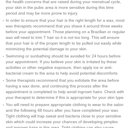
the health concerns that are raised during your menstrual cycle,
your skin in the pubic area is more sensitive during this time
period and may be more prone to injury.
In order to ensure that your hair is the right length for a wax, most
wax therapists recommend that you shave it around three weeks
before your appointment. Those planning on a Brazilian or regular
wax will need to trim T hair so it is not too long. This will ensure
that your hair is of the proper length to be pulled out easily while
minimizing the potential damage to your skin.
Swimming or sunbathing should be avoided for 24 hours before
your appointment. If you believe your skin is irritated by these
activities or other negative exposure, then apply ice or anti-
bacterial cream to the area to help avoid potential discomforts.
Some therapists recommend that you exfoliate the area before
having a wax done, and continuing this process after the
appointment is completed to help avoid ingrown hairs. Check with
your therapist to determine if this is appropriate for your skin type.
You will need to prepare appropriate clothing to wear to the salon
and the following 48 hours after you have completed your wax.
Tight clothing will trap sweat and bacteria close to your sensitive
skin which could increase your chances of developing pimples
and ingrown hairs in this area. Tight clothing can also cause