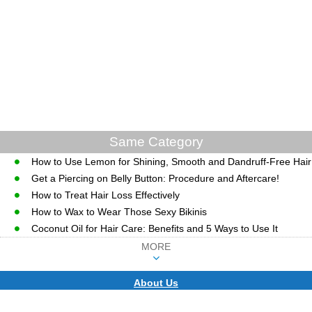
Same Category
How to Use Lemon for Shining, Smooth and Dandruff-Free Hair
Get a Piercing on Belly Button: Procedure and Aftercare!
How to Treat Hair Loss Effectively
How to Wax to Wear Those Sexy Bikinis
Coconut Oil for Hair Care: Benefits and 5 Ways to Use It
MORE
About Us
CopyRight © WWW.MD-HEALTH.COM.