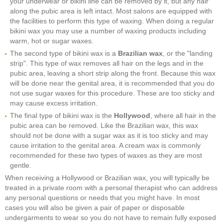
your underwear or bikini line can be removed by it, but any hair
along the pubic area is left intact. Most salons are equipped with
the facilities to perform this type of waxing. When doing a regular
bikini wax you may use a number of waxing products including
warm, hot or sugar waxes.
The second type of bikini wax is a
Brazilian wax
, or the "landing
strip". This type of wax removes all hair on the legs and in the
pubic area, leaving a short strip along the front. Because this wax
will be done near the genital area, it is recommended that you do
not use sugar waxes for this procedure. These are too sticky and
may cause excess irritation.
The final type of bikini wax is the
Hollywood
, where all hair in the
pubic area can be removed. Like the Brazilian wax, this wax
should not be done with a sugar wax as it is too sticky and may
cause irritation to the genital area. A cream wax is commonly
recommended for these two types of waxes as they are most
gentle.
When receiving a Hollywood or Brazilian wax, you will typically be
treated in a private room with a personal therapist who can address
any personal questions or needs that you might have. In most
cases you will also be given a pair of paper or disposable
undergarments to wear so you do not have to remain fully exposed