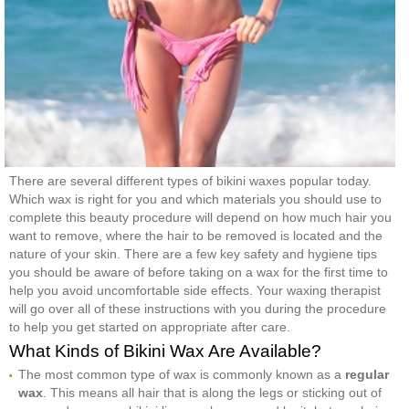
There are several different types of bikini waxes popular today.
Which wax is right for you and which materials you should use to
complete this beauty procedure will depend on how much hair you
want to remove, where the hair to be removed is located and the
nature of your skin. There are a few key safety and hygiene tips
you should be aware of before taking on a wax for the first time to
help you avoid uncomfortable side effects. Your waxing therapist
will go over all of these instructions with you during the procedure
to help you get started on appropriate after care.
What Kinds of Bikini Wax Are Available?
The most common type of wax is commonly known as a
regular
wax
. This means all hair that is along the legs or sticking out of