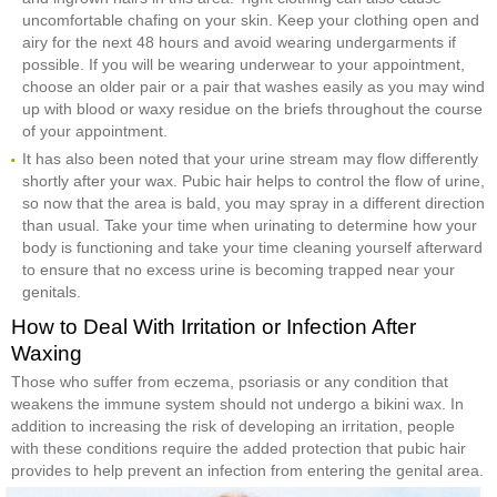
uncomfortable chafing on your skin. Keep your clothing open and
airy for the next 48 hours and avoid wearing undergarments if
possible. If you will be wearing underwear to your appointment,
choose an older pair or a pair that washes easily as you may wind
up with blood or waxy residue on the briefs throughout the course
of your appointment.
It has also been noted that your urine stream may flow differently
shortly after your wax. Pubic hair helps to control the flow of urine,
so now that the area is bald, you may spray in a different direction
than usual. Take your time when urinating to determine how your
body is functioning and take your time cleaning yourself afterward
to ensure that no excess urine is becoming trapped near your
genitals.
How to Deal With Irritation or Infection After
Waxing
Those who suffer from eczema, psoriasis or any condition that
weakens the immune system should not undergo a bikini wax. In
addition to increasing the risk of developing an irritation, people
with these conditions require the added protection that pubic hair
provides to help prevent an infection from entering the genital area.