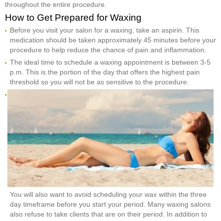
throughout the entire procedure.
How to Get Prepared for Waxing
Before you visit your salon for a waxing, take an aspirin. This
medication should be taken approximately 45 minutes before your
procedure to help reduce the chance of pain and inflammation.
The ideal time to schedule a waxing appointment is between 3-5
p.m. This is the portion of the day that offers the highest pain
threshold so you will not be as sensitive to the procedure.
You will also want to avoid scheduling your wax within the three
day timeframe before you start your period. Many waxing salons
also refuse to take clients that are on their period. In addition to