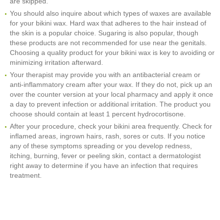
are skipped.
You should also inquire about which types of waxes are available
for your bikini wax. Hard wax that adheres to the hair instead of
the skin is a popular choice. Sugaring is also popular, though
these products are not recommended for use near the genitals.
Choosing a quality product for your bikini wax is key to avoiding or
minimizing irritation afterward.
Your therapist may provide you with an antibacterial cream or
anti-inflammatory cream after your wax. If they do not, pick up an
over the counter version at your local pharmacy and apply it once
a day to prevent infection or additional irritation. The product you
choose should contain at least 1 percent hydrocortisone.
After your procedure, check your bikini area frequently. Check for
inflamed areas, ingrown hairs, rash, sores or cuts. If you notice
any of these symptoms spreading or you develop redness,
itching, burning, fever or peeling skin, contact a dermatologist
right away to determine if you have an infection that requires
treatment.