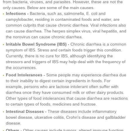
from bacteria, viruses, and parasites. However, these are not the
only causes. Below are some of the main causes.
Infections -
Bacteria, such as, salmonella, E. coli and
campylobacter, residing in contaminated foods and water, are
common culprits that cause chronic diarrhea. Viral infections also
can cause diarrhea. The herpes simplex virus, viral hepatitis, and
the norovirus can cause chronic diarrhea.
Irritable Bowel Syndrome (IBS) -
Chronic diarrhea is a common
symptom of IBS. Stress and certain foods trigger this condition.
Currently, there is no cure for IBS, although identifying the
stressors and triggers of IBS may help deal with the frequency of
the occurrences.
Food Intolerances -
Some people may experience diarrhea due
to their inability to digest certain ingredients in foods. For
example, persons who are lactose intolerant often suffer with
diarrhea once they have consumed milk or other dairy products.
Other types of food intolerances that cause diarrhea are reactions
to certain types of foods, medicines and fructose.
Intestinal Diseases -
These diseases include inflammatory
bowel disease, ulcerative colitis, Crohn's disease and gallbladder
disease.
Others -
Other causes include tumors, altered immune function,