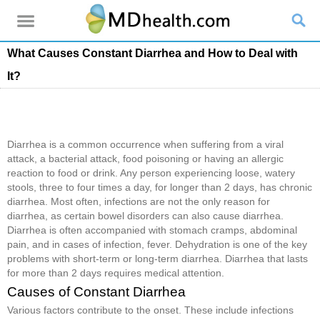
What Causes Constant Diarrhea and How to Deal with
It?
Diarrhea is a common occurrence when suffering from a viral
attack, a bacterial attack, food poisoning or having an allergic
reaction to food or drink. Any person experiencing loose, watery
stools, three to four times a day, for longer than 2 days, has chronic
diarrhea. Most often, infections are not the only reason for
diarrhea, as certain bowel disorders can also cause diarrhea.
Diarrhea is often accompanied with stomach cramps, abdominal
pain, and in cases of infection, fever. Dehydration is one of the key
problems with short-term or long-term diarrhea. Diarrhea that lasts
for more than 2 days requires medical attention.
Causes of Constant Diarrhea
Various factors contribute to the onset. These include infections