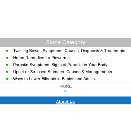
Same Category
Twisting Bowel: Symptoms, Causes, Diagnosis & Treatments
Home Remedies for Pinworms
Parasite Symptoms: Signs of Parasite in Your Body
Upset or Stressed Stomach: Causes & Managements
Ways to Lower Bilirubin in Babies and Adults
MORE
About Us
CopyRight © WWW.MD-HEALTH.COM.
Last Updated 09 August, 2026.