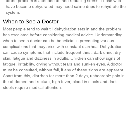
till the problem is attended to, and reducing stress. Those who
have become dehydrated may need saline drips to rehydrate the
system.
When to See a Doctor
Most people tend to wait till dehydration sets in and the problem
has escalated before considering medical advice. Understanding
when to see a doctor can be beneficial in preventing various
complications that may arise with constant diarrhea. Dehydration
can cause symptoms that include frequent thirst, dark urine, dry
skin, fatigue and dizziness in adults. Children can show signs of
fatigue, irritability, crying without tears and sunken eyes. A doctor
must be consulted, without fail, if any of these signs are apparent.
Apart from this, diarrhea for more than 2 days, unbearable pain in
the abdomen and rectum, high fever, blood in stools and dark
stools require medical attention.