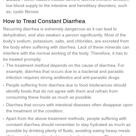
low blood supply to the intestine and hereditary disorders, such
as, cystic fibrosis
How to Treat Constant Diarrhea
Recurring diarrhea is extremely dangerous as it can lead to
dehydration, and also weaken a person significantly. Most of the
body's sodium, potassium, salts, and chlorides, are excreted from
the body when suffering with diarrhea. Lack of these minerals can
interfere with the normal working of the body. Therefore, it has to
be treated promptly.
The treatment method depends on the cause of diarrhea. For
example, diarrhea that occurs due to a bacterial and parasitic
infection requires strong antibiotics and anti-parasitic drugs.
People suffering from diarrhea due to food intolerances should
identify foods that do not agree with them and refrain from
consuming these foods as much as possible.
Diarrhea that occurs with intestinal diseases often disappear upon
the treatment of the condition.
Apart from the above treatment methods, people suffering with
constant diarrhea should remember to stay hydrated as much as
possible by drinking plenty of fluids, avoiding eating heavy meals