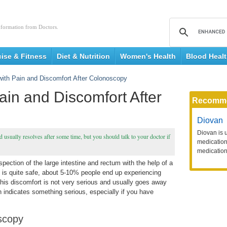
nformation from Doctors.
cise & Fitness
Diet & Nutrition
Women's Health
Blood Heal
with Pain and Discomfort After Colonoscopy
ain and Discomfort After
Recomm
Diovan
Diovan is 
usually resolves after some time, but you should talk to your doctor if
medication 
medication
pection of the large intestine and rectum with the help of a
 is quite safe, about 5-10% people end up experiencing
his discomfort is not very serious and usually goes away
n indicates something serious, especially if you have
scopy