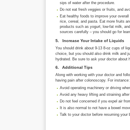
sips of water after the procedure.
Do not eat fresh veggies or fruits, and avo
Eat healthy foods to improve your overall 
rice, cereal, and pasta. Eat more fruits a
products such as yogurt, low-fat milk, an
sources carefully – you should go for lean
5. Increase Your Intake of Liquids
You should drink about 9-13 8-oz cups of liq
choice, but you should also drink milk and ju
hydrated. Be sure to ask your doctor about h
6. Additional Tips
Along with working with your doctor and follo
having pain after colonoscopy. For instance:
Avoid operating machinery or driving when
Avoid any heavy lifting and straining afte
Do not feel concerned if you expel air fro
It is also normal to not have a bowel mov
Talk to your doctor before resuming your b