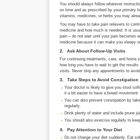
You should always follow whatever instructi
on time and as prescribed by your primary he
vitamins, medicines, or herbs you may alrea
You may have to take pain relievers to contr
medicine and how much is needed. It is usua
pain – do not wait until your pain becomes w
medicine because it can make you sleepy or
2. Ask About Follow-Up Visits
For continuing treatments, care, and home s
how long you have to wait to get the results
visits. Never skip any appointments to avoid
3. Take Steps to Avoid Constipation
Your doctor is likely to give you stool s
it a bit easier to have a bowel movement.
You can also prevent constipation by takin
regularly.
Drink plenty of water and include prune jui
You should also exercise regularly to kee
4. Pay Attention to Your Diet
Do not change your diet suddenly. Eat soft