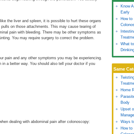
Know Ap
Early
How to 
ike the liver and spleen, it is possible to hurt these organs
Colono
 pulls on those attachments. This may cause tearing of
Intesti
inal pain with bleeding. There may be other symptoms as
Treatm
fainting. You may require surgery to correct the problem.
What to
Drinkin
 your pain and any other symptoms you may be experiencing.
 in a better way. You should also tell your doctor if you
Same Cat
Twistin
Treatm
Home R
Parasit
Body
Upset 
Manage
when dealing with abdominal pain after colonoscopy:
Ways to
How to 