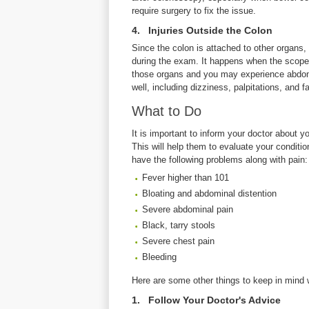
require surgery to fix the issue.
4. Injuries Outside the Colon
Since the colon is attached to other organs, l
during the exam. It happens when the scope
those organs and you may experience abdom
well, including dizziness, palpitations, and 
What to Do
It is important to inform your doctor about
This will help them to evaluate your condition
have the following problems along with pain:
Fever higher than 101
Bloating and abdominal distention
Severe abdominal pain
Black, tarry stools
Severe chest pain
Bleeding
Here are some other things to keep in mind 
1. Follow Your Doctor's Advice