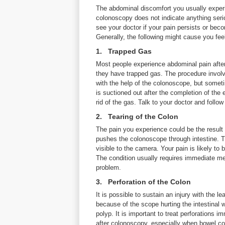
The abdominal discomfort you usually experi
colonoscopy does not indicate anything seri
see your doctor if your pain persists or bec
Generally, the following might cause you fee
1. Trapped Gas
Most people experience abdominal pain aft
they have trapped gas. The procedure involv
with the help of the colonoscope, but sometim
is suctioned out after the completion of the
rid of the gas. Talk to your doctor and follow
2. Tearing of the Colon
The pain you experience could be the resul
pushes the colonoscope through intestine. Th
visible to the camera. Your pain is likely t
The condition usually requires immediate me
problem.
3. Perforation of the Colon
It is possible to sustain an injury with the 
because of the scope hurting the intestinal
polyp. It is important to treat perforations
after colonoscopy, especially when bowel con