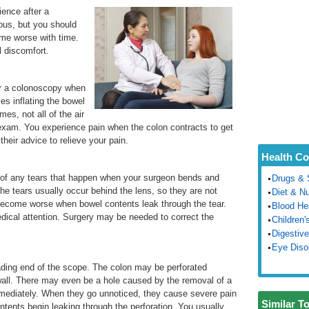
ence after a
ous, but you should
ome worse with time.
l discomfort.
er a colonoscopy when
es inflating the bowel
es, not all of the air
 exam. You experience pain when the colon contracts to get
 their advice to relieve your pain.
Health Co
t of any tears that happen when your surgeon bends and
Drugs & 
e tears usually occur behind the lens, so they are not
Diet & Nu
o become worse when bowel contents leak through the tear.
Blood He
dical attention. Surgery may be needed to correct the
Children'
Digestive
Eye Diso
leading end of the scope. The colon may be perforated
 wall. There may even be a hole caused by the removal of a
 immediately. When they go unnoticed, they cause severe pain
Similar T
tents begin leaking through the perforation. You usually