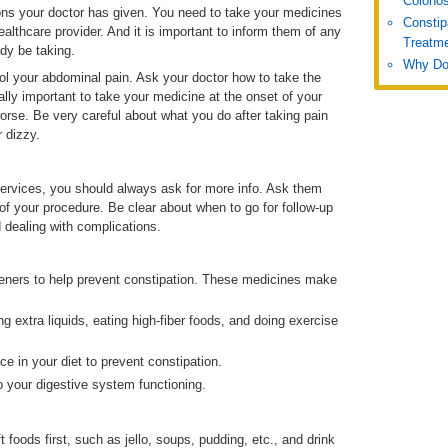
Colono
ons your doctor has given. You need to take your medicines
Constip
althcare provider. And it is important to inform them of any
Treatm
dy be taking.
Why Do
ol your abdominal pain. Ask your doctor how to take the
lly important to take your medicine at the onset of your
orse. Be very careful about what you do after taking pain
 dizzy.
ervices, you should always ask for more info. Ask them
 of your procedure. Be clear about when to go for follow-up
 dealing with complications.
ofteners to help prevent constipation. These medicines make
g extra liquids, eating high-fiber foods, and doing exercise
ce in your diet to prevent constipation.
p your digestive system functioning.
 foods first, such as jello, soups, pudding, etc., and drink