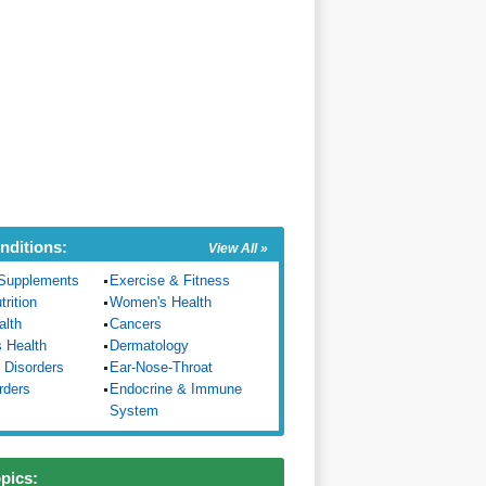
nditions:
View All »
Supplements
Exercise & Fitness
trition
Women's Health
alth
Cancers
s Health
Dermatology
 Disorders
Ear-Nose-Throat
rders
Endocrine & Immune
System
opics: