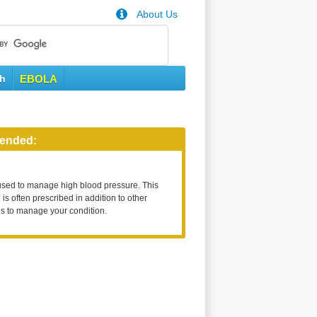
About Us
th
EBOLA
ended:
used to manage high blood pressure. This
is often prescribed in addition to other
s to manage your condition.