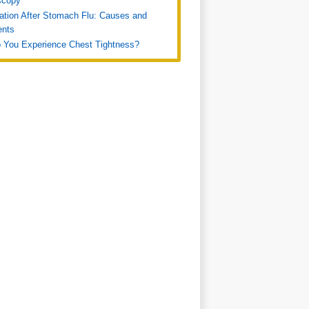
scopy
ation After Stomach Flu: Causes and
ents
 You Experience Chest Tightness?