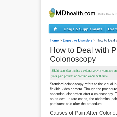
Better Health I
Drugs & Supplements
Exer
Home
>
Digestive Disorders
>
How to Deal 
How to Deal with P
Colonoscopy
Slight pain after having a colonoscopy is common and 
your pain persists or become worse with time.
Standard colonoscopy refers to the visual ins
flexible video camera. Though the procedure
abdominal discomfort after a colonoscopy. T
on its own. In rare cases, the abdominal pai
persistent pain after the procedure.
Causes of Pain After Colono