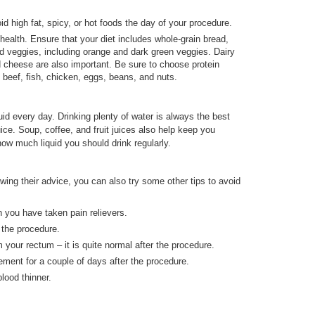
id high fat, spicy, or hot foods the day of your procedure.
health. Ensure that your diet includes whole-grain bread,
nd veggies, including orange and dark green veggies. Dairy
d cheese are also important. Be sure to choose protein
 beef, fish, chicken, eggs, beans, and nuts.
uid every day. Drinking plenty of water is always the best
ice. Soup, coffee, and fruit juices also help keep you
ow much liquid you should drink regularly.
wing their advice, you can also try some other tips to avoid
 you have taken pain relievers.
r the procedure.
m your rectum – it is quite normal after the procedure.
ement for a couple of days after the procedure.
lood thinner.