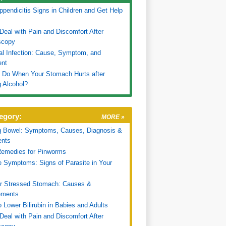
pendicitis Signs in Children and Get Help
Deal with Pain and Discomfort After
scopy
nal Infection: Cause, Symptom, and
ent
 Do When Your Stomach Hurts after
g Alcohol?
egory:
MORE »
g Bowel: Symptoms, Causes, Diagnosis &
ents
emedies for Pinworms
e Symptoms: Signs of Parasite in Your
or Stressed Stomach: Causes &
ments
 Lower Bilirubin in Babies and Adults
Deal with Pain and Discomfort After