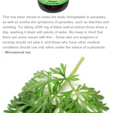
This has been shown to make the body inhospitable to parasites,
as well as soothe the symptoms of parasites, such as diarrhea and
vomiting. Try taking 1000 mg of black walnut extract three times a
day, washing it down with plenty of water. But keep in mind that
there are some issues with this – those who are pregnant or
nursing should not take it, and those who have other medical
conditions should use only when under the advice of a physician.
Wormwood tea