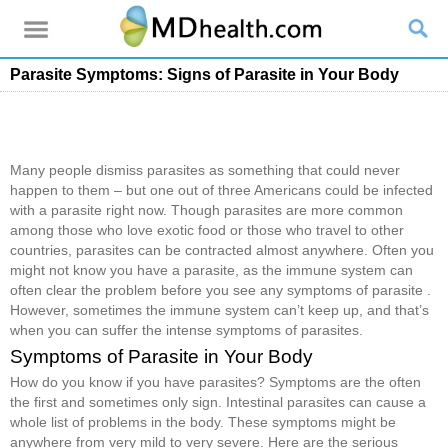
Parasite Symptoms: Signs of Parasite in Your Body
Many people dismiss parasites as something that could never
happen to them – but one out of three Americans could be infected
with a parasite right now. Though parasites are more common
among those who love exotic food or those who travel to other
countries, parasites can be contracted almost anywhere. Often you
might not know you have a parasite, as the immune system can
often clear the problem before you see any symptoms of parasite .
However, sometimes the immune system can’t keep up, and that’s
when you can suffer the intense symptoms of parasites.
Symptoms of Parasite in Your Body
How do you know if you have parasites? Symptoms are the often
the first and sometimes only sign. Intestinal parasites can cause a
whole list of problems in the body. These symptoms might be
anywhere from very mild to very severe. Here are the serious