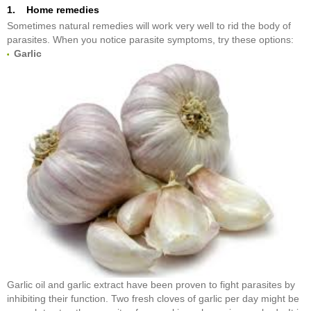
1. Home remedies
Sometimes natural remedies will work very well to rid the body of
parasites. When you notice parasite symptoms, try these options:
Garlic
Garlic oil and garlic extract have been proven to fight parasites by
inhibiting their function. Two fresh cloves of garlic per day might be