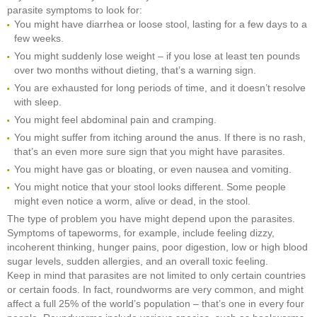
parasite symptoms to look for:
You might have diarrhea or loose stool, lasting for a few days to a
few weeks.
You might suddenly lose weight – if you lose at least ten pounds
over two months without dieting, that’s a warning sign.
You are exhausted for long periods of time, and it doesn’t resolve
with sleep.
You might feel abdominal pain and cramping.
You might suffer from itching around the anus. If there is no rash,
that’s an even more sure sign that you might have parasites.
You might have gas or bloating, or even nausea and vomiting.
You might notice that your stool looks different. Some people
might even notice a worm, alive or dead, in the stool.
The type of problem you have might depend upon the parasites.
Symptoms of tapeworms, for example, include feeling dizzy,
incoherent thinking, hunger pains, poor digestion, low or high blood
sugar levels, sudden allergies, and an overall toxic feeling.
Keep in mind that parasites are not limited to only certain countries
or certain foods. In fact, roundworms are very common, and might
affect a full 25% of the world’s population – that’s one in every four