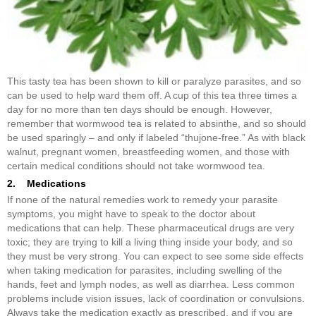
This tasty tea has been shown to kill or paralyze parasites, and so
can be used to help ward them off. A cup of this tea three times a
day for no more than ten days should be enough. However,
remember that wormwood tea is related to absinthe, and so should
be used sparingly – and only if labeled “thujone-free.” As with black
walnut, pregnant women, breastfeeding women, and those with
certain medical conditions should not take wormwood tea.
2. Medications
If none of the natural remedies work to remedy your parasite
symptoms, you might have to speak to the doctor about
medications that can help. These pharmaceutical drugs are very
toxic; they are trying to kill a living thing inside your body, and so
they must be very strong. You can expect to see some side effects
when taking medication for parasites, including swelling of the
hands, feet and lymph nodes, as well as diarrhea. Less common
problems include vision issues, lack of coordination or convulsions.
Always take the medication exactly as prescribed, and if you are