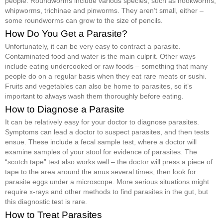
people. Roundworms include various species, such as hookworms,
whipworms, trichinae and pinworms. They aren’t small, either –
some roundworms can grow to the size of pencils.
How Do You Get a Parasite?
Unfortunately, it can be very easy to contract a parasite.
Contaminated food and water is the main culprit. Other ways
include eating undercooked or raw foods – something that many
people do on a regular basis when they eat rare meats or sushi.
Fruits and vegetables can also be home to parasites, so it’s
important to always wash them thoroughly before eating.
How to Diagnose a Parasite
It can be relatively easy for your doctor to diagnose parasites.
Symptoms can lead a doctor to suspect parasites, and then tests
ensue. These include a fecal sample test, where a doctor will
examine samples of your stool for evidence of parasites. The
“scotch tape” test also works well – the doctor will press a piece of
tape to the area around the anus several times, then look for
parasite eggs under a microscope. More serious situations might
require x-rays and other methods to find parasites in the gut, but
this diagnostic test is rare.
How to Treat Parasites