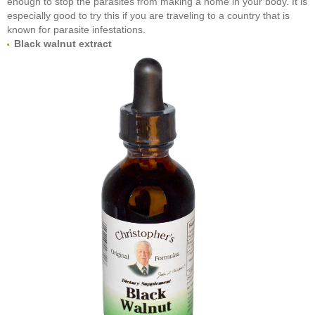
enough to stop the parasites from making a home in your body. It is
especially good to try this if you are traveling to a country that is
known for parasite infestations.
Black walnut extract