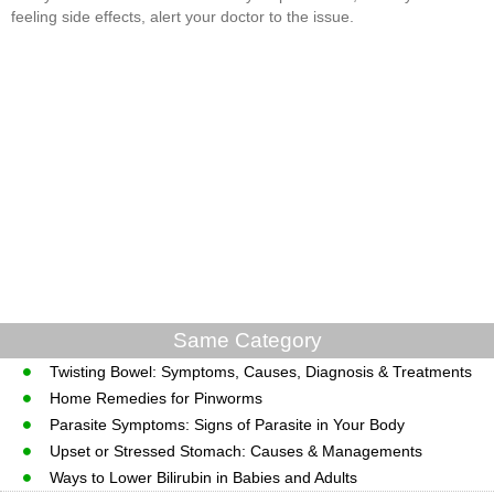
feeling side effects, alert your doctor to the issue.
Same Category
Twisting Bowel: Symptoms, Causes, Diagnosis & Treatments
Home Remedies for Pinworms
Parasite Symptoms: Signs of Parasite in Your Body
Upset or Stressed Stomach: Causes & Managements
Ways to Lower Bilirubin in Babies and Adults