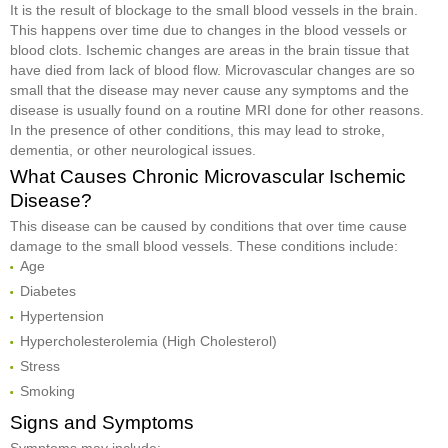
It is the result of blockage to the small blood vessels in the brain.
This happens over time due to changes in the blood vessels or
blood clots. Ischemic changes are areas in the brain tissue that
have died from lack of blood flow. Microvascular changes are so
small that the disease may never cause any symptoms and the
disease is usually found on a routine MRI done for other reasons.
In the presence of other conditions, this may lead to stroke,
dementia, or other neurological issues.
What Causes Chronic Microvascular Ischemic
Disease?
This disease can be caused by conditions that over time cause
damage to the small blood vessels. These conditions include:
Age
Diabetes
Hypertension
Hypercholesterolemia (High Cholesterol)
Stress
Smoking
Signs and Symptoms
Symptoms may include: