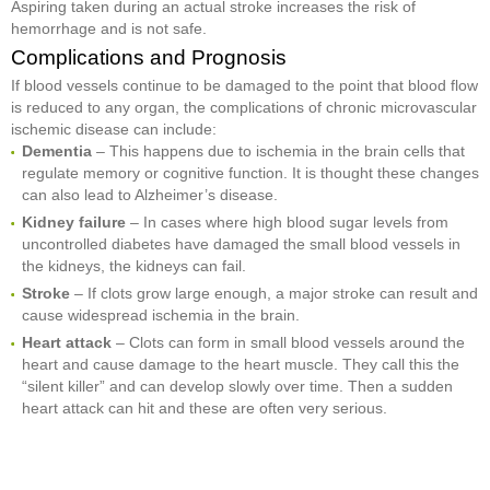
Aspiring taken during an actual stroke increases the risk of
hemorrhage and is not safe.
Complications and Prognosis
If blood vessels continue to be damaged to the point that blood flow
is reduced to any organ, the complications of chronic microvascular
ischemic disease can include:
Dementia
– This happens due to ischemia in the brain cells that
regulate memory or cognitive function. It is thought these changes
can also lead to Alzheimer’s disease.
Kidney failure
– In cases where high blood sugar levels from
uncontrolled diabetes have damaged the small blood vessels in
the kidneys, the kidneys can fail.
Stroke
– If clots grow large enough, a major stroke can result and
cause widespread ischemia in the brain.
Heart attack
– Clots can form in small blood vessels around the
heart and cause damage to the heart muscle. They call this the
“silent killer” and can develop slowly over time. Then a sudden
heart attack can hit and these are often very serious.