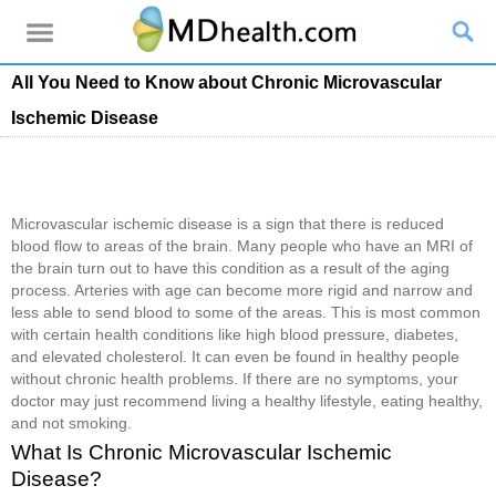
All You Need to Know about Chronic Microvascular
Ischemic Disease
Microvascular ischemic disease is a sign that there is reduced
blood flow to areas of the brain. Many people who have an MRI of
the brain turn out to have this condition as a result of the aging
process. Arteries with age can become more rigid and narrow and
less able to send blood to some of the areas. This is most common
with certain health conditions like high blood pressure, diabetes,
and elevated cholesterol. It can even be found in healthy people
without chronic health problems. If there are no symptoms, your
doctor may just recommend living a healthy lifestyle, eating healthy,
and not smoking.
What Is Chronic Microvascular Ischemic
Disease?