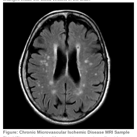
Figure
: Chronic Microvascular Ischemic Disease
MRI Sample