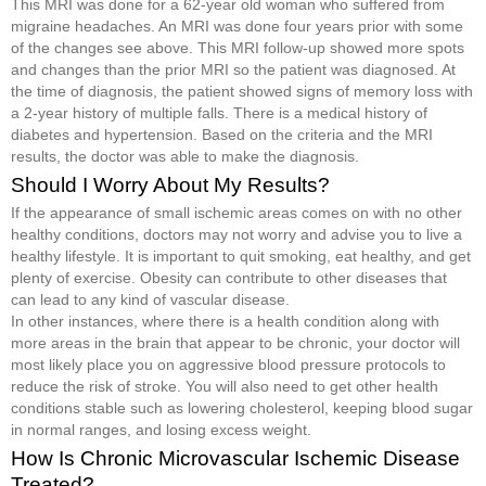
This MRI was done for a 62-year old woman who suffered from
migraine headaches. An MRI was done four years prior with some
of the changes see above. This MRI follow-up showed more spots
and changes than the prior MRI so the patient was diagnosed. At
the time of diagnosis, the patient showed signs of memory loss with
a 2-year history of multiple falls. There is a medical history of
diabetes and hypertension. Based on the criteria and the MRI
results, the doctor was able to make the diagnosis.
Should I Worry About My Results?
If the appearance of small ischemic areas comes on with no other
healthy conditions, doctors may not worry and advise you to live a
healthy lifestyle. It is important to quit smoking, eat healthy, and get
plenty of exercise. Obesity can contribute to other diseases that
can lead to any kind of vascular disease.
In other instances, where there is a health condition along with
more areas in the brain that appear to be chronic, your doctor will
most likely place you on aggressive blood pressure protocols to
reduce the risk of stroke. You will also need to get other health
conditions stable such as lowering cholesterol, keeping blood sugar
in normal ranges, and losing excess weight.
How Is Chronic Microvascular Ischemic Disease
Treated?