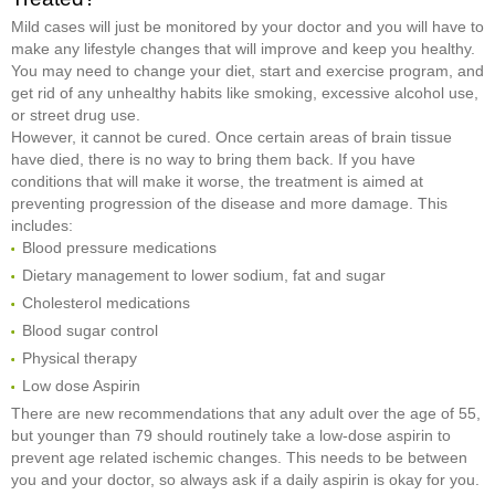
Mild cases will just be monitored by your doctor and you will have to
make any lifestyle changes that will improve and keep you healthy.
You may need to change your diet, start and exercise program, and
get rid of any unhealthy habits like smoking, excessive alcohol use,
or street drug use.
However, it cannot be cured. Once certain areas of brain tissue
have died, there is no way to bring them back. If you have
conditions that will make it worse, the treatment is aimed at
preventing progression of the disease and more damage. This
includes:
Blood pressure medications
Dietary management to lower sodium, fat and sugar
Cholesterol medications
Blood sugar control
Physical therapy
Low dose Aspirin
There are new recommendations that any adult over the age of 55,
but younger than 79 should routinely take a low-dose aspirin to
prevent age related ischemic changes. This needs to be between
you and your doctor, so always ask if a daily aspirin is okay for you.