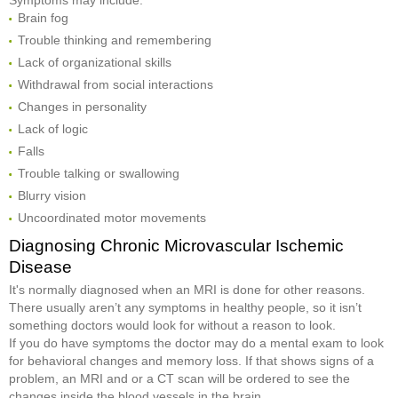
Brain fog
Trouble thinking and remembering
Lack of organizational skills
Withdrawal from social interactions
Changes in personality
Lack of logic
Falls
Trouble talking or swallowing
Blurry vision
Uncoordinated motor movements
Diagnosing Chronic Microvascular Ischemic
Disease
It's normally diagnosed when an MRI is done for other reasons.
There usually aren’t any symptoms in healthy people, so it isn’t
something doctors would look for without a reason to look.
If you do have symptoms the doctor may do a mental exam to look
for behavioral changes and memory loss. If that shows signs of a
problem, an MRI and or a CT scan will be ordered to see the
changes inside the blood vessels in the brain.