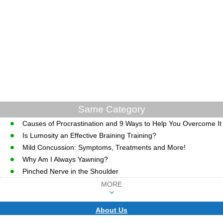
Same Category
Causes of Procrastination and 9 Ways to Help You Overcome It
Is Lumosity an Effective Braining Training?
Mild Concussion: Symptoms, Treatments and More!
Why Am I Always Yawning?
Pinched Nerve in the Shoulder
MORE
About Us
CopyRight © WWW.MD-HEALTH.COM.